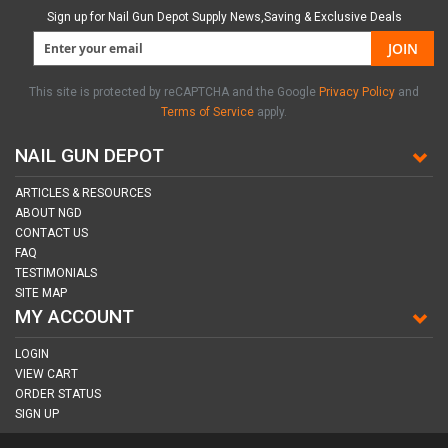
Sign up for Nail Gun Depot Supply News,Saving & Exclusive Deals
JOIN
This site is protected by reCAPTCHA and the Google
Privacy Policy
and
Terms of Service
apply.
NAIL GUN DEPOT
ARTICLES & RESOURCES
ABOUT NGD
CONTACT US
FAQ
TESTIMONIALS
SITE MAP
MY ACCOUNT
LOGIN
VIEW CART
ORDER STATUS
SIGN UP