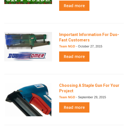
Read more
Important Information For Duo-
Fast Customers
Team NGD
-
October 27, 2015
Read more
Choosing A Staple Gun For Your
Project
Team NGD
-
September 29, 2015
Read more