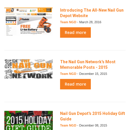
Introducing The All-New Nail Gun
Depot Website
Team NGD
-
March 28, 2016
Read more
The Nail Gun Network's Most
Memorable Posts - 2015
Team NGD
-
December 15, 2015
Read more
Nail Gun Depot's 2015 Holiday Gift
Guide
Team NGD
-
December 08, 2015