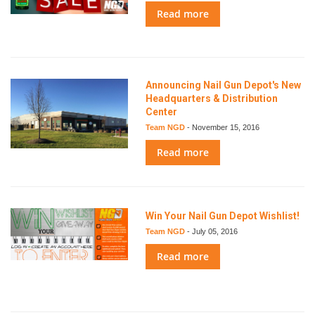
Read more
Announcing Nail Gun Depot's New
Headquarters & Distribution
Center
Team NGD
-
November 15, 2016
Read more
Win Your Nail Gun Depot Wishlist!
Team NGD
-
July 05, 2016
Read more