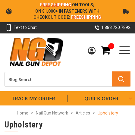
Skip
FREE SHIPPING
ON TOOLS;
to
ON $1,000+ IN FASTENERS WITH
Content
CHECKOUT CODE:
FREESHIPPING
Text to Chat
1.888.720.7892
My Cart
TRACK MY ORDER
QUICK ORDER
Home
Nail Gun Network
Articles
Upholstery
Upholstery