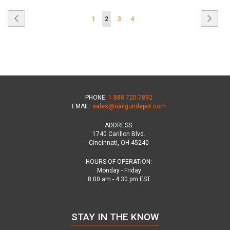
Page
Page
Previous
Page
Next
Page
You're
Page
Page
1
2
3
4
currently
reading
page
PHONE:
1.888.720.7892
EMAIL:
sales@nailgundepot.com
ADDRESS:
1740 Carillon Blvd.
Cincinnati, OH 45240
HOURS OF OPERATION:
Monday - Friday
8:00 am - 4:30 pm EST
STAY IN THE KNOW