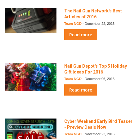
The Nail Gun Network's Best
Articles of 2016
Team NGD
-
December 22, 2016
Read more
Nail Gun Depot's Top 5 Holiday
Gift Ideas For 2016
Team NGD
-
December 06, 2016
Read more
Cyber Weekend Early Bird Teaser
- Preview Deals Now
Team NGD
-
November 22, 2016