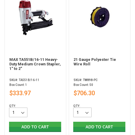
MAX TA551B/16-11 Heavy-
21 Gauge Polyester Tie
Duty Medium Crown Stapler,
Wire Roll
1" to 2"
SKU#: TA551B/16-11
SKU#: TW898-PC
Box Count: 1
Box Count: 50
$333.97
$706.30
QTY:
QTY:
ADD TO CART
ADD TO CART