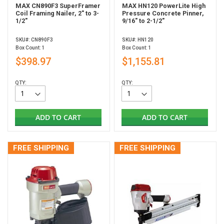
MAX CN890F3 SuperFramer
MAX HN120 PowerLite High
Coil Framing Nailer, 2" to 3-
Pressure Concrete Pinner,
1/2"
9/16" to 2-1/2"
SKU#: CN890F3
SKU#: HN120
Box Count: 1
Box Count: 1
$398.97
$1,155.81
QTY:
QTY:
ADD TO CART
ADD TO CART
FREE SHIPPING
FREE SHIPPING