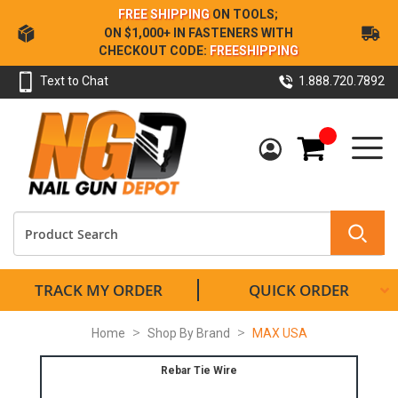
Skip
FREE SHIPPING
ON TOOLS;
to
ON $1,000+ IN FASTENERS WITH
Content
CHECKOUT CODE:
FREESHIPPING
Text to Chat
1.888.720.7892
My Cart
TRACK MY ORDER
QUICK ORDER
Home
Shop By Brand
MAX USA
Rebar Tie Wire