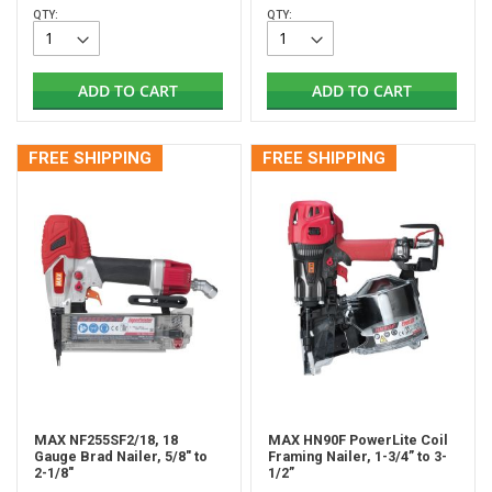
QTY:
QTY:
ADD TO CART
ADD TO CART
FREE SHIPPING
FREE SHIPPING
MAX NF255SF2/18, 18
MAX HN90F PowerLite Coil
Gauge Brad Nailer, 5/8" to
Framing Nailer, 1-3/4” to 3-
2-1/8"
1/2”