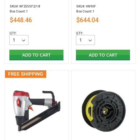
SKU#: NF255SF2/18
SKU#: HN90F
Box Count: 1
Box Count: 1
$448.46
$644.04
QTY:
QTY:
ADD TO CART
ADD TO CART
FREE SHIPPING