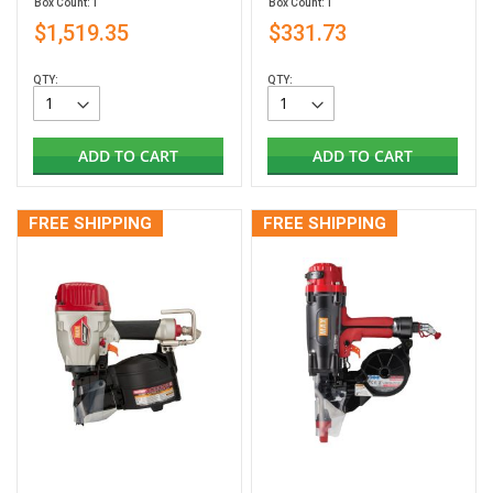
Box Count: 1
Box Count: 1
$1,519.35
$331.73
QTY:
QTY:
ADD TO CART
ADD TO CART
FREE SHIPPING
FREE SHIPPING