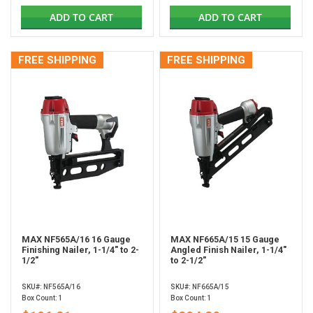
ADD TO CART
ADD TO CART
FREE SHIPPING
FREE SHIPPING
MAX NF565A/16 16 Gauge
MAX NF665A/15 15 Gauge
Finishing Nailer, 1-1/4" to 2-
Angled Finish Nailer, 1-1/4"
1/2"
to 2-1/2"
SKU#: NF565A/16
SKU#: NF665A/15
Box Count: 1
Box Count: 1