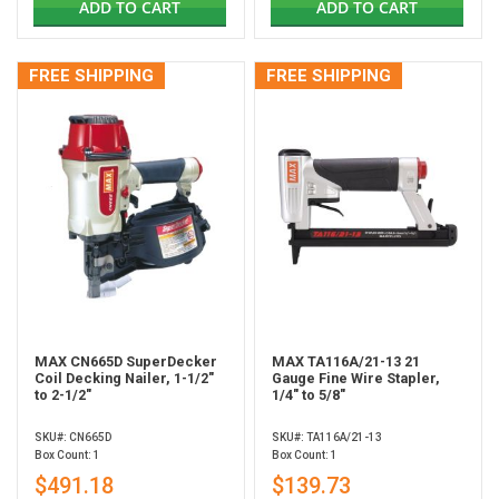
ADD TO CART
ADD TO CART
FREE SHIPPING
FREE SHIPPING
MAX CN665D SuperDecker
MAX TA116A/21-13 21
Coil Decking Nailer, 1-1/2"
Gauge Fine Wire Stapler,
to 2-1/2"
1/4" to 5/8"
SKU#: CN665D
SKU#: TA116A/21-13
Box Count: 1
Box Count: 1
$491.18
$139.73