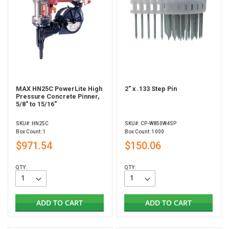
MAX HN25C PowerLite High
2" x .133 Step Pin
Pressure Concrete Pinner,
5/8" to 15/16"
SKU#: HN25C
SKU#: CP-W850W4SP
Box Count: 1
Box Count: 1000
$971.54
$150.06
QTY:
QTY:
ADD TO CART
ADD TO CART