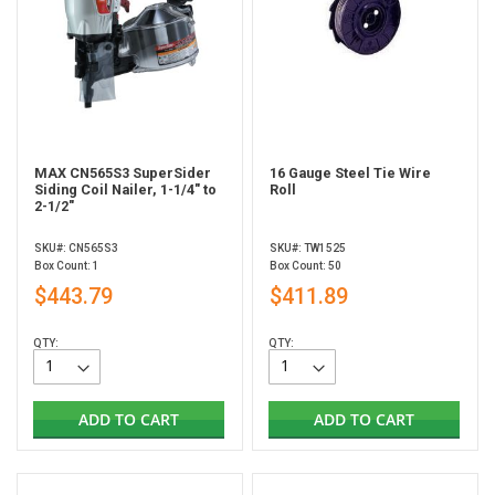
MAX CN565S3 SuperSider
16 Gauge Steel Tie Wire
Siding Coil Nailer, 1-1/4" to
Roll
2-1/2"
SKU#: CN565S3
SKU#: TW1525
Box Count: 1
Box Count: 50
$443.79
$411.89
QTY:
QTY:
ADD TO CART
ADD TO CART