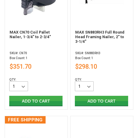
MAX CN70 Coil Pallet
MAX SN883RH3 Full Round
Nailer, 1-3/4" to 2-3/4"
Head Framing Nailer, 2" to
3-1/4"
SKU#: CN70
SKU#: SN883RH3
Box Count: 1
Box Count: 1
$351.70
$298.10
QTY:
QTY:
ADD TO CART
ADD TO CART
FREE SHIPPING