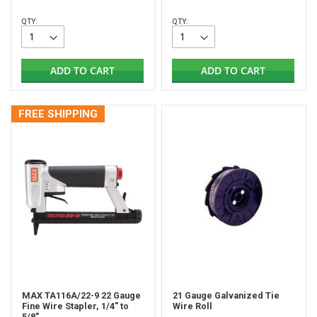
QTY:
QTY:
ADD TO CART
ADD TO CART
FREE SHIPPING
MAX TA116A/22-9 22 Gauge
21 Gauge Galvanized Tie
Fine Wire Stapler, 1/4" to
Wire Roll
5/8"