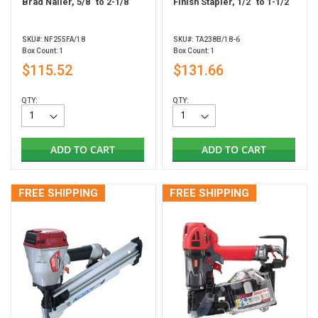
Brad Nailer, 5/8" to 2-1/8"
Finish Stapler, 1/2" to 1-1/2"
SKU#: NF255FA/18
SKU#: TA238B/18-6
Box Count: 1
Box Count: 1
$115.52
$131.66
QTY:
QTY:
ADD TO CART
ADD TO CART
FREE SHIPPING
FREE SHIPPING