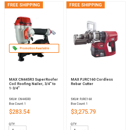
FREE SHIPPING
FREE SHIPPING
Promotion Available
MAX CN445R3 SuperRoofer
MAX PJRC160 Cordless
Coil Roofing Nailer, 3/4" to
Rebar Cutter
1-3/4"
SKU#: CN445R3
SKU#: PJRC160
Box Count: 1
Box Count: 1
$283.54
$3,275.79
QTY:
QTY: