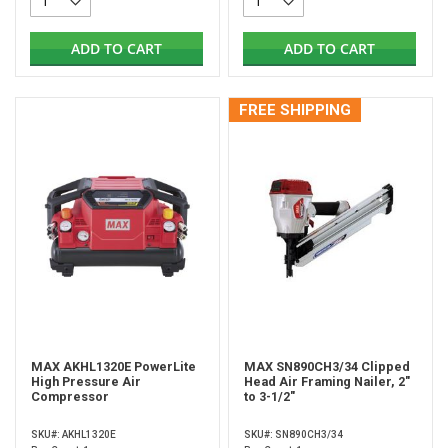
ADD TO CART
ADD TO CART
FREE SHIPPING
MAX AKHL1320E PowerLite
MAX SN890CH3/34 Clipped
High Pressure Air
Head Air Framing Nailer, 2"
Compressor
to 3-1/2"
SKU#: AKHL1320E
SKU#: SN890CH3/34