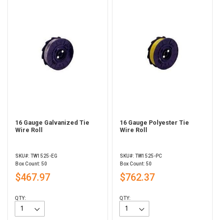
16 Gauge Galvanized Tie
16 Gauge Polyester Tie
Wire Roll
Wire Roll
SKU#: TW1525-EG
SKU#: TW1525-PC
Box Count: 50
Box Count: 50
$467.97
$762.37
QTY:
QTY: