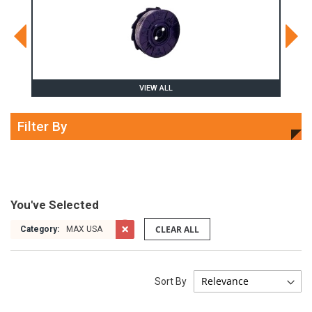
VIEW ALL
Filter By
You've Selected
CLEAR ALL
Category:
MAX USA
Sort By