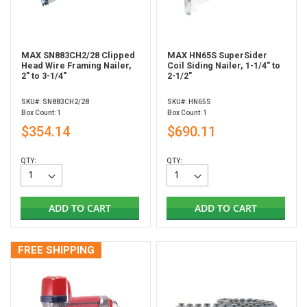
MAX SN883CH2/28 Clipped
MAX HN65S SuperSider
Head Wire Framing Nailer,
Coil Siding Nailer, 1-1/4" to
2" to 3-1/4"
2-1/2"
SKU#: SN883CH2/28
SKU#: HN65S
Box Count: 1
Box Count: 1
$354.14
$690.11
QTY:
QTY:
ADD TO CART
ADD TO CART
FREE SHIPPING