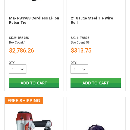
Max RB398S Cordless Li-Ion
21 Gauge Steel Tie Wire
Rebar Tier
Roll
SKU#: RB398S
SKU#: TW898
Box Count: 1
Box Count: 50
$2,786.26
$313.75
QTY:
QTY:
ADD TO CART
ADD TO CART
FREE SHIPPING