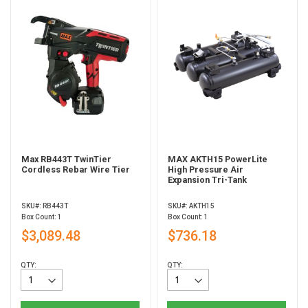
Max RB443T TwinTier
MAX AKTH15 PowerLite
Cordless Rebar Wire Tier
High Pressure Air
Expansion Tri-Tank
SKU#: RB443T
SKU#: AKTH15
Box Count: 1
Box Count: 1
$3,089.48
$736.18
QTY:
QTY: