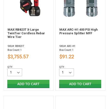
MAX RB823T X-Large
MAX ARC-H1 400 PSI High
TwinTier Cordless Rebar
Pressure Splitter MFF
Wire Tier
SKU#: RB823T
SKU#: ARC-H1
Box Count: 1
Box Count: 1
$3,755.57
$91.22
QTY:
QTY:
ADD TO CART
ADD TO CART