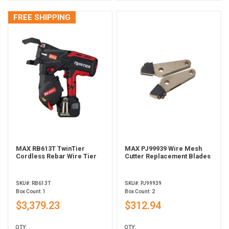
FREE SHIPPING
MAX RB613T TwinTier
MAX PJ99939 Wire Mesh
Cordless Rebar Wire Tier
Cutter Replacement Blades
SKU#: RB613T
SKU#: PJ99939
Box Count: 1
Box Count: 2
$3,379.23
$312.94
QTY:
QTY: