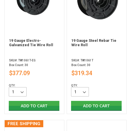
19 Gauge Electro-
19 Gauge Steel Rebar Tie
Galvanized Tie Wire Roll
Wire Roll
SKU#: TW1061T-EG
SKU#: TW1061T
Box Count: 30
Box Count: 30
$377.09
$319.34
QTY:
QTY:
ADD TO CART
ADD TO CART
FREE SHIPPING