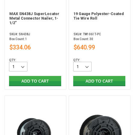
MAX SN438J SuperLocator
19 Gauge Polyester-Coated
Metal Connector Nailer, 1-
Tie Wire Roll
1/2”
SKU#: SN438J
SKU#: TW1061T-PC
Box Count: 1
Box Count: 30
$334.06
$640.99
QTY:
QTY:
ADD TO CART
ADD TO CART