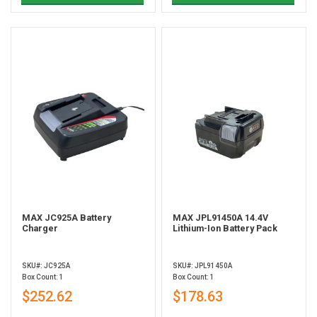
MAX JC925A Battery
MAX JPL91450A 14.4V
Charger
Lithium-Ion Battery Pack
SKU#: JC925A
SKU#: JPL91450A
Box Count: 1
Box Count: 1
$252.62
$178.63