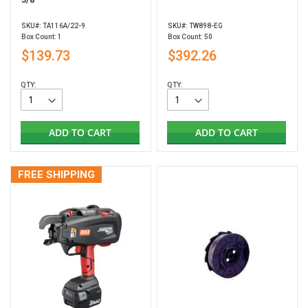
SKU#: TA116A/22-9
SKU#: TW898-EG
Box Count: 1
Box Count: 50
$139.73
$392.26
QTY:
QTY:
ADD TO CART
ADD TO CART
FREE SHIPPING