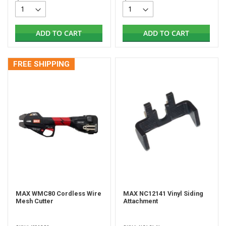
ADD TO CART
ADD TO CART
FREE SHIPPING
MAX WMC80 Cordless Wire
MAX NC12141 Vinyl Siding
Mesh Cutter
Attachment