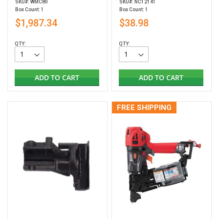
SKU#: WMC80
SKU#: NC12141
Box Count: 1
Box Count: 1
$1,987.34
$38.98
QTY:
QTY:
ADD TO CART
ADD TO CART
FREE SHIPPING