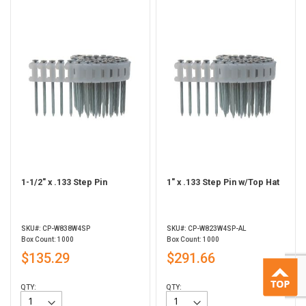
1-1/2" x .133 Step Pin
1" x .133 Step Pin w/Top Hat
SKU#: CP-W838W4SP
SKU#: CP-W823W4SP-AL
Box Count: 1000
Box Count: 1000
$135.29
$291.66
QTY:
QTY: