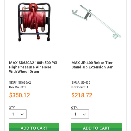
MAX SD630A2 100ft 500 PSI
MAX JE-400 Rebar Tier
High Pressure Air Hose
Stand-Up Extension Bar
With Wheel Drum
SKU#: SD630A2
SKU#: JE-400
Box Count: 1
Box Count: 1
$350.12
$218.72
QTY:
QTY:
ADD TO CART
ADD TO CART