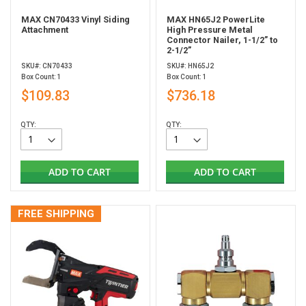
MAX CN70433 Vinyl Siding
MAX HN65J2 PowerLite
Attachment
High Pressure Metal
Connector Nailer, 1-1/2” to
2-1/2”
SKU#: CN70433
SKU#: HN65J2
Box Count: 1
Box Count: 1
$109.83
$736.18
QTY:
QTY:
ADD TO CART
ADD TO CART
FREE SHIPPING