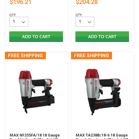
$196.21
$204.28
QTY:
QTY:
ADD TO CART
ADD TO CART
FREE SHIPPING
FREE SHIPPING
MAX NF255FA/18 18 Gauge
MAX TA238B/18-6 18 Gauge