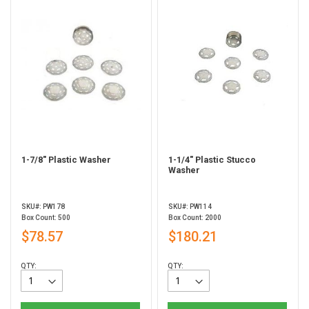
1-7/8" Plastic Washer
1-1/4" Plastic Stucco
Washer
SKU#: PW178
SKU#: PW114
Box Count: 500
Box Count: 2000
$78.57
$180.21
QTY:
QTY: