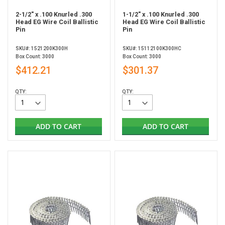
2-1/2" x .100 Knurled .300
1-1/2" x .100 Knurled .300
Head EG Wire Coil Ballistic
Head EG Wire Coil Ballistic
Pin
Pin
SKU#: 1521200K300H
SKU#: 15112100K300HC
Box Count: 3000
Box Count: 3000
$412.21
$301.37
QTY:
QTY:
ADD TO CART
ADD TO CART