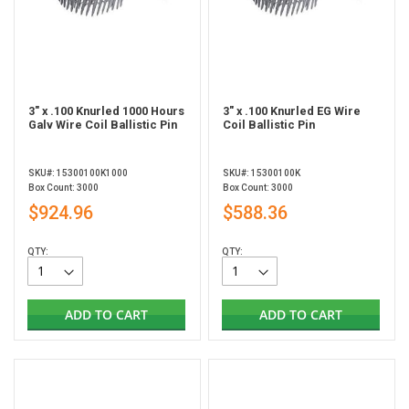
3" x .100 Knurled 1000 Hours
3" x .100 Knurled EG Wire
Galv Wire Coil Ballistic Pin
Coil Ballistic Pin
SKU#: 15300100K1000
SKU#: 15300100K
Box Count: 3000
Box Count: 3000
$924.96
$588.36
QTY:
QTY:
ADD TO CART
ADD TO CART