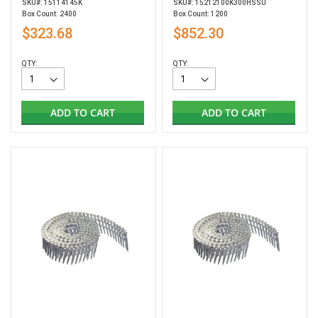
SKU#: 15114145K
SKU#: 15212100K300HSSU
Box Count: 2400
Box Count: 1200
$323.68
$852.30
QTY:
QTY:
ADD TO CART
ADD TO CART