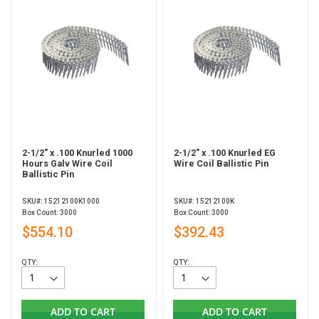
2-1/2" x .100 Knurled 1000
2-1/2" x .100 Knurled EG
Hours Galv Wire Coil
Wire Coil Ballistic Pin
Ballistic Pin
SKU#: 15212100K1000
SKU#: 15212100K
Box Count: 3000
Box Count: 3000
$554.10
$392.43
QTY:
QTY:
ADD TO CART
ADD TO CART