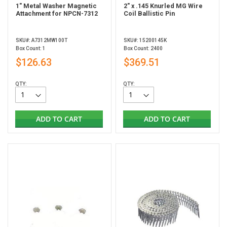
1" Metal Washer Magnetic
2" x .145 Knurled MG Wire
Attachment for NPCN-7312
Coil Ballistic Pin
SKU#: A7312MW100T
SKU#: 15200145K
Box Count: 1
Box Count: 2400
$126.63
$369.51
QTY:
QTY:
ADD TO CART
ADD TO CART