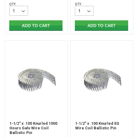
QTY:
QTY:
ADD TO CART
ADD TO CART
1-1/2" x .100 Knurled 1000
1-1/2" x .100 Knurled EG
Hours Galv Wire Coil
Wire Coil Ballistic Pin
Ballistic Pin