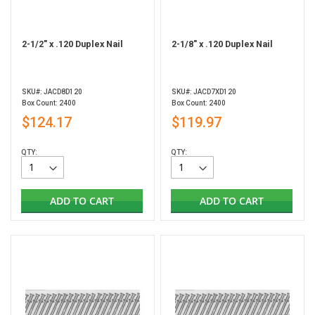
2-1/2" x .120 Duplex Nail
2-1/8" x .120 Duplex Nail
SKU#: JACD8D120
SKU#: JACD7XD120
Box Count: 2400
Box Count: 2400
$124.17
$119.97
QTY:
QTY:
ADD TO CART
ADD TO CART