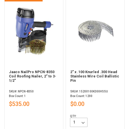
Jaaco NailPro NPCN-8350
2" x .100 Knurled .300 Head
Coil Roofing Nailer, 2” to 3-
Stainless Wire Coil Ballistic
1/2”
Pin
SKU#: NPCN-8350
SKU#: 15200100K300HSSU
Box Count: 1
Box Count: 1200
$535.00
$0.00
QTY: