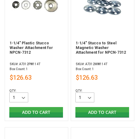
1-1/4" Plastic Stucco
1-1/4" Stucco to Steel
Washer Attachment for
Magnetic Washer
NPCN-7312
Attachment for NPCN-7312
SKU#: A7312PW114T
SKU#: A7312MW114T
Box Count: 1
Box Count: 1
$126.63
$126.63
QTY:
QTY:
ADD TO CART
ADD TO CART