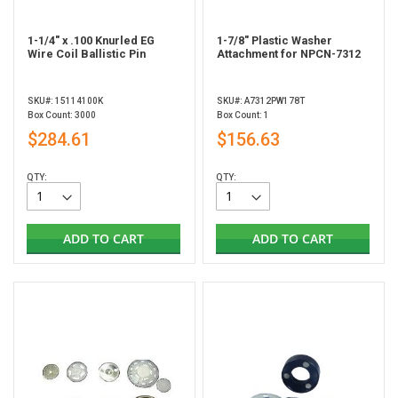
1-1/4" x .100 Knurled EG
1-7/8" Plastic Washer
Wire Coil Ballistic Pin
Attachment for NPCN-7312
SKU#: 15114100K
SKU#: A7312PW178T
Box Count: 3000
Box Count: 1
$284.61
$156.63
QTY:
QTY:
ADD TO CART
ADD TO CART