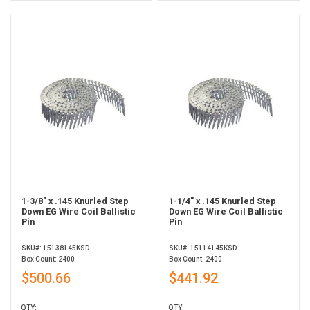
1-3/8" x .145 Knurled Step
1-1/4" x .145 Knurled Step
Down EG Wire Coil Ballistic
Down EG Wire Coil Ballistic
Pin
Pin
SKU#: 15138145KSD
SKU#: 15114145KSD
Box Count: 2400
Box Count: 2400
$500.66
$441.92
QTY:
QTY: