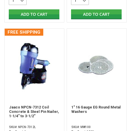
ADD TO CART
ADD TO CART
FREE SHIPPING
Jaaco NPCN-7312 Coil
1" 16 Gauge EG Round Metal
Concrete & Steel Pin Nailer,
Washers
1-1/4" to 3-1/2"
SKU#: NPCN-7312L
SKU#: MW100