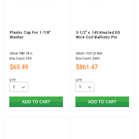
Plastic Cap For 1-7/8"
3-1/2" x .145 Knurled EG
Washer
Wire Coil Ballistic Pin
SKU#: PW178-C
SKU#: 15312145K
Box Count: 500
Box Count: 2400
$65.49
$861.47
QTY:
QTY:
ADD TO CART
ADD TO CART