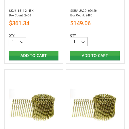
SKU#: 15112145K
SKU#: JACD10D120
Box Count: 2400
Box Count: 2400
$361.34
$149.06
QTY:
QTY:
ADD TO CART
ADD TO CART