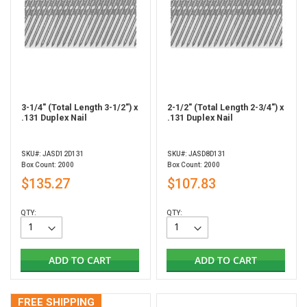
3-1/4" (Total Length 3-1/2") x
2-1/2" (Total Length 2-3/4") x
.131 Duplex Nail
.131 Duplex Nail
SKU#: JASD12D131
SKU#: JASD8D131
Box Count: 2000
Box Count: 2000
$135.27
$107.83
QTY:
QTY:
ADD TO CART
ADD TO CART
FREE SHIPPING