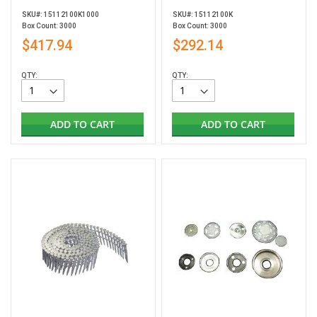
SKU#: 15112100K1000
SKU#: 15112100K
Box Count: 3000
Box Count: 3000
$417.94
$292.14
QTY:
QTY:
ADD TO CART
ADD TO CART