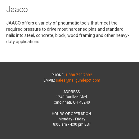
Jaaco
JAACO offers a variety of pneumatic tools that meet the
required pressure to drive most hardened pins and standard
nails into steel, concrete, block, wood framing and other heavy-
duty applications.
PHONE:
1.888.720.7892
EMAIL:
sales@nailgundepot.com
ADDRESS:
1740 Carillon Blvd.
Cincinnati, OH 45240
HOURS OF OPERATION:
Monday - Friday
8:00 am - 4:30 pm EST