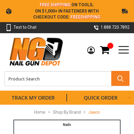
Skip
FREE SHIPPING
ON TOOLS;
to
ON $1,000+ IN FASTENERS WITH
Content
CHECKOUT CODE:
FREESHIPPING
Text to Chat
1.888.720.7892
My Cart
TRACK MY ORDER
QUICK ORDER
Home
Shop By Brand
Jaaco
Nails