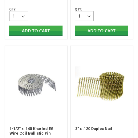
QTY:
QTY:
ADD TO CART
ADD TO CART
1-1/2" x .145 Knurled EG
3" x .120 Duplex Nail
Wire Coil Ballistic Pin