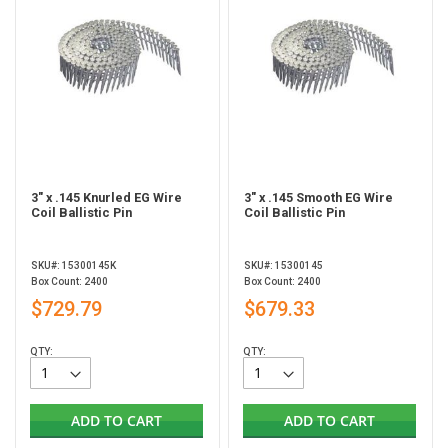
3" x .145 Knurled EG Wire
3" x .145 Smooth EG Wire
Coil Ballistic Pin
Coil Ballistic Pin
SKU#: 15300145K
SKU#: 15300145
Box Count: 2400
Box Count: 2400
$729.79
$679.33
QTY:
QTY:
ADD TO CART
ADD TO CART