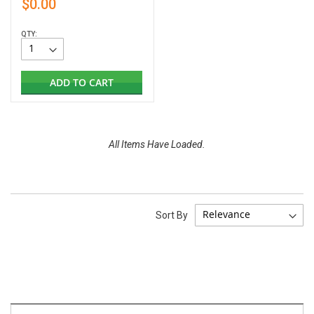
$0.00
QTY:
ADD TO CART
All Items Have Loaded.
Sort By