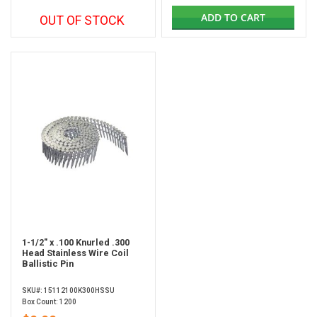
ADD TO CART
OUT OF STOCK
1-1/2" x .100 Knurled .300
Head Stainless Wire Coil
Ballistic Pin
SKU#: 15112100K300HSSU
Box Count: 1200