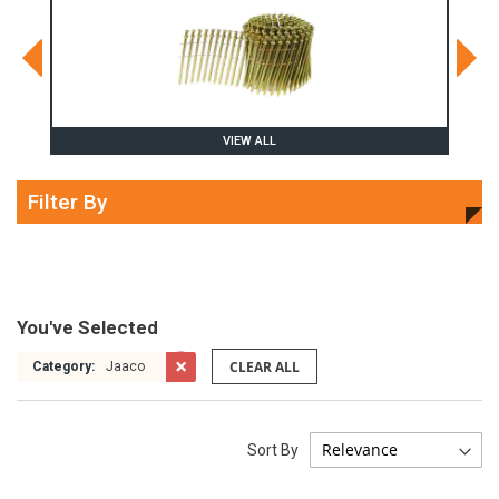
VIEW ALL
Filter By
You've Selected
CLEAR ALL
Category:
Jaaco
Sort By