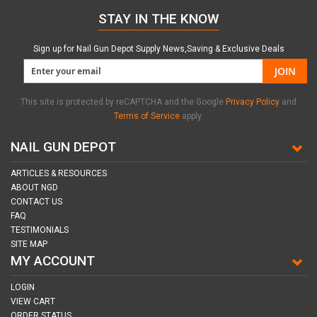
STAY IN THE KNOW
Sign up for Nail Gun Depot Supply News,Saving & Exclusive Deals
JOIN
This site is protected by reCAPTCHA and the Google
Privacy Policy
and
Terms of Service
apply.
NAIL GUN DEPOT
ARTICLES & RESOURCES
ABOUT NGD
CONTACT US
FAQ
TESTIMONIALS
SITE MAP
MY ACCOUNT
LOGIN
VIEW CART
ORDER STATUS