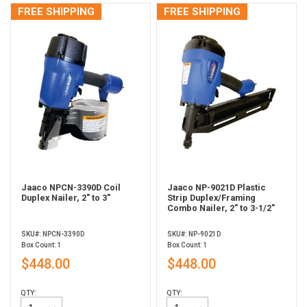
FREE SHIPPING
FREE SHIPPING
Jaaco NPCN-3390D Coil
Jaaco NP-9021D Plastic
Duplex Nailer, 2" to 3"
Strip Duplex/Framing
Combo Nailer, 2" to 3-1/2"
SKU#: NPCN-3390D
SKU#: NP-9021D
Box Count: 1
Box Count: 1
$448.00
$448.00
QTY:
QTY: