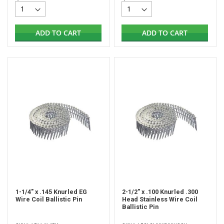
ADD TO CART
ADD TO CART
1-1/4" x .145 Knurled EG
2-1/2" x .100 Knurled .300
Wire Coil Ballistic Pin
Head Stainless Wire Coil
Ballistic Pin