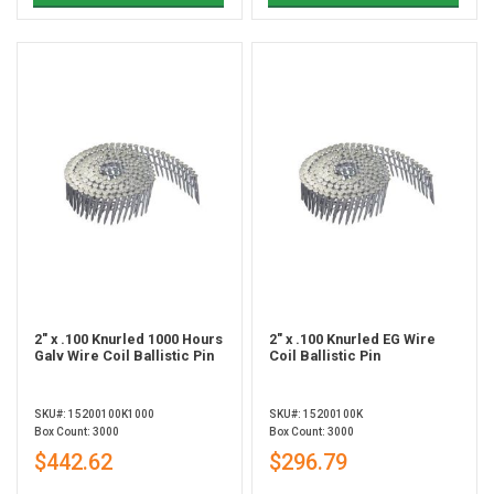
2" x .100 Knurled 1000 Hours
2" x .100 Knurled EG Wire
Galv Wire Coil Ballistic Pin
Coil Ballistic Pin
SKU#: 15200100K1000
SKU#: 15200100K
Box Count: 3000
Box Count: 3000
$442.62
$296.79