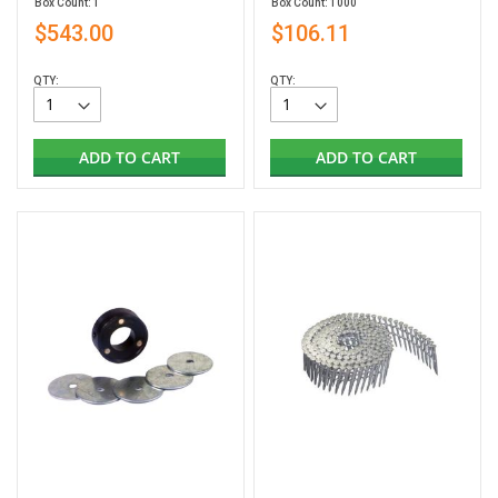
Box Count: 1
Box Count: 1000
$543.00
$106.11
QTY:
QTY:
ADD TO CART
ADD TO CART