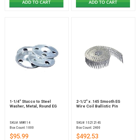
ADD TO CART
ADD TO CART
1-1/4" Stucco to Steel
2-1/2" x .145 Smooth EG
Washer, Metal, Round EG
Wire Coil Ballistic Pin
SKU#: MW114
SKU#: 15212145
Box Count: 1000
Box Count: 2400
$95.99
$492.53