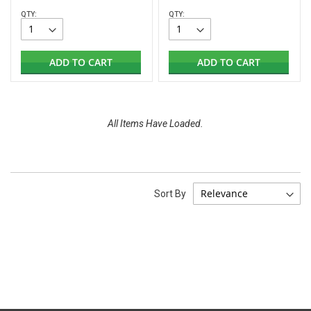
QTY:
QTY:
ADD TO CART
ADD TO CART
All Items Have Loaded.
Sort By