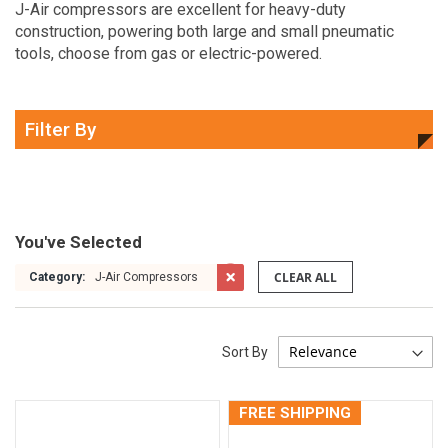
J-Air compressors are excellent for heavy-duty
construction, powering both large and small pneumatic
tools, choose from gas or electric-powered.
Filter By
You've Selected
CLEAR ALL
Category:
J-Air Compressors
Sort By
FREE SHIPPING