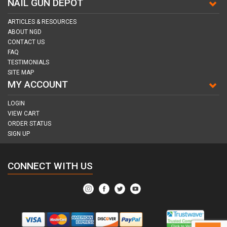
NAIL GUN DEPOT
ARTICLES & RESOURCES
ABOUT NGD
CONTACT US
FAQ
TESTIMONIALS
SITE MAP
MY ACCOUNT
LOGIN
VIEW CART
ORDER STATUS
SIGN UP
CONNECT WITH US