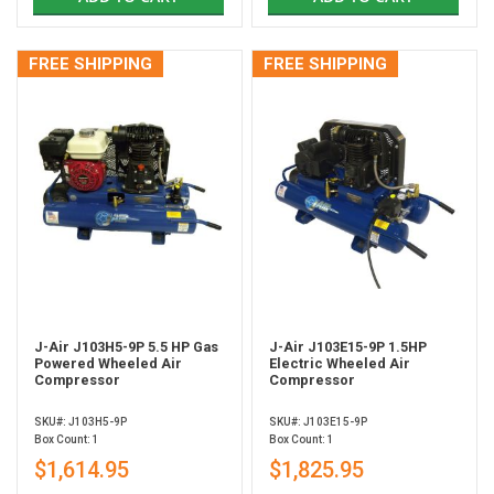
FREE SHIPPING
FREE SHIPPING
J-Air J103H5-9P 5.5 HP Gas
J-Air J103E15-9P 1.5HP
Powered Wheeled Air
Electric Wheeled Air
Compressor
Compressor
SKU#: J103H5-9P
SKU#: J103E15-9P
Box Count: 1
Box Count: 1
$1,614.95
$1,825.95