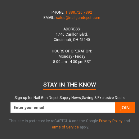
PHONE:
1.888.720.7892
EMAIL:
sales@nailgundepot.com
ADDRESS:
1740 Carillon Blvd.
Cincinnati, OH 45240
HOURS OF OPERATION:
Monday - Friday
8:00 am - 4:30 pm EST
STAY IN THE KNOW
Sign up for Nail Gun Depot Supply News,Saving & Exclusive Deals
JOIN
This site is protected by reCAPTCHA and the Google
Privacy Policy
and
Terms of Service
apply.