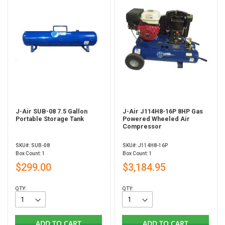
J-Air SUB-08 7.5 Gallon
J-Air J114H8-16P 8HP Gas
Portable Storage Tank
Powered Wheeled Air
Compressor
SKU#: SUB-08
SKU#: J114H8-16P
Box Count: 1
Box Count: 1
$299.00
$3,184.95
QTY:
QTY:
ADD TO CART
ADD TO CART