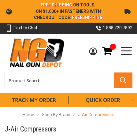
Skip
FREE SHIPPING
ON TOOLS;
to
ON $1,000+ IN FASTENERS WITH
Content
CHECKOUT CODE:
FREESHIPPING
Text to Chat
1.888.720.7892
My Cart
TRACK MY ORDER
QUICK ORDER
Home
Shop By Brand
J-Air Compressors
J-Air Compressors