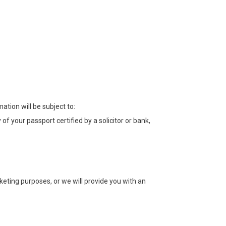
tion will be subject to:
of your passport certified by a solicitor or bank,
rketing purposes, or we will provide you with an