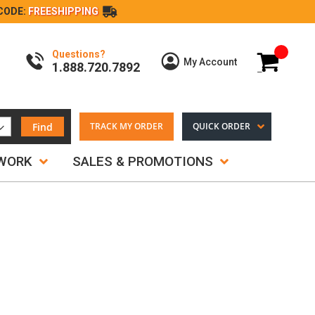
CODE:
FREESHIPPING
Questions?
My Cart
My Account
1.888.720.7892
Find
TRACK MY ORDER
QUICK ORDER
TWORK
SALES & PROMOTIONS