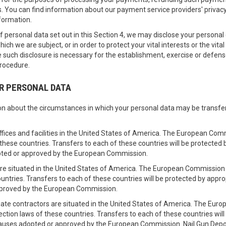
 You can find information about our payment service providers' privacy po
formation.
 of personal data set out in this Section 4, we may disclose your persona
hich we are subject, or in order to protect your vital interests or the vit
 such disclosure is necessary for the establishment, exercise or defens
procedure.
UR PERSONAL DATA
tion about the circumstances in which your personal data may be transf
ffices and facilities in the United States of America. The European Co
 these countries. Transfers to each of these countries will be protecte
pted or approved by the European Commission.
e are situated in the United States of America. The European Commissio
ountries. Transfers to each of these countries will be protected by app
pproved by the European Commission.
iate contractors are situated in the United States of America. The E
tection laws of these countries. Transfers to each of these countries wi
lauses adopted or approved by the European Commission. Nail Gun Depot 