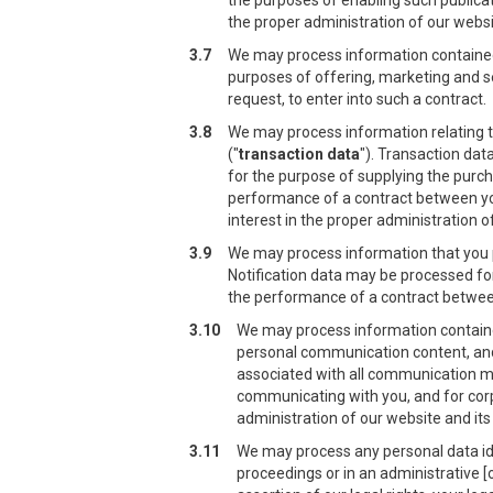
the purposes of enabling such publicat
the proper administration of our webs
3.7
We may process information contained 
purposes of offering, marketing and sel
request, to enter into such a contract.
3.8
We may process information relating t
("
transaction data
"). Transaction dat
for the purpose of supplying the purch
performance of a contract between you 
interest in the proper administration 
3.9
We may process information that you pr
Notification data may be processed for
the performance of a contract between 
3.10
We may process information contained
personal communication content, an
associated with all communication m
communicating with you, and for corpo
administration of our website and it
3.11
We may process any personal data iden
proceedings or in an administrative [