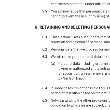
contractors operating under affiliate c
5.5
You acknowledge that personal data tha
cannot prevent the use (or misuse) of
6. RETAINING AND DELETING PERSONA
6.1
This Section 6 sets out our data retent
retention and deletion of personal dat
6.2
Personal data that we process for any 
6.3
We will retain your personal data as fo
(a)
Personal data including order info
owner or authorized entity acting
of acquisition, unless removal is 
by Nail Gun Depot.
6.4
In some cases it is not possible for us
period of retention based on the natur
6.5
Notwithstanding the other provisions o
obligation to which we are subject, or i