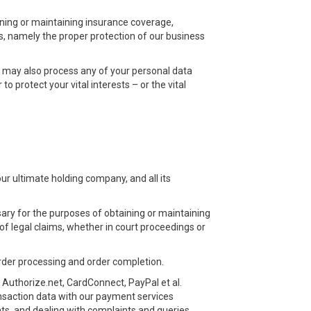
ining or maintaining insurance coverage,
sts, namely the proper protection of our business
we may also process any of your personal data
o protect your vital interests – or the vital
r ultimate holding company, and all its
ary for the purposes of obtaining or maintaining
of legal claims, whether in court proceedings or
order processing and order completion.
 Authorize.net, CardConnect, PayPal et al.
ransaction data with our payment services
ts, and dealing with complaints and queries