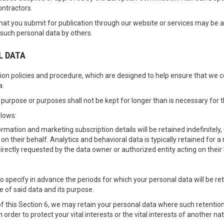
ontractors.
t you submit for publication through our website or services may be ava
 such personal data by others.
L DATA
ion policies and procedure, which are designed to help ensure that we com
a.
purpose or purposes shall not be kept for longer than is necessary for 
llows:
rmation and marketing subscription details will be retained indefinitely,
 on their behalf. Analytics and behavioral data is typically retained for
directly requested by the data owner or authorized entity acting on their 
 to specify in advance the periods for which your personal data will be re
e of said data and its purpose.
f this Section 6, we may retain your personal data where such retention
n order to protect your vital interests or the vital interests of another na