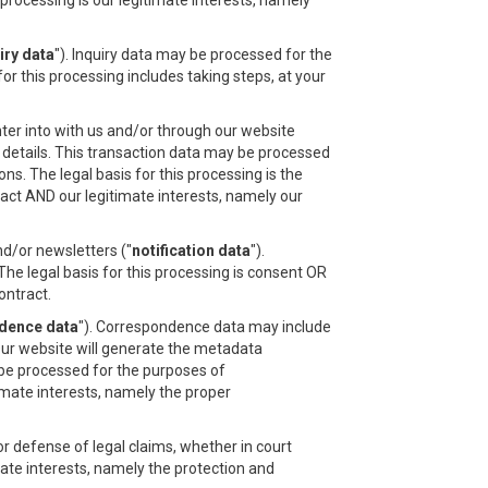
processing is our legitimate interests, namely
iry data
"). Inquiry data may be processed for the
or this processing includes taking steps, at your
ter into with us and/or through our website
n details. This transaction data may be processed
s. The legal basis for this processing is the
act AND our legitimate interests, namely our
nd/or newsletters ("
notification data
").
he legal basis for this processing is consent OR
ontract.
dence data
"). Correspondence data may include
r website will generate the metadata
be processed for the purposes of
imate interests, namely the proper
r defense of legal claims, whether in court
imate interests, namely the protection and