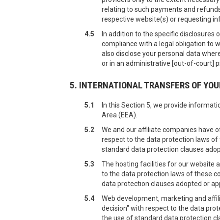
relating to such payments and refunds.
respective website(s) or requesting in
4.5
In addition to the specific disclosures
compliance with a legal obligation to w
also disclose your personal data where
or in an administrative [out-of-court] 
5. INTERNATIONAL TRANSFERS OF YO
5.1
In this Section 5, we provide informa
Area (EEA).
5.2
We and our affiliate companies have o
respect to the data protection laws of
standard data protection clauses ado
5.3
The hosting facilities for our websit
to the data protection laws of these c
data protection clauses adopted or a
5.4
Web development, marketing and affil
decision" with respect to the data pro
the use of standard data protection c