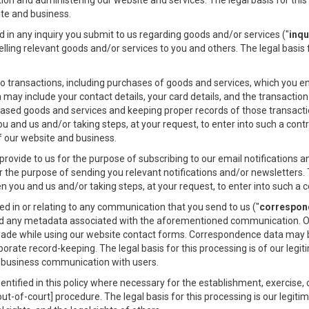
ion and administering our website and services. The legal basis for this 
ite and business.
in any inquiry you submit to us regarding goods and/or services ("
inqu
ling relevant goods and/or services to you and others. The legal basis f
o transactions, including purchases of goods and services, which you en
a may include your contact details, your card details, and the transactio
ased goods and services and keeping proper records of those transaction
and us and/or taking steps, at your request, to enter into such a contr
of our website and business.
ovide to us for the purpose of subscribing to our email notifications a
 the purpose of sending you relevant notifications and/or newsletters. T
you and us and/or taking steps, at your request, to enter into such a c
 in or relating to any communication that you send to us ("
correspon
d any metadata associated with the aforementioned communication. Ou
ade while using our website contact forms. Correspondence data may 
rate record-keeping. The legal basis for this processing is of our legit
s business communication with users.
tified in this policy where necessary for the establishment, exercise, o
out-of-court] procedure. The legal basis for this processing is our legit