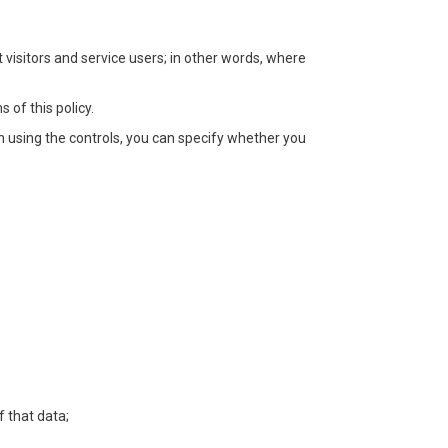
 visitors and service users; in other words, where
 of this policy.
In using the controls, you can specify whether you
f that data;