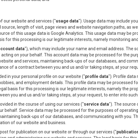
.
 our website and services ("
usage data
"). Usage data may include you
l source, length of visit, page views and website navigation paths, as w
ource of this usage data is Google Analytics. This usage data may be p
sis for this processing is our legitimate interests, namely monitoring a
account data
"), which may include your name and email address. The s
 acting on your behalf. This account data may be processed for the pur
 website and services, maintaining back-ups of our databases, and commu
ce of a contract between you and us and/or taking steps, at your reques
d in your personal profile on our website ("
profile data
"). Profile dat
hobbies, and employment details. This profile data may be processed fo
egal basis for this processing is our legitimate interests, namely the pr
en you and us and/or taking steps, at your request, to enter into such 
ided in the course of using our services ("
service data
"). The source 
ur behalf. Service data may be processed for the purposes of operating 
maintaining back-ups of our databases, and communicating with you. The 
ation of our website and business.
st for publication on our website or through our services ("
publicatio