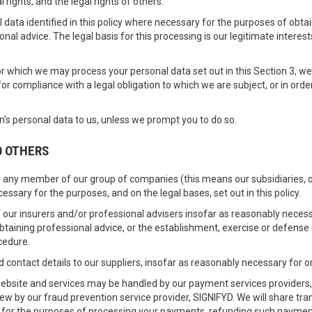
l rights, and the legal rights of others.
data identified in this policy where necessary for the purposes of obta
onal advice. The legal basis for this processing is our legitimate intere
for which we may process your personal data set out in this Section 3, 
 compliance with a legal obligation to which we are subject, or in order t
's personal data to us, unless we prompt you to do so.
O OTHERS
 any member of our group of companies (this means our subsidiaries, ou
essary for the purposes, and on the legal bases, set out in this policy.
 our insurers and/or professional advisers insofar as reasonably necess
taining professional advice, or the establishment, exercise or defense 
cedure.
contact details to our suppliers, insofar as reasonably necessary for 
 website and services may be handled by our payment services providers,
view by our fraud prevention service provider, SIGNIFYD. We will share t
y for the purposes of processing your payments, refunding such paymen