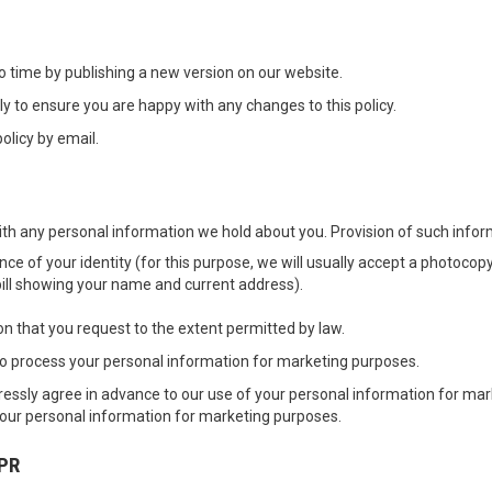
o time by publishing a new version on our website.
y to ensure you are happy with any changes to this policy.
olicy by email.
th any personal information we hold about you. Provision of such informa
e of your identity (for this purpose, we will usually accept a photocopy 
y bill showing your name and current address).
 that you request to the extent permitted by law.
to process your personal information for marketing purposes.
expressly agree in advance to our use of your personal information for ma
 your personal information for marketing purposes.
PR