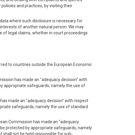
licies and practices, by visiting their
l data where such disclosure is necessary for
al interests of another natural person. We may
e of legal claims, whether in court proceedings
erred to countries outside the European Economic
mmission has made an "adequacy decision" with
d by appropriate safeguards, namely the use of
n has made an "adequacy decision" with respect
ropriate safeguards, namely the use of standard
uropean Commission has made an "adequacy
ll be protected by appropriate safeguards, namely
shall not be held responsible for sub-