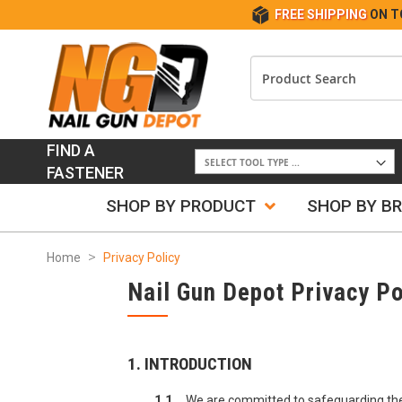
FREE SHIPPING
ON T
FIND A
FASTENER
SHOP BY PRODUCT
SHOP BY B
Home
Privacy Policy
Nail Gun Depot Privacy Po
1. INTRODUCTION
1.1
We are committed to safeguarding the