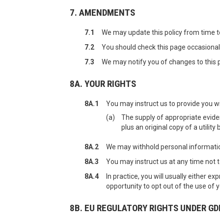
7. AMENDMENTS
7.1
We may update this policy from time t
7.2
You should check this page occasionall
7.3
We may notify you of changes to this p
8A. YOUR RIGHTS
8A.1
You may instruct us to provide you wi
(a)
The supply of appropriate evidenc
plus an original copy of a utilit
8A.2
We may withhold personal information
8A.3
You may instruct us at any time not 
8A.4
In practice, you will usually either 
opportunity to opt out of the use of
8B. EU REGULATORY RIGHTS UNDER GD