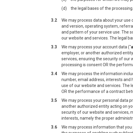
(d)
the legal bases of the processing
3.2
We may process data about your use of
and version, operating system, referra
and pattern of your service use. The s
our website and services. The legal ba
3.3
We may process your account data ("
employer, or another authorized entity
services, ensuring the security of our
processing is consent OR the performan
3.4
We may process the information include
number, email address, interests and 
use of our website and services. The l
OR the performance of a contract betwe
3.5
We may process your personal data prov
another authorized entity acting on yo
security of our website and services, 
interests, namely the proper administr
3.6
We may process information that you po