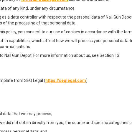
data of any kind, under any circumstance.
 as a data controller with respect to the personal data of Nail Gun Depot
of the processing of that personal data.
is policy, you consent to our use of cookies in accordance with the terms
t-in capabilities, which affect how we will process your personal data. 
g communications.
er to Nail Gun Depot. For more information about us, see Section 13.
emplate from SEQ Legal (
https://seqlegal.com
).
al data that we may process;
we did not obtain directly from you, the source and specific categories o
rocess personal data; and