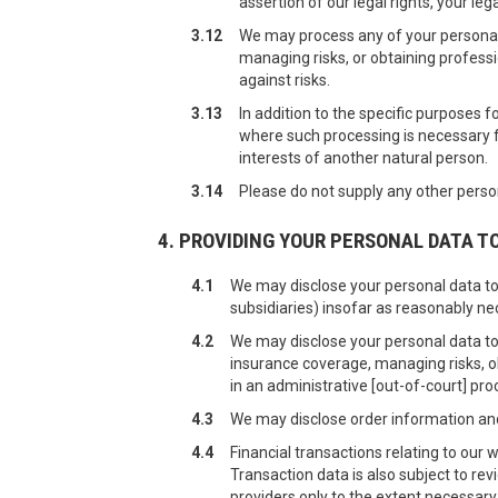
assertion of our legal rights, your lega
3.12
We may process any of your personal 
managing risks, or obtaining professi
against risks.
3.13
In addition to the specific purposes 
where such processing is necessary for
interests of another natural person.
3.14
Please do not supply any other person
4. PROVIDING YOUR PERSONAL DATA T
4.1
We may disclose your personal data to
subsidiaries) insofar as reasonably nec
4.2
We may disclose your personal data to
insurance coverage, managing risks, ob
in an administrative [out-of-court] pro
4.3
We may disclose order information and 
4.4
Financial transactions relating to our
Transaction data is also subject to re
providers only to the extent necessar