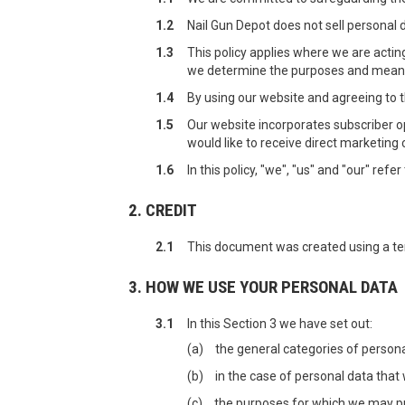
1.2
Nail Gun Depot does not sell personal 
1.3
This policy applies where we are acting
we determine the purposes and means 
1.4
By using our website and agreeing to th
1.5
Our website incorporates subscriber op
would like to receive direct marketin
1.6
In this policy, "we", "us" and "our" ref
2. CREDIT
2.1
This document was created using a t
3. HOW WE USE YOUR PERSONAL DATA
3.1
In this Section 3 we have set out:
(a)
the general categories of person
(b)
in the case of personal data that 
(c)
the purposes for which we may p