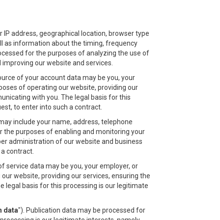
r IP address, geographical location, browser type
ell as information about the timing, frequency
rocessed for the purposes of analyzing the use of
nd improving our website and services.
ource of your account data may be you, your
poses of operating our website, providing our
nicating with you. The legal basis for this
t, to enter into such a contract.
a may include your name, address, telephone
r the purposes of enabling and monitoring your
oper administration of our website and business
a contract.
of service data may be you, your employer, or
our website, providing our services, ensuring the
legal basis for this processing is our legitimate
n data
"). Publication data may be processed for