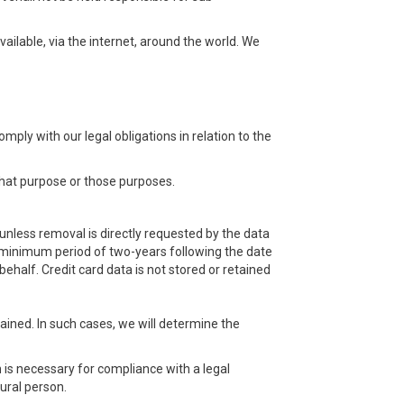
ilable, via the internet, around the world. We
ply with our legal obligations in relation to the
that purpose or those purposes.
 unless removal is directly requested by the data
 a minimum period of two-years following the date
behalf. Credit card data is not stored or retained
tained. In such cases, we will determine the
 is necessary for compliance with a legal
tural person.