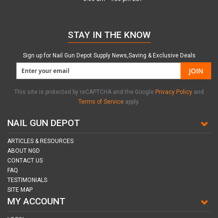
STAY IN THE KNOW
Sign up for Nail Gun Depot Supply News,Saving & Exclusive Deals
JOIN
This site is protected by reCAPTCHA and the Google
Privacy Policy
and
Terms of Service
apply.
NAIL GUN DEPOT
ARTICLES & RESOURCES
ABOUT NGD
CONTACT US
FAQ
TESTIMONIALS
SITE MAP
MY ACCOUNT