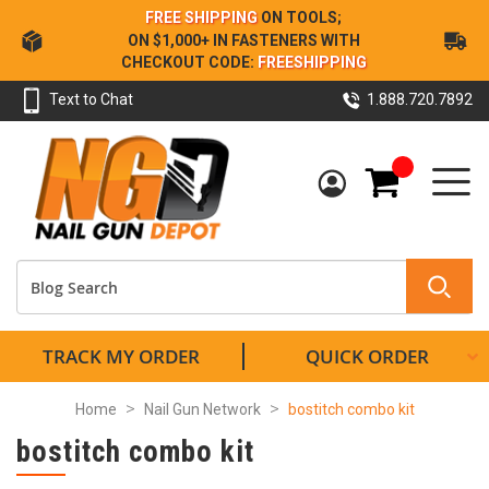
Skip
FREE SHIPPING
ON TOOLS;
to
ON $1,000+ IN FASTENERS WITH
Content
CHECKOUT CODE:
FREESHIPPING
Text to Chat
1.888.720.7892
My Cart
TRACK MY ORDER
QUICK ORDER
Home
Nail Gun Network
bostitch combo kit
bostitch combo kit