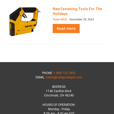
New Fastening Tools For The
Holidays
Team NGD
-
November 25, 2014
Read more
PHONE:
1.888.720.7892
EMAIL:
sales@nailgundepot.com
ADDRESS:
1740 Carillon Blvd.
Cincinnati, OH 45240
HOURS OF OPERATION:
Monday - Friday
8:00 am - 4:30 pm EST