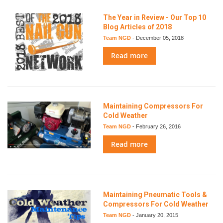
The Year in Review - Our Top 10
Blog Articles of 2018
Team NGD
-
December 05, 2018
Read more
Maintaining Compressors For
Cold Weather
Team NGD
-
February 26, 2016
Read more
Maintaining Pneumatic Tools &
Compressors For Cold Weather
Team NGD
-
January 20, 2015