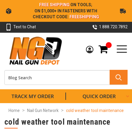
Skip
FREE SHIPPING
ON TOOLS;
to
ON $1,000+ IN FASTENERS WITH
Content
CHECKOUT CODE:
FREESHIPPING
Text to Chat
1.888.720.7892
My Cart
TRACK MY ORDER
QUICK ORDER
Home
Nail Gun Network
cold weather tool maintenance
cold weather tool maintenance