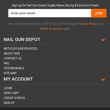
Sign up for Nail Gun Depot Supply News,Saving & Exclusive Deals
JOIN
This site is protected by reCAPTCHA and the Google
Privacy Policy
and
Terms of Service
apply.
NAIL GUN DEPOT
ARTICLES & RESOURCES
ABOUT NGD
CONTACT US
FAQ
TESTIMONIALS
SITE MAP
MY ACCOUNT
LOGIN
VIEW CART
ORDER STATUS
SIGN UP