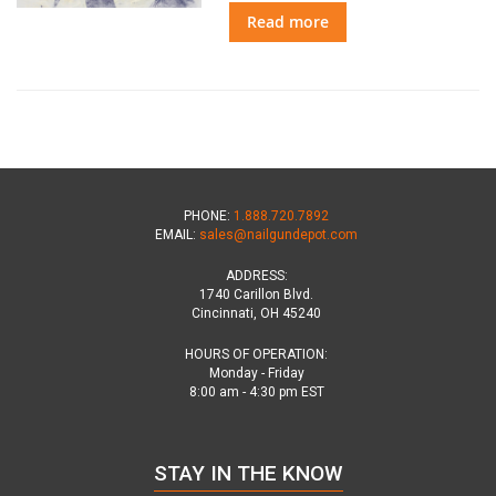
Read more
PHONE:
1.888.720.7892
EMAIL:
sales@nailgundepot.com
ADDRESS:
1740 Carillon Blvd.
Cincinnati, OH 45240
HOURS OF OPERATION:
Monday - Friday
8:00 am - 4:30 pm EST
STAY IN THE KNOW