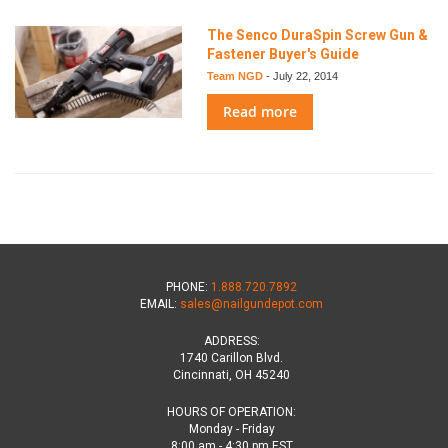
The Senco DuraSpin Screw Gun &
Fastener Buyer's Guide
Team NGD
-
July 22, 2014
Read more
PHONE:
1.888.720.7892
EMAIL:
sales@nailgundepot.com
ADDRESS:
1740 Carillon Blvd.
Cincinnati, OH 45240
HOURS OF OPERATION:
Monday - Friday
8:00 am - 4:30 pm EST