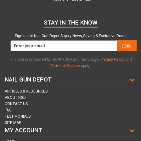
STAY IN THE KNOW
Sign up for Nail Gun Depot Supply News,Saving & Exclusive Deals
JOIN
This site is protected by reCAPTCHA and the Google
Privacy Policy
and
Terms of Service
apply.
NAIL GUN DEPOT
ARTICLES & RESOURCES
ABOUT NGD
CONTACT US
FAQ
TESTIMONIALS
SITE MAP
MY ACCOUNT