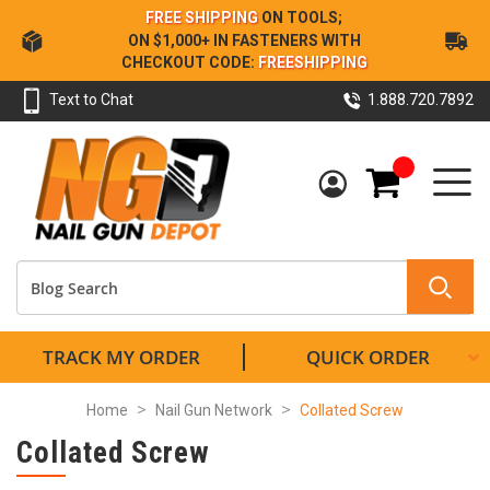
Skip
FREE SHIPPING
ON TOOLS;
to
ON $1,000+ IN FASTENERS WITH
Content
CHECKOUT CODE:
FREESHIPPING
Text to Chat
1.888.720.7892
My Cart
TRACK MY ORDER
QUICK ORDER
Home
Nail Gun Network
Collated Screw
Collated Screw