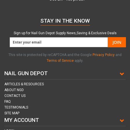
STAY IN THE KNOW
Sign up for Nail Gun Depot Supply News,Saving & Exclusive Deals
JOIN
This site is protected by reCAPTCHA and the Google
Privacy Policy
and
Terms of Service
apply.
NAIL GUN DEPOT
ARTICLES & RESOURCES
ABOUT NGD
CONTACT US
FAQ
TESTIMONIALS
SITE MAP
MY ACCOUNT