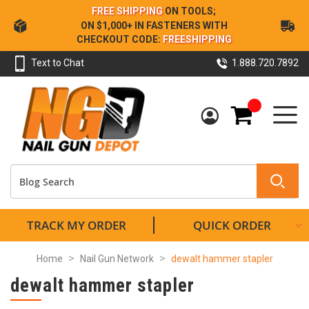
Skip
FREE SHIPPING
ON TOOLS;
to
ON $1,000+ IN FASTENERS WITH
Content
CHECKOUT CODE:
FREESHIPPING
Text to Chat
1.888.720.7892
My Cart
TRACK MY ORDER
QUICK ORDER
Home
Nail Gun Network
dewalt hammer stapler
dewalt hammer stapler