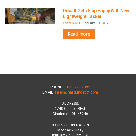
Dewalt Gets Slap Happy With New
Lightweight Tacker
Team NGD
-
January 10, 2017
Read more
PHONE:
1.888.720.7892
EMAIL:
sales@nailgundepot.com
ADDRESS:
1740 Carillon Blvd.
Cincinnati, OH 45240
HOURS OF OPERATION:
Monday - Friday
8:00 am - 4:30 pm EST