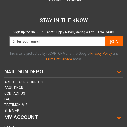
STAY IN THE KNOW
Sign up for Nail Gun Depot Supply News,Saving & Exclusive Deals
JOIN
This site is protected by reCAPTCHA and the Google
Privacy Policy
and
Terms of Service
apply.
NAIL GUN DEPOT
ARTICLES & RESOURCES
ABOUT NGD
CONTACT US
FAQ
TESTIMONIALS
SITE MAP
MY ACCOUNT