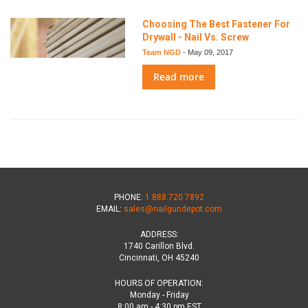
Choosing The Best Fastener For
Drywall - Nail Vs. Screw
Team NGD
-
May 09, 2017
Read more
PHONE:
1.888.720.7892
EMAIL:
sales@nailgundepot.com
ADDRESS:
1740 Carillon Blvd.
Cincinnati, OH 45240
HOURS OF OPERATION:
Monday - Friday
8:00 am - 4:30 pm EST