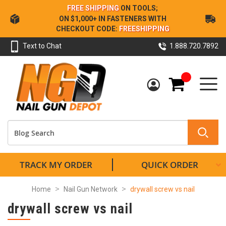
Skip
FREE SHIPPING
ON TOOLS;
to
ON $1,000+ IN FASTENERS WITH
Content
CHECKOUT CODE:
FREESHIPPING
Text to Chat
1.888.720.7892
My Cart
TRACK MY ORDER
QUICK ORDER
Home
Nail Gun Network
drywall screw vs nail
drywall screw vs nail