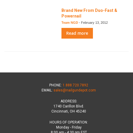
Brand New From Duo-Fast &
Powernail
Team NGD
-
February 13, 2012
Read more
PHONE:
1.888.720.7892
EMAIL:
sales@nailgundepot.com
ADDRESS:
1740 Carillon Blvd.
Cincinnati, OH 45240
HOURS OF OPERATION:
Monday - Friday
8:00 am - 4:30 pm EST