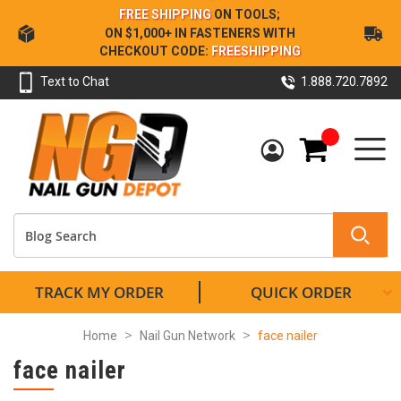
Skip
FREE SHIPPING
ON TOOLS;
to
ON $1,000+ IN FASTENERS WITH
Content
CHECKOUT CODE:
FREESHIPPING
Text to Chat
1.888.720.7892
My Cart
TRACK MY ORDER
QUICK ORDER
Home
Nail Gun Network
face nailer
face nailer