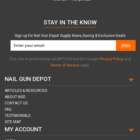
STAY IN THE KNOW
Sign up for Nail Gun Depot Supply News,Saving & Exclusive Deals
JOIN
This site is protected by reCAPTCHA and the Google
Privacy Policy
and
Terms of Service
apply.
NAIL GUN DEPOT
ARTICLES & RESOURCES
ABOUT NGD
CONTACT US
FAQ
TESTIMONIALS
SITE MAP
MY ACCOUNT