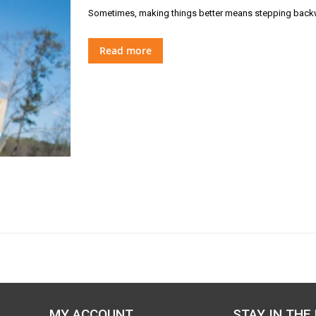
Sometimes, making things better means stepping backw
Read more
MY ACCOUNT
STAY IN THE