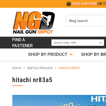
FREE SHIPPING
ON T
FIND A
FASTENER
SHOP BY PRODUCT
SHOP BY B
Home
Nail Gun Network
hitachi nr83a5
hitachi nr83a5