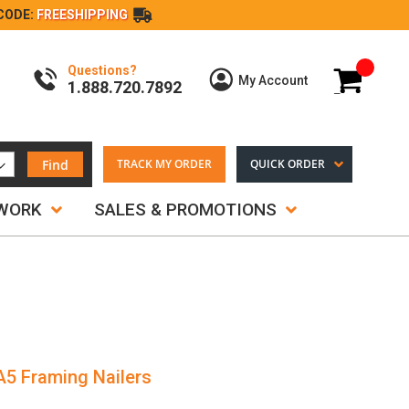
CODE:
FREESHIPPING
Questions?
My Cart
My Account
1.888.720.7892
Find
TRACK MY ORDER
QUICK ORDER
TWORK
SALES & PROMOTIONS
A5 Framing Nailers