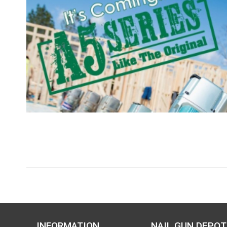
INFORMATION
NAIL GUN DEPOT