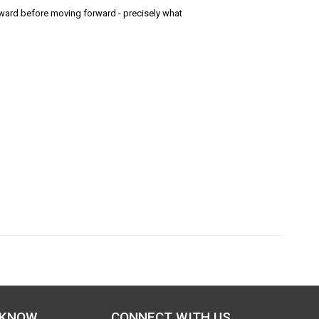
ard before moving forward - precisely what
 KNOW
CONNECT WITH US