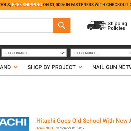
Skip
OOLS;
FREE SHIPPING
ON $1,000+ IN FASTENERS WITH
CHECKOUT 
to
Content
Search
Shipping
Policies
Search
RAND
SHOP BY PROJECT
NAIL GUN NE
Hitachi Goes Old School With New 
Team NGD
-
September 01, 2017