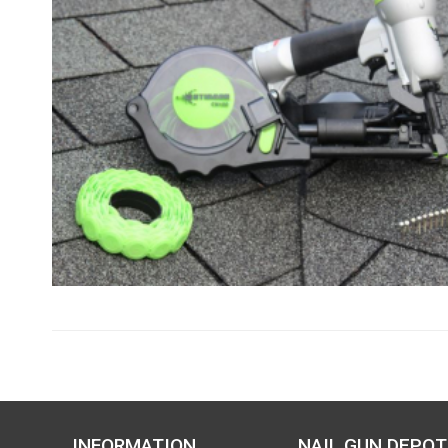
INFORMATION
NAIL GUN DEPOT