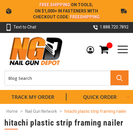
Skip
FREE SHIPPING
ON TOOLS;
to
ON $1,000+ IN FASTENERS WITH
Content
CHECKOUT CODE:
FREESHIPPING
Text to Chat
1.888.720.7892
My Cart
TRACK MY ORDER
QUICK ORDER
Home
Nail Gun Network
hitachi plastic strip framing nailer
hitachi plastic strip framing nailer