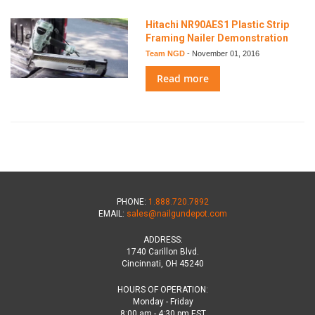
Hitachi NR90AES1 Plastic Strip
Framing Nailer Demonstration
Team NGD
-
November 01, 2016
Read more
PHONE:
1.888.720.7892
EMAIL:
sales@nailgundepot.com
ADDRESS:
1740 Carillon Blvd.
Cincinnati, OH 45240
HOURS OF OPERATION:
Monday - Friday
8:00 am - 4:30 pm EST