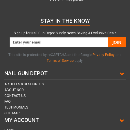
STAY IN THE KNOW
Sign up for Nail Gun Depot Supply News,Saving & Exclusive Deals
JOIN
This site is protected by reCAPTCHA and the Google
Privacy Policy
and
Terms of Service
apply.
NAIL GUN DEPOT
ARTICLES & RESOURCES
ABOUT NGD
CONTACT US
FAQ
TESTIMONIALS
SITE MAP
MY ACCOUNT