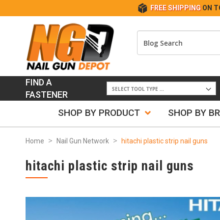
FREE SHIPPING
ON T
FIND A
FASTENER
SHOP BY PRODUCT
SHOP BY B
Home
Nail Gun Network
hitachi plastic strip nail guns
hitachi plastic strip nail guns