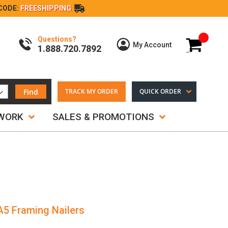
CODE:
FREESHIPPING
Questions?
My Cart
My Account
1.888.720.7892
Find
TRACK MY ORDER
QUICK ORDER
TWORK
SALES & PROMOTIONS
A5 Framing Nailers