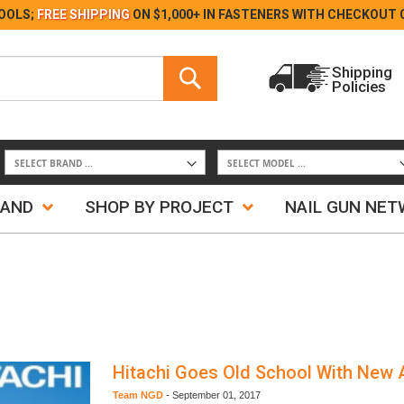
Skip
OOLS;
FREE SHIPPING
ON $1,000+ IN FASTENERS WITH
CHECKOUT 
to
Content
Search
Shipping
Policies
Search
RAND
SHOP BY PROJECT
NAIL GUN NE
Hitachi Goes Old School With New 
Team NGD
-
September 01, 2017