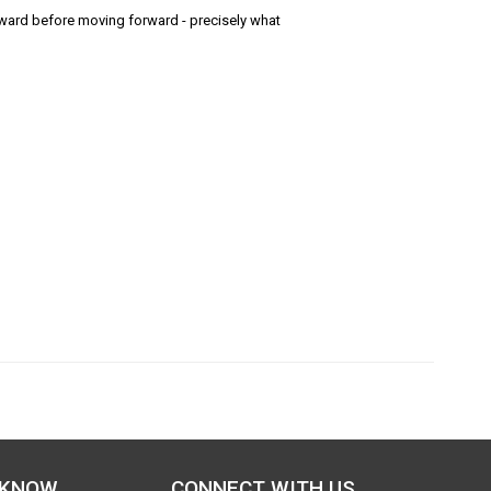
ard before moving forward - precisely what
 KNOW
CONNECT WITH US