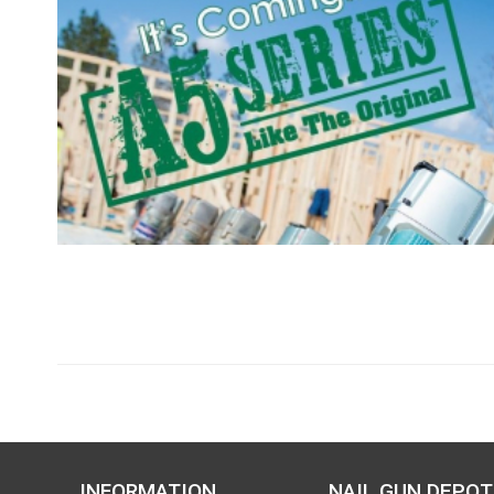
INFORMATION
NAIL GUN DEPOT