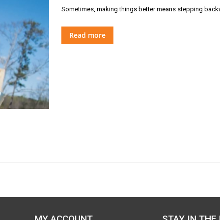
Sometimes, making things better means stepping backw
Read more
MY ACCOUNT
STAY IN THE