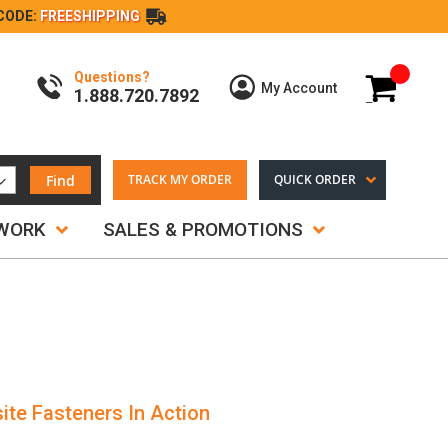
CODE:
FREESHIPPING
Questions?
My Cart
My Account
1.888.720.7892
Find
TRACK MY ORDER
QUICK ORDER
TWORK
SALES & PROMOTIONS
ite Fasteners In Action