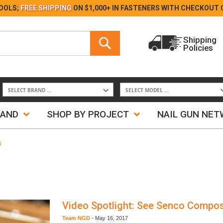
Skip
OOLS;
FREE SHIPPING
ON $1,000+ IN FASTENERS WITH
CHECKOUT 
to
Content
Search
Shipping
Policies
Search
RAND
SHOP BY PROJECT
NAIL GUN NE
s
Video Spotlight: See Senco Compos
Team NGD
-
May 16, 2017