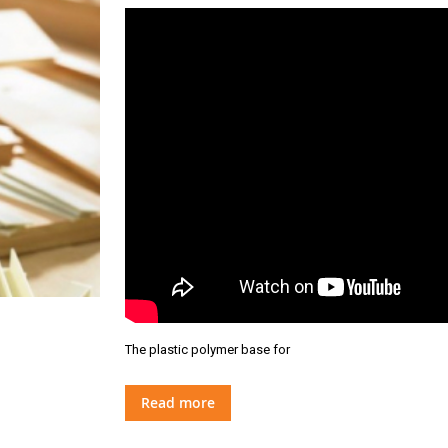
The plastic polymer base for
Read more