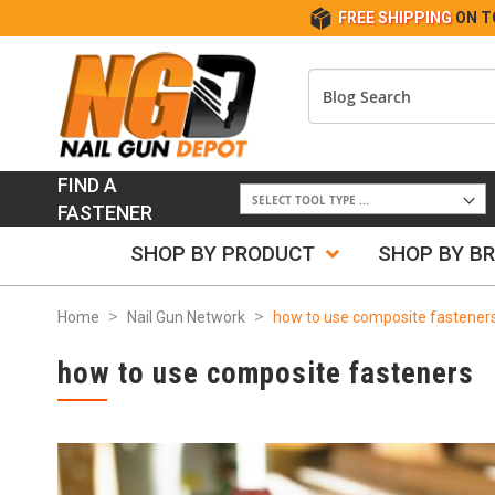
FREE SHIPPING
ON T
FIND A
FASTENER
SHOP BY PRODUCT
SHOP BY B
Home
Nail Gun Network
how to use composite fastener
how to use composite fasteners