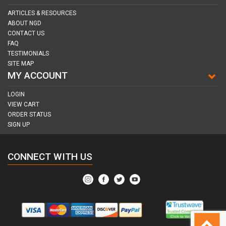
ARTICLES & RESOURCES
ABOUT NGD
CONTACT US
FAQ
TESTIMONIALS
SITE MAP
MY ACCOUNT
LOGIN
VIEW CART
ORDER STATUS
SIGN UP
CONNECT WITH US