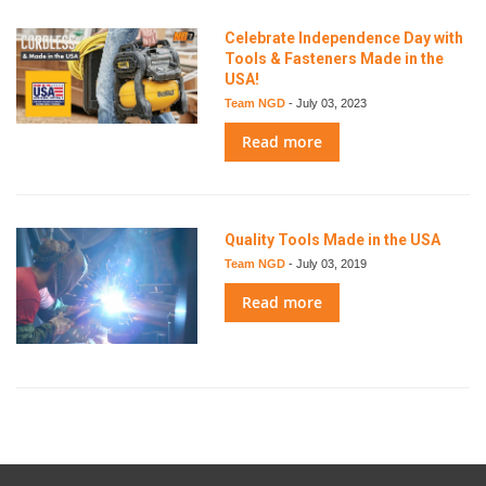
Celebrate Independence Day with
Tools & Fasteners Made in the
USA!
Team NGD
-
July 03, 2023
Read more
Quality Tools Made in the USA
Team NGD
-
July 03, 2019
Read more