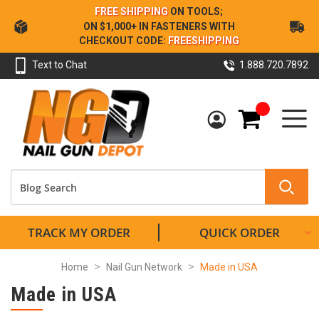
Skip
FREE SHIPPING
ON TOOLS;
to
ON $1,000+ IN FASTENERS WITH
Content
CHECKOUT CODE:
FREESHIPPING
Text to Chat
1.888.720.7892
My Cart
TRACK MY ORDER
QUICK ORDER
Home
Nail Gun Network
Made in USA
Made in USA