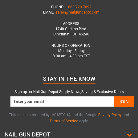
PHONE:
1.888.720.7892
EMAIL:
sales@nailgundepot.com
ADDRESS:
1740 Carillon Blvd.
Cincinnati, OH 45240
HOURS OF OPERATION:
Monday - Friday
8:00 am - 4:30 pm EST
STAY IN THE KNOW
Sign up for Nail Gun Depot Supply News,Saving & Exclusive Deals
JOIN
This site is protected by reCAPTCHA and the Google
Privacy Policy
and
Terms of Service
apply.
NAIL GUN DEPOT