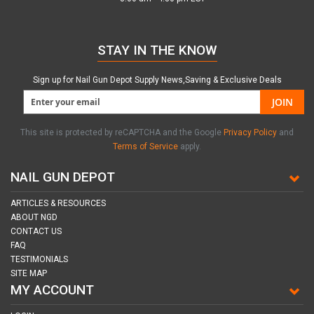
STAY IN THE KNOW
Sign up for Nail Gun Depot Supply News,Saving & Exclusive Deals
JOIN
This site is protected by reCAPTCHA and the Google
Privacy Policy
and
Terms of Service
apply.
NAIL GUN DEPOT
ARTICLES & RESOURCES
ABOUT NGD
CONTACT US
FAQ
TESTIMONIALS
SITE MAP
MY ACCOUNT