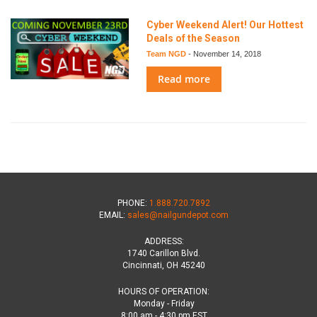
Cyber Weekend Alert! Our Hottest
Deals of the Season
Team NGD
-
November 14, 2018
Read more
PHONE:
1.888.720.7892
EMAIL:
sales@nailgundepot.com
ADDRESS:
1740 Carillon Blvd.
Cincinnati, OH 45240
HOURS OF OPERATION:
Monday - Friday
8:00 am - 4:30 pm EST