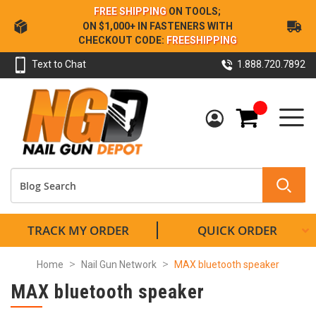
Skip
FREE SHIPPING
ON TOOLS;
to
ON $1,000+ IN FASTENERS WITH
Content
CHECKOUT CODE:
FREESHIPPING
Text to Chat
1.888.720.7892
My Cart
TRACK MY ORDER
QUICK ORDER
Home
Nail Gun Network
MAX bluetooth speaker
MAX bluetooth speaker