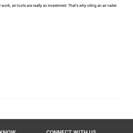
k, air tools are really an investment. That’s why oiling an air nailer
 KNOW
CONNECT WITH US