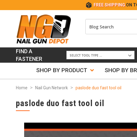
FREE SHIPPING
ON T
FIND A
FASTENER
SHOP BY PRODUCT
SHOP BY B
Home
Nail Gun Network
paslode duo fast tool oil
paslode duo fast tool oil