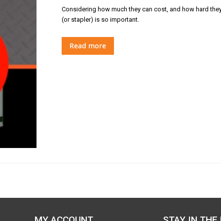
Considering how much they can cost, and how hard they wor
(or stapler) is so important.
Read more
MY ACCOUNT
STAY IN THE