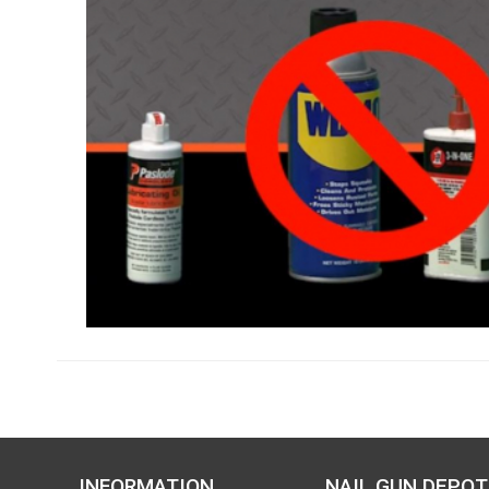
INFORMATION
NAIL GUN DEPOT