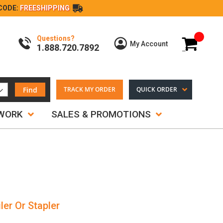
CODE:
FREESHIPPING
Questions?
My Cart
My Account
1.888.720.7892
Find
TRACK MY ORDER
QUICK ORDER
TWORK
SALES & PROMOTIONS
ler Or Stapler