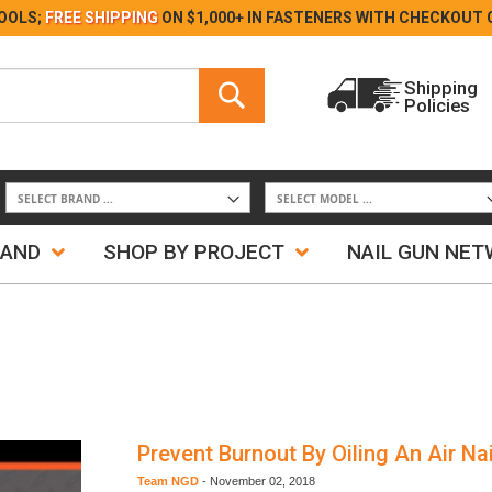
Skip
OOLS;
FREE SHIPPING
ON $1,000+ IN FASTENERS WITH
CHECKOUT 
to
Content
Search
Shipping
Policies
Search
RAND
SHOP BY PROJECT
NAIL GUN NE
Prevent Burnout By Oiling An Air Nai
Team NGD
-
November 02, 2018