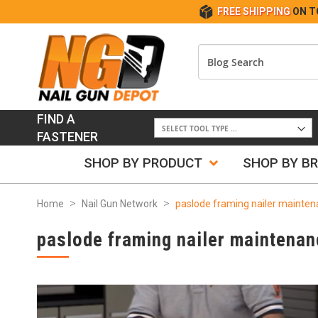
FREE SHIPPING
ON T
FIND A
FASTENER
SHOP BY PRODUCT
SHOP BY B
Home
Nail Gun Network
paslode framing nailer mainte
paslode framing nailer maintenan