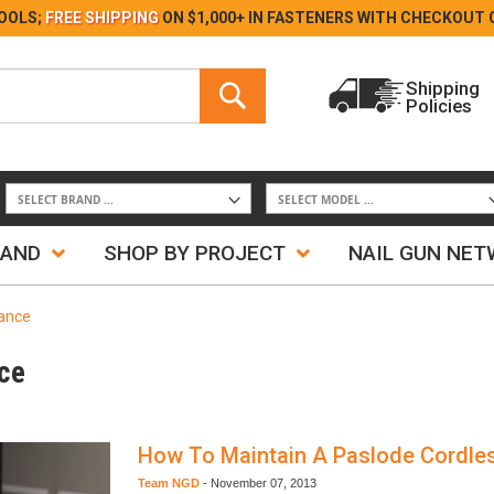
Skip
OOLS;
FREE SHIPPING
ON $1,000+ IN FASTENERS WITH
CHECKOUT 
to
Content
Search
Shipping
Policies
Search
RAND
SHOP BY PROJECT
NAIL GUN NE
nance
ce
How To Maintain A Paslode Cordles
Team NGD
-
November 07, 2013