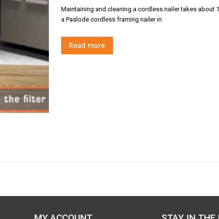
Maintaining and cleaning a cordless nailer takes about 1
a Paslode cordless framing nailer in
Read more
MY ACCOUNT
STAY IN THE