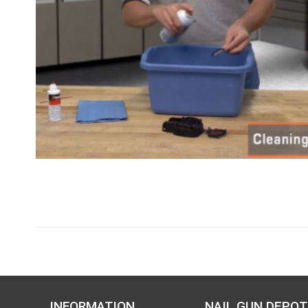
INFORMATION
NAIL GUN DEPOT