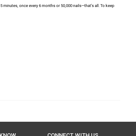
5 minutes, once every 6 months or 50,000 nails—that’s all. To keep
 KNOW
CONNECT WITH US