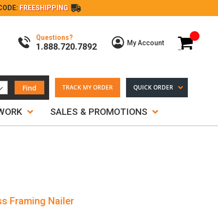
CODE:
FREESHIPPING
Questions?
My Cart
My Account
1.888.720.7892
Find
TRACK MY ORDER
QUICK ORDER
TWORK
SALES & PROMOTIONS
s Framing Nailer