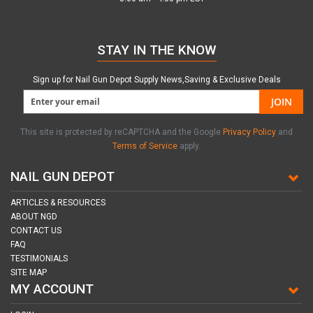
STAY IN THE KNOW
Sign up for Nail Gun Depot Supply News,Saving & Exclusive Deals
JOIN
This site is protected by reCAPTCHA and the Google
Privacy Policy
and
Terms of Service
apply.
NAIL GUN DEPOT
ARTICLES & RESOURCES
ABOUT NGD
CONTACT US
FAQ
TESTIMONIALS
SITE MAP
MY ACCOUNT