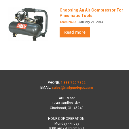
Choosing An Air Compressor For
Pneumatic Tools
Team NGD
-
January 21, 2014
Read more
PHONE:
1.888.720.7892
EMAIL:
sales@nailgundepot.com
ADDRESS:
1740 Carillon Blvd.
Cincinnati, OH 45240
HOURS OF OPERATION:
Monday - Friday
8:00 am - 4:30 pm EST