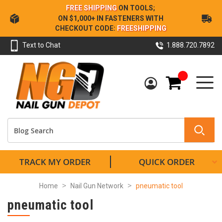
Skip
FREE SHIPPING
ON TOOLS;
to
ON $1,000+ IN FASTENERS WITH
Content
CHECKOUT CODE:
FREESHIPPING
Text to Chat
1.888.720.7892
My Cart
TRACK MY ORDER
QUICK ORDER
Home
Nail Gun Network
pneumatic tool
pneumatic tool