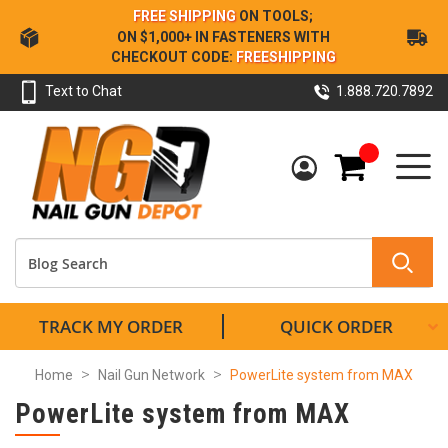
Skip
FREE SHIPPING
ON TOOLS;
to
ON $1,000+ IN FASTENERS WITH
Content
CHECKOUT CODE:
FREESHIPPING
Text to Chat
1.888.720.7892
My Cart
TRACK MY ORDER
QUICK ORDER
Home
Nail Gun Network
PowerLite system from MAX
PowerLite system from MAX