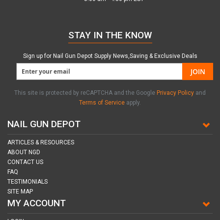
STAY IN THE KNOW
Sign up for Nail Gun Depot Supply News,Saving & Exclusive Deals
JOIN
This site is protected by reCAPTCHA and the Google
Privacy Policy
and
Terms of Service
apply.
NAIL GUN DEPOT
ARTICLES & RESOURCES
ABOUT NGD
CONTACT US
FAQ
TESTIMONIALS
SITE MAP
MY ACCOUNT