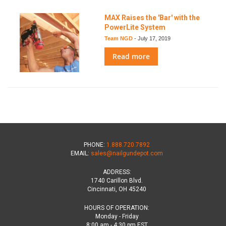
MAX Raises the 'Bar' with the
PowerLite System
Team NGD
-
July 17, 2019
Read more
PHONE:
1.888.720.7892
EMAIL:
sales@nailgundepot.com
ADDRESS:
1740 Carillon Blvd.
Cincinnati, OH 45240
HOURS OF OPERATION:
Monday - Friday
8:00 am - 4:30 pm EST