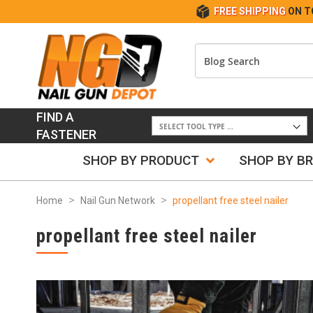
FREE SHIPPING
ON T
FIND A
FASTENER
SHOP BY PRODUCT
SHOP BY B
Home
Nail Gun Network
propellant free steel nailer
propellant free steel nailer