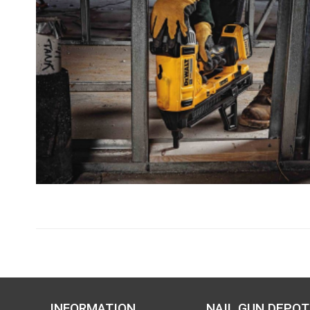
INFORMATION
NAIL GUN DEPOT