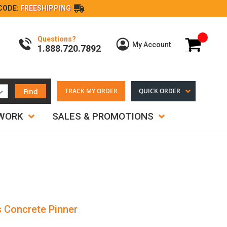
CODE:
FREESHIPPING
Questions?
My Cart
My Account
1.888.720.7892
Find
TRACK MY ORDER
QUICK ORDER
TWORK
SALES & PROMOTIONS
s Concrete Pinner