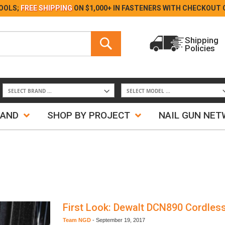
Skip
OOLS;
FREE SHIPPING
ON $1,000+ IN FASTENERS WITH
CHECKOUT 
to
Content
Search
Shipping
Policies
Search
RAND
SHOP BY PROJECT
NAIL GUN NE
First Look: Dewalt DCN890 Cordles
Team NGD
-
September 19, 2017