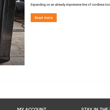
Expanding on an already impressive line of cordless too
Read more
MY ACCOUNT
STAY IN THE