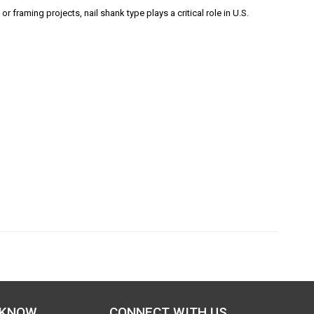
r framing projects, nail shank type plays a critical role in U.S.
 KNOW
CONNECT WITH US