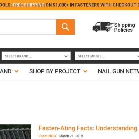
Skip
OOLS;
FREE SHIPPING
ON $1,000+ IN FASTENERS WITH
CHECKOUT 
to
Content
Search
Shipping
Policies
Search
RAND
SHOP BY PROJECT
NAIL GUN NE
Fasten-Ating Facts: Understanding
Team NGD
-
March 21, 2019