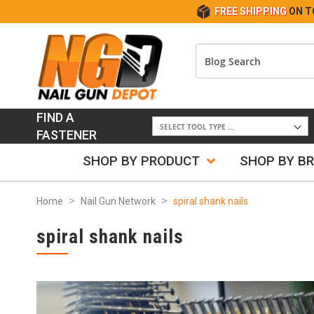
FREE SHIPPING
ON T
FIND A
FASTENER
SHOP BY PRODUCT
SHOP BY B
Home
Nail Gun Network
spiral shank nails
spiral shank nails