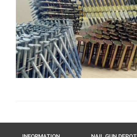
INFORMATION
NAIL GUN DEPOT