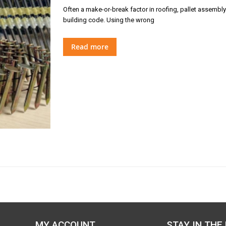
Often a make-or-break factor in roofing, pallet assembly o
building code. Using the wrong
Read more
MY ACCOUNT
STAY IN THE