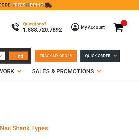
CODE:
FREESHIPPING
Questions?
My Cart
My Account
1.888.720.7892
Find
TRACK MY ORDER
QUICK ORDER
TWORK
SALES & PROMOTIONS
 Nail Shank Types