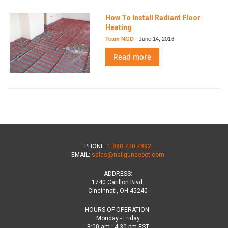
How To Install Radiant Floor
Heating
Team NGD
-
June 14, 2016
Read more
PHONE:
1.888.720.7892
EMAIL:
sales@nailgundepot.com
ADDRESS:
1740 Carillon Blvd.
Cincinnati, OH 45240
HOURS OF OPERATION:
Monday - Friday
8:00 am - 4:30 pm EST