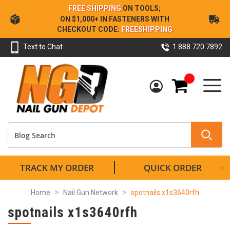
Skip
FREE SHIPPING
ON TOOLS;
to
ON $1,000+ IN FASTENERS WITH
Content
CHECKOUT CODE:
FREESHIPPING
Text to Chat
1.888.720.7892
My Cart
TRACK MY ORDER
QUICK ORDER
Home
Nail Gun Network
spotnails x1s3640rfh
spotnails x1s3640rfh