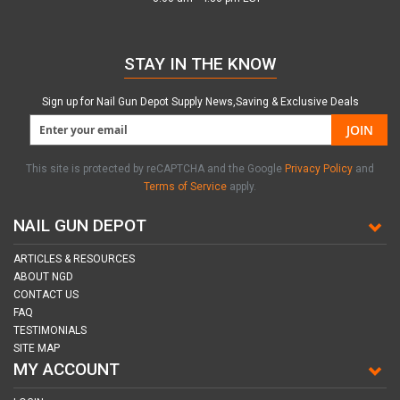
STAY IN THE KNOW
Sign up for Nail Gun Depot Supply News,Saving & Exclusive Deals
JOIN
This site is protected by reCAPTCHA and the Google
Privacy Policy
and
Terms of Service
apply.
NAIL GUN DEPOT
ARTICLES & RESOURCES
ABOUT NGD
CONTACT US
FAQ
TESTIMONIALS
SITE MAP
MY ACCOUNT