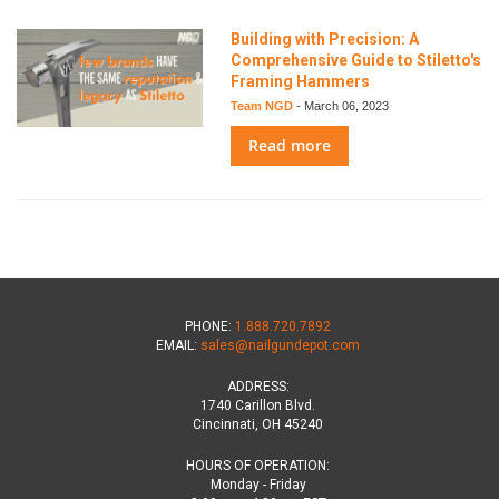
Building with Precision: A
Comprehensive Guide to Stiletto's
Framing Hammers
Team NGD
-
March 06, 2023
Read more
PHONE:
1.888.720.7892
EMAIL:
sales@nailgundepot.com
ADDRESS:
1740 Carillon Blvd.
Cincinnati, OH 45240
HOURS OF OPERATION:
Monday - Friday