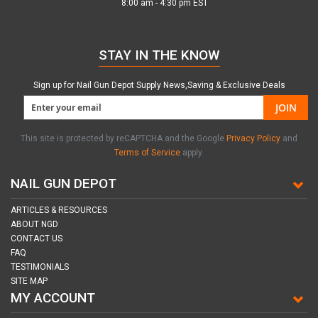
8:00 am - 4:30 pm EST
STAY IN THE KNOW
Sign up for Nail Gun Depot Supply News,Saving & Exclusive Deals
JOIN
This site is protected by reCAPTCHA and the Google
Privacy Policy
and
Terms of Service
apply.
NAIL GUN DEPOT
ARTICLES & RESOURCES
ABOUT NGD
CONTACT US
FAQ
TESTIMONIALS
SITE MAP
MY ACCOUNT