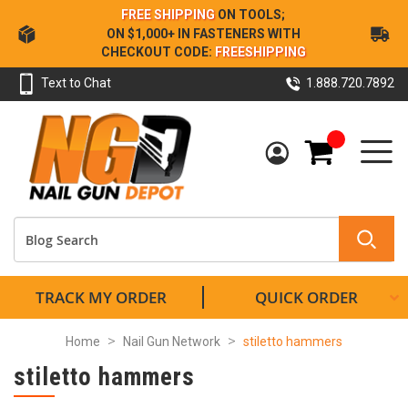
Skip
FREE SHIPPING
ON TOOLS;
to
ON $1,000+ IN FASTENERS WITH
Content
CHECKOUT CODE:
FREESHIPPING
Text to Chat
1.888.720.7892
My Cart
TRACK MY ORDER
QUICK ORDER
Home
Nail Gun Network
stiletto hammers
stiletto hammers