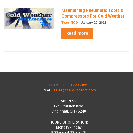
Maintaining Pneumatic Tools &
Compressors For Cold Weather
Team NGD
-
January 20, 2015
Read more
PHONE:
1.888.720.7892
EMAIL:
sales@nailgundepot.com
ADDRESS:
1740 Carillon Blvd.
Cincinnati, OH 45240
HOURS OF OPERATION:
Monday - Friday
8:00 am - 4:30 pm EST