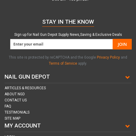
STAY IN THE KNOW
Sign up for Nail Gun Depot Supply News,Saving & Exclusive Deals
JOIN
This site is protected by reCAPTCHA and the Google
Privacy Policy
and
Terms of Service
apply.
NAIL GUN DEPOT
ARTICLES & RESOURCES
ABOUT NGD
CONTACT US
FAQ
TESTIMONIALS
SITE MAP
MY ACCOUNT