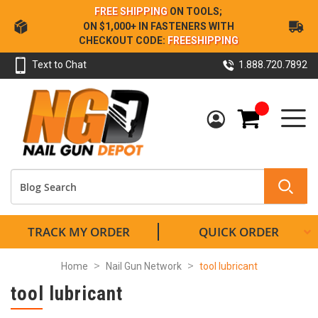
Skip
FREE SHIPPING
ON TOOLS;
to
ON $1,000+ IN FASTENERS WITH
Content
CHECKOUT CODE:
FREESHIPPING
Text to Chat
1.888.720.7892
My Cart
TRACK MY ORDER
QUICK ORDER
Home
Nail Gun Network
tool lubricant
tool lubricant