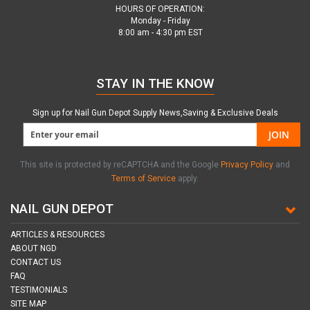
HOURS OF OPERATION:
Monday - Friday
8:00 am - 4:30 pm EST
STAY IN THE KNOW
Sign up for Nail Gun Depot Supply News,Saving & Exclusive Deals
JOIN
This site is protected by reCAPTCHA and the Google
Privacy Policy
and
Terms of Service
apply.
NAIL GUN DEPOT
ARTICLES & RESOURCES
ABOUT NGD
CONTACT US
FAQ
TESTIMONIALS
SITE MAP