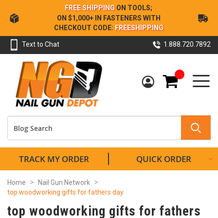
Skip
FREE SHIPPING
ON TOOLS;
to
ON $1,000+ IN FASTENERS WITH
Content
CHECKOUT CODE:
FREESHIPPING
Text to Chat
1.888.720.7892
My Cart
TRACK MY ORDER
QUICK ORDER
Home
Nail Gun Network
top woodworking gifts for fathers day
top woodworking gifts for fathers