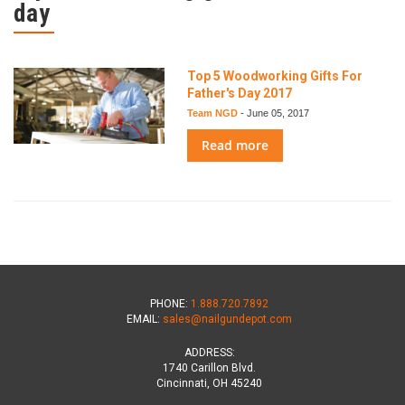
day
Top 5 Woodworking Gifts For
Father's Day 2017
Team NGD
-
June 05, 2017
Read more
PHONE:
1.888.720.7892
EMAIL:
sales@nailgundepot.com
ADDRESS:
1740 Carillon Blvd.
Cincinnati, OH 45240