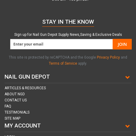
STAY IN THE KNOW
Sign up for Nail Gun Depot Supply News,Saving & Exclusive Deals
JOIN
This site is protected by reCAPTCHA and the Google
Privacy Policy
and
Terms of Service
apply.
NAIL GUN DEPOT
ARTICLES & RESOURCES
ABOUT NGD
CONTACT US
FAQ
TESTIMONIALS
SITE MAP
MY ACCOUNT