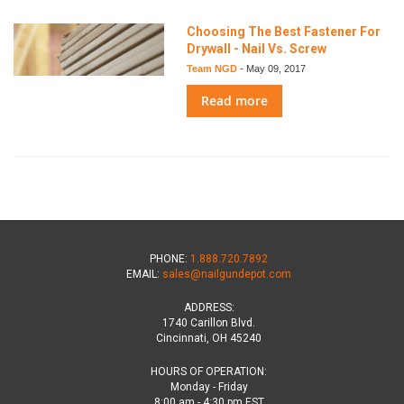
Choosing The Best Fastener For
Drywall - Nail Vs. Screw
Team NGD
-
May 09, 2017
Read more
PHONE:
1.888.720.7892
EMAIL:
sales@nailgundepot.com
ADDRESS:
1740 Carillon Blvd.
Cincinnati, OH 45240
HOURS OF OPERATION:
Monday - Friday
8:00 am - 4:30 pm EST