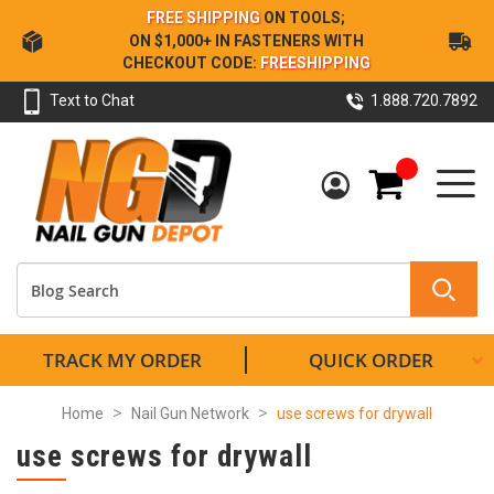
Skip
FREE SHIPPING
ON TOOLS;
to
ON $1,000+ IN FASTENERS WITH
Content
CHECKOUT CODE:
FREESHIPPING
Text to Chat
1.888.720.7892
My Cart
TRACK MY ORDER
QUICK ORDER
Home
Nail Gun Network
use screws for drywall
use screws for drywall