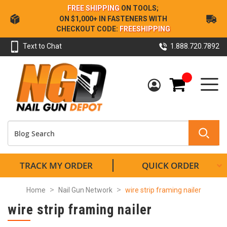
Skip
FREE SHIPPING
ON TOOLS;
to
ON $1,000+ IN FASTENERS WITH
Content
CHECKOUT CODE:
FREESHIPPING
Text to Chat
1.888.720.7892
My Cart
TRACK MY ORDER
QUICK ORDER
Home
Nail Gun Network
wire strip framing nailer
wire strip framing nailer