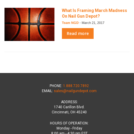
What Is Framing March Madness
On Nail Gun Depot?
Team NGD
-
March 21, 2017
Read more
PHONE:
1.888.720.7892
EMAIL:
sales@nailgundepot.com
ADDRESS:
1740 Carillon Blvd.
Cincinnati, OH 45240
HOURS OF OPERATION:
Monday - Friday
8:00 am - 4:30 pm EST