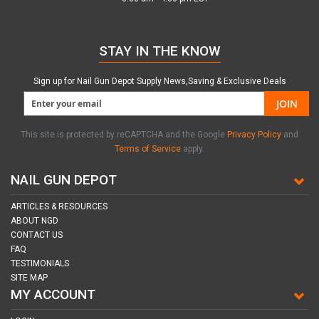
STAY IN THE KNOW
Sign up for Nail Gun Depot Supply News,Saving & Exclusive Deals
JOIN
This site is protected by reCAPTCHA and the Google
Privacy Policy
and
Terms of Service
apply.
NAIL GUN DEPOT
ARTICLES & RESOURCES
ABOUT NGD
CONTACT US
FAQ
TESTIMONIALS
SITE MAP
MY ACCOUNT