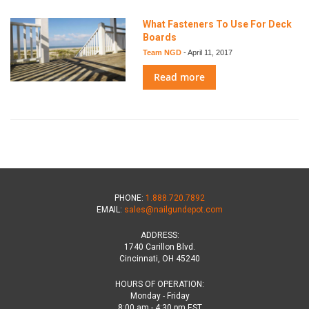
What Fasteners To Use For Deck
Boards
Team NGD
-
April 11, 2017
Read more
PHONE:
1.888.720.7892
EMAIL:
sales@nailgundepot.com
ADDRESS:
1740 Carillon Blvd.
Cincinnati, OH 45240
HOURS OF OPERATION:
Monday - Friday
8:00 am - 4:30 pm EST