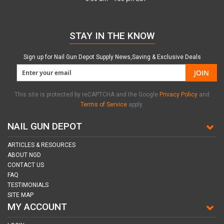
STAY IN THE KNOW
Sign up for Nail Gun Depot Supply News,Saving & Exclusive Deals
JOIN
This site is protected by reCAPTCHA and the Google
Privacy Policy
and
Terms of Service
apply.
NAIL GUN DEPOT
ARTICLES & RESOURCES
ABOUT NGD
CONTACT US
FAQ
TESTIMONIALS
SITE MAP
MY ACCOUNT