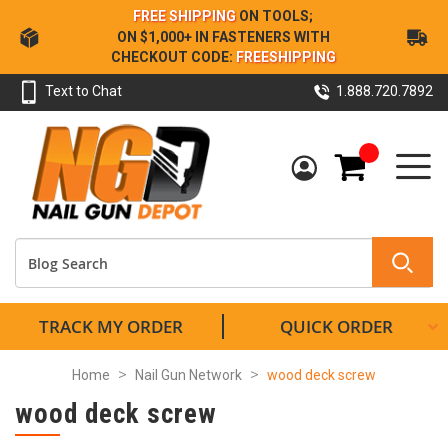
Skip
FREE SHIPPING
ON TOOLS;
to
ON $1,000+ IN FASTENERS WITH
Content
CHECKOUT CODE:
FREESHIPPING
Text to Chat
1.888.720.7892
My Cart
TRACK MY ORDER
QUICK ORDER
Home
Nail Gun Network
wood deck screw
wood deck screw