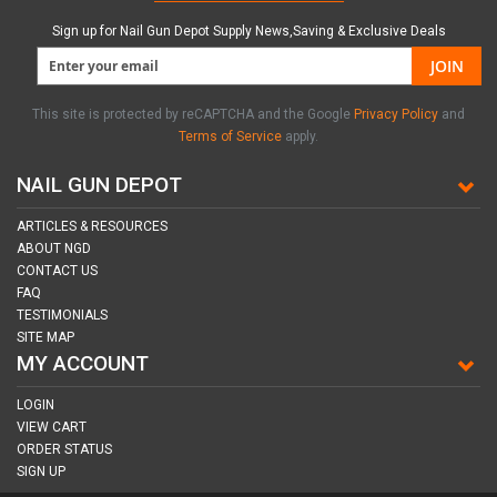
Sign up for Nail Gun Depot Supply News,Saving & Exclusive Deals
JOIN
This site is protected by reCAPTCHA and the Google
Privacy Policy
and
Terms of Service
apply.
NAIL GUN DEPOT
ARTICLES & RESOURCES
ABOUT NGD
CONTACT US
FAQ
TESTIMONIALS
SITE MAP
MY ACCOUNT
LOGIN
VIEW CART
ORDER STATUS
SIGN UP