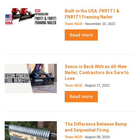
Built-in the USA: FN91T1 &
FN81T1 Framing Nailer
Team NGD
-
November 10, 2022
Read more
Senco is Back With an All-New
Nailer, Contractors Are Sure to
Love
Team NGD
-
August 17, 2022
Read more
The Difference Between Bump
and Sequential Firing
Team NGD
-
August 08, 2019