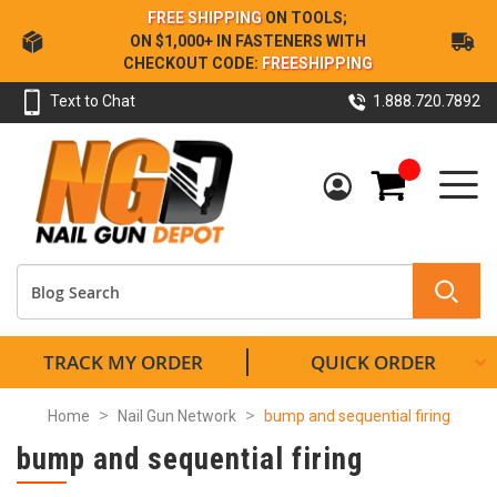
Skip
FREE SHIPPING
ON TOOLS;
to
ON $1,000+ IN FASTENERS WITH
Content
CHECKOUT CODE:
FREESHIPPING
Text to Chat
1.888.720.7892
My Cart
TRACK MY ORDER
QUICK ORDER
Home
Nail Gun Network
bump and sequential firing
bump and sequential firing