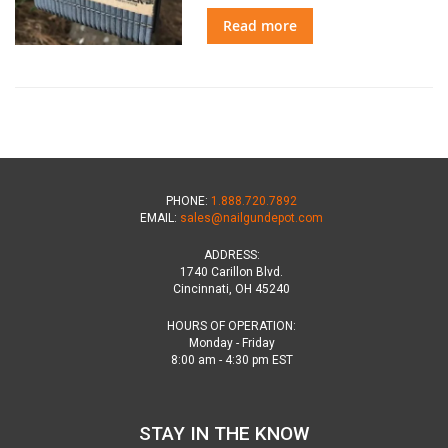
Read more
PHONE:
1.888.720.7892
EMAIL:
sales@nailgundepot.com
ADDRESS:
1740 Carillon Blvd.
Cincinnati, OH 45240
HOURS OF OPERATION:
Monday - Friday
8:00 am - 4:30 pm EST
STAY IN THE KNOW