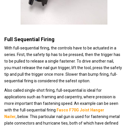
Full Sequential Firing
With full-sequential firing, the controls have to be actuated in a
series. First, t
he safety tip has to be pressed, then the trigger has
to be pulled to release a single fastener. To drive another nail,
you must release the nail gun trigger, lift the tool, press the safety
tip and pull the trigger once more. Slower than bump firing, full-
sequential firing is considered the safest option.
Also called single-shot firing, full-sequential is
ideal for
applications such as framing and carpentry, where precision is
more important than fastening speed. An example can be seen
with the full-sequential firing
Fasco F70G Joist Hanger
Nailer
,
below. This particular nail gun is used for fastening metal
plate connectors and hurricane ties, both of which have defined