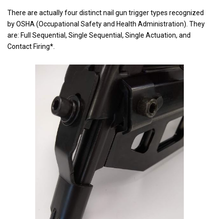
There are actually four distinct nail gun trigger types recognized
by OSHA (Occupational Safety and Health Administration). They
are: Full Sequential, Single Sequential, Single Actuation, and
Contact Firing*.