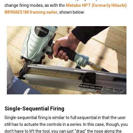
change firing modes, as with th
e
Metabo HPT (formerly Hitachi)
NR90AES1M framing nailer
,
shown below
.
Single-Sequential Firing
Single-sequential firing is similar to full sequential in that the user
still has to actuate the controls in a series. In this case, though, you
don’t have to lift the tool, you can just “drag” the nose along the