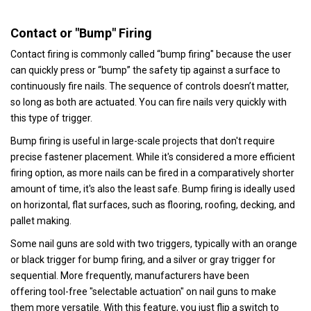
Contact or "Bump" Firing
Contact firing is commonly called “bump firing" because the user
can quickly press or “bump” the safety tip against a surface to
continuously fire nails. The sequence of controls doesn’t matter,
so long as both are actuated. You can fire nails very quickly with
this type of trigger.
Bump firing is useful in large-scale projects that don't require
precise fastener placement. While it's considered a more efficient
firing option, as more nails can be fired in a comparatively shorter
amount of time, it's also the least safe. Bump firing is ideally used
on horizontal, flat surfaces, such as flooring, roofing, decking, and
pallet making.
Some nail guns are sold with two triggers, typically with an orange
or black trigger for bump firing, and a silver or gray trigger for
sequential. More frequently, manufacturers have been
offering tool-free "selectable actuation" on nail guns to make
them more versatile. With this feature, you just flip a switch to