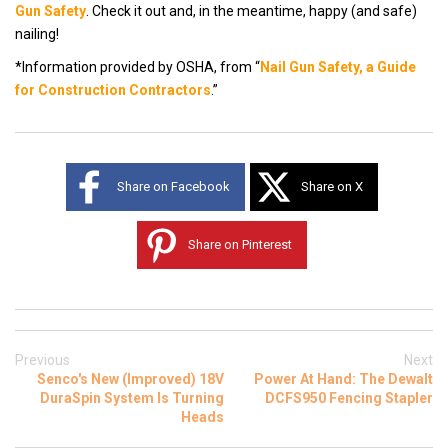
Gun Safet
y
. Check it out and, i
n the meantime, happy (and safe)
nailing!
*Information provided by OSHA, from
“
Nail Gun Safety, a Guide
for Construction Contractors
.”
Share on Facebook
Share on X
Share on Pinterest
Previous
Next
Senco's New (Improved) 18V
Power At Hand: The Dewalt
DuraSpin System Is Turning
DCFS950 Fencing Stapler
Heads