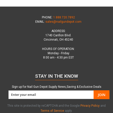
PHONE:
1.888.720.7892
EMAIL:
sales@nailgundepot.com
ADDRESS:
1740 Carillon Blvd.
Cincinnati, OH 45240
HOURS OF OPERATION:
Monday - Friday
8:00 am - 4:30 pm EST
STAY IN THE KNOW
Sign up for Nail Gun Depot Supply News,Saving & Exclusive Deals
JOIN
This site is protected by reCAPTCHA and the Google
Privacy Policy
and
Terms of Service
apply.