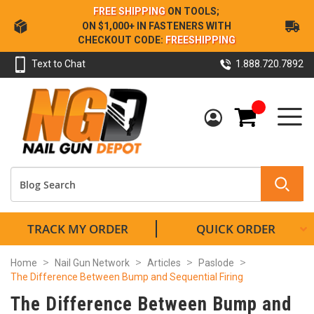
Skip
FREE SHIPPING
ON TOOLS;
to
ON $1,000+ IN FASTENERS WITH
Content
CHECKOUT CODE:
FREESHIPPING
Text to Chat
1.888.720.7892
My Cart
TRACK MY ORDER
QUICK ORDER
Home
Nail Gun Network
Articles
Paslode
The Difference Between Bump and Sequential Firing
The Difference Between Bump and