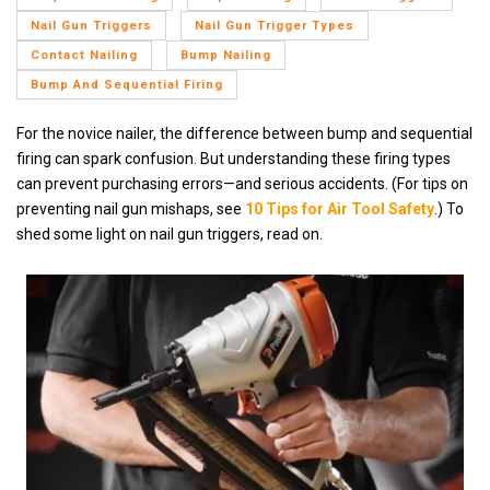
Nail Gun Triggers
Nail Gun Trigger Types
Contact Nailing
Bump Nailing
Bump And Sequential Firing
For the novice nailer, the difference between bump and sequential
firing can spark confusion. But understanding these firing types
can prevent purchasing errors—and serious accidents.
(For tips on
preventing nail gun mishaps, see
10 Tips for Air Tool Safety
.) To
shed some light on nail gun triggers, read on.