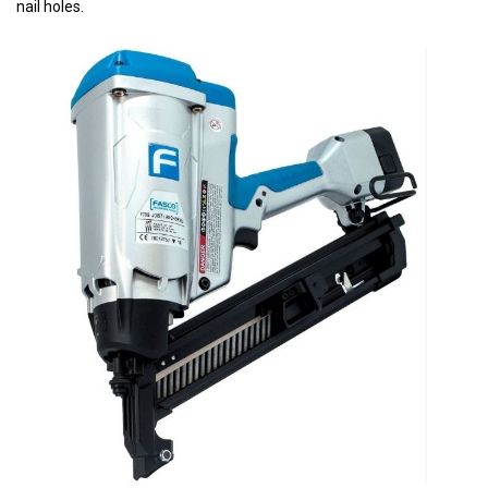
nail holes.