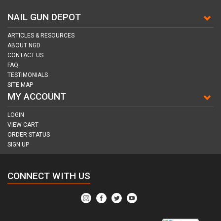
NAIL GUN DEPOT
ARTICLES & RESOURCES
ABOUT NGD
CONTACT US
FAQ
TESTIMONIALS
SITE MAP
MY ACCOUNT
LOGIN
VIEW CART
ORDER STATUS
SIGN UP
CONNECT WITH US