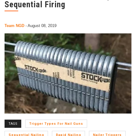
Sequential Firing
Team NGD
-
August 08, 2019
TAGS
Trigger Types For Nail Guns
Sequential Nailing
Rapid Nailing
Nailer Triggers