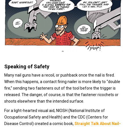
Speaking of Safety
Many nail guns have a recoil, or pushback once the nail is fired.
When this happens, a contact firing nailer is more likely to “double
fire,” sending two fasteners out of the tool before the trigger is
released. The danger, of course, is that the fastener ricochets or
shoots elsewhere than the intended surface.
For a light-hearted visual aid, NIOSH (National Institute of
Occupational Safety and Health) and the CDC (Centers for
Disease Control) created a comic book,
S
traight Talk About Nail-