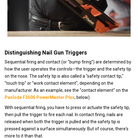
Distinguishing Nail Gun Triggers
Sequential firing and contact (or "bump firing") are determined by
how the user operates the controls—the trigger and the safety tip
on the nose.
The safety tip is also called a "safety contact tip,"
"touch trip" or "work contact element", depending on the
manufacturer. As an example, see the "contact element" on the
Paslode F350S PowerMaster Plus
, below).
With sequential firing, you have to press or actuate the safety tip,
then pull the trigger to fire each nail. In contact firing, nails are
released when both the trigger is pulled and the safety tip is
pressed against a surface simultaneously. But of course, there's
more to it than that.