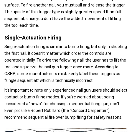
surface. To fire another nail, you must pull and release the trigger.
The upside of this trigger type is slightly greater speed than full-
sequential, since you don’t have the added movement of lifting
the tool each time.
Single-Actuation Firing
Single-actuation firing is similar to bump firing, but only in shooting
the first nail. It doesn’t matter which order the controls are
operated initially. To drive the following nail, the user has to lift the
tool and squeeze the nail gun trigger once more. According to
OSHA, some manufacturers mistakenly label these triggers as
“single sequential,” which is technically incorrect.
It’s important to note only experienced nail gun users should select
contact or bump firing modes. If you're worried about being
considered a "newb" for choosing a sequential firing gun, don't.
Even pros like Robert Robillard (the "Concord Carpenter"),
recommend sequential fire over bump firing for safety reasons.