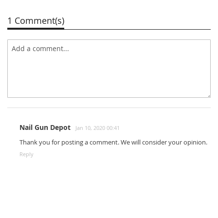
1 Comment(s)
Nail Gun Depot
Jan 10, 2020 00:41
Thank you for posting a comment. We will consider your opinion.
Reply