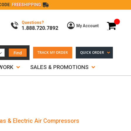
CODE:
FREESHIPPING
Questions?
My Cart
My Account
1.888.720.7892
Find
TRACK MY ORDER
QUICK ORDER
TWORK
SALES & PROMOTIONS
as & Electric Air Compressors