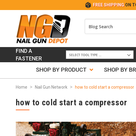
FREE SHIPPING
ON T
FIND A
FASTENER
SHOP BY PRODUCT
SHOP BY B
Home
Nail Gun Network
how to cold start a compressor
how to cold start a compressor