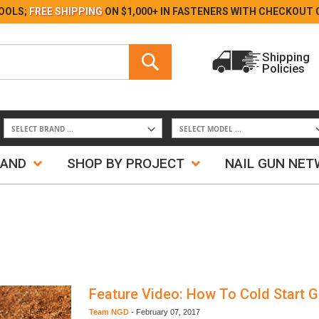
Skip
OOLS;
FREE SHIPPING
ON $1,000+ IN FASTENERS WITH
CHECKOUT 
to
Content
Search
Shipping
Policies
Search
RAND
SHOP BY PROJECT
NAIL GUN NE
Feature Video: How To Cold Start G
Team NGD
-
February 07, 2017