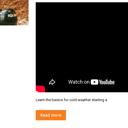
Learn the basics for cold weather starting a
Read more