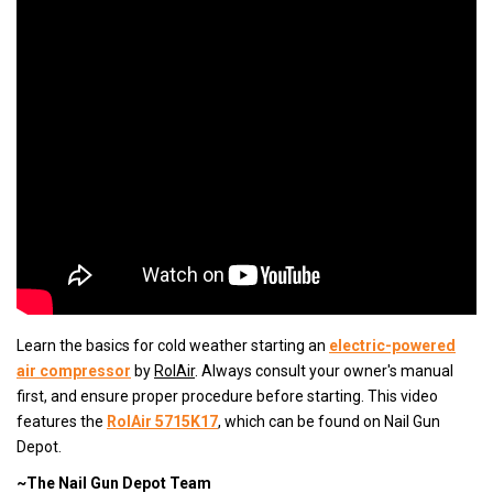
Learn the basics for cold weather starting an
electric-powered
air compressor
by
RolAir
. Always consult your owner's manual
first, and ensure proper procedure before starting. This video
features the
RolAir 5715K17
, which can be found on Nail Gun
Depot.
~The Nail Gun Depot Team