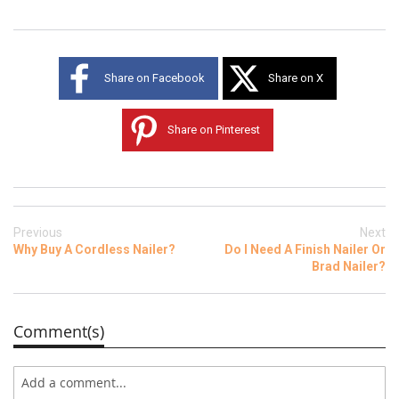
Share on Facebook
Share on X
Share on Pinterest
Previous
Next
Why Buy A Cordless Nailer?
Do I Need A Finish Nailer Or
Brad Nailer?
Comment(s)