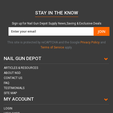
STAY IN THE KNOW
Sign up for Nail Gun Depot Supply News,Saving & Exclusive Deals
JOIN
This site is protected by reCAPTCHA and the Google
Privacy Policy
and
Terms of Service
apply.
NAIL GUN DEPOT
ARTICLES & RESOURCES
ABOUT NGD
CONTACT US
FAQ
TESTIMONIALS
SITE MAP
MY ACCOUNT
LOGIN