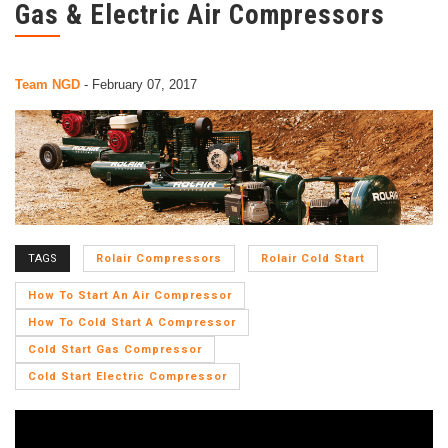
Gas & Electric Air Compressors
Team NGD
-
February 07, 2017
TAGS
Rolair Compressors
Rolair Cold Start
How To Start An Air Compressor
How To Cold Start A Compressor
Cold Start Gas Compressor
Cold Start Electric Compressor