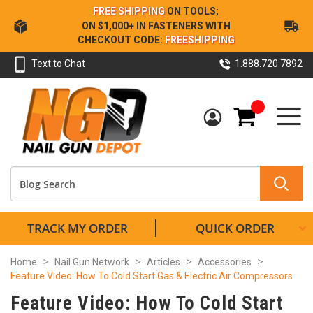
Skip
FREE SHIPPING
ON TOOLS;
to
ON $1,000+ IN FASTENERS WITH
Content
CHECKOUT CODE:
FREESHIPPING
Text to Chat
1.888.720.7892
My Cart
TRACK MY ORDER
QUICK ORDER
Home
Nail Gun Network
Articles
Accessories
Feature Video: How To Cold Start Gas & Electric Air Compressors
Feature Video: How To Cold Start