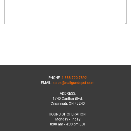
PHONE:
1.888.720.7892
EMAIL:
sales@nailgundepot.com
ADDRESS:
1740 Carillon Blvd.
Cincinnati, OH 45240
HOURS OF OPERATION:
Monday - Friday
8:00 am - 4:30 pm EST