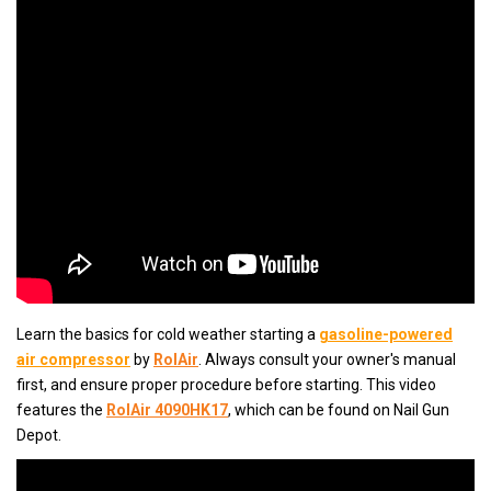
Learn the basics for cold weather starting a
gasoline-powered
air compressor
by
RolAir
. Always consult your owner's manual
first, and ensure proper procedure before starting. This video
features the
RolAir 4090HK17
, which can be found on Nail Gun
Depot.