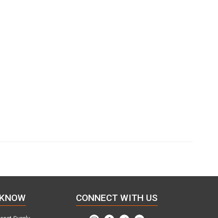
 KNOW
CONNECT WITH US