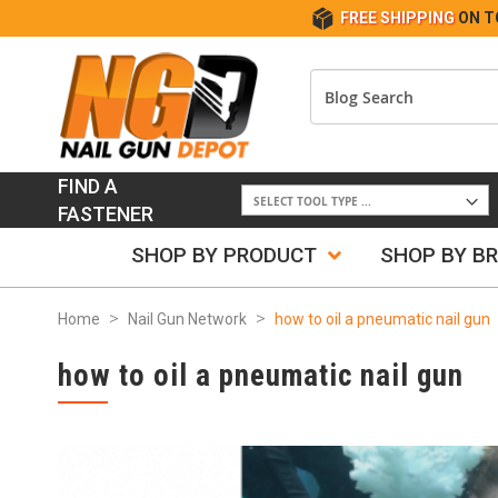
FREE SHIPPING
ON T
FIND A
FASTENER
SHOP BY PRODUCT
SHOP BY B
Home
Nail Gun Network
how to oil a pneumatic nail gun
how to oil a pneumatic nail gun