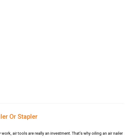
ler Or Stapler
k, air tools are really an investment. That’s why oiling an air nailer