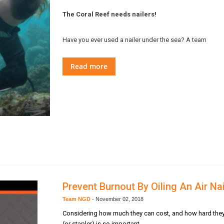
The Coral Reef needs nailers!
Have you ever used a nailer under the sea? A team
Read more
Prevent Burnout By Oiling An Air Nai
Team NGD
-
November 02, 2018
Considering how much they can cost, and how hard they wor
(or stapler) is so important.