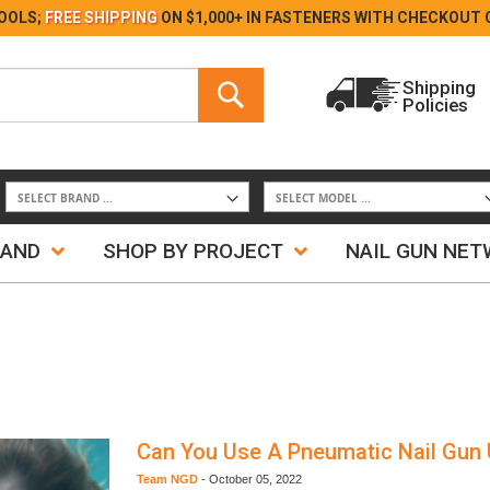
Skip
OOLS;
FREE SHIPPING
ON $1,000+ IN FASTENERS WITH
CHECKOUT 
to
Content
Search
Shipping
Policies
Search
RAND
SHOP BY PROJECT
NAIL GUN NE
Can You Use A Pneumatic Nail Gun
Team NGD
-
October 05, 2022