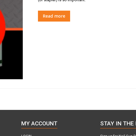
Read more
MY ACCOUNT
STAY IN THE