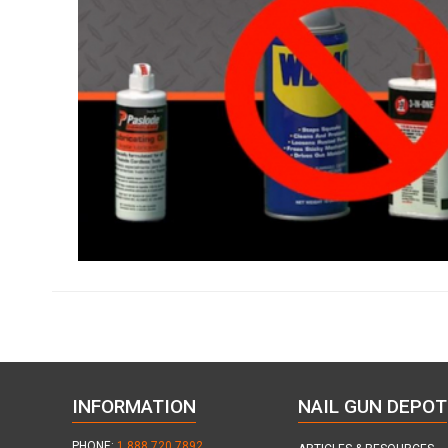
INFORMATION
NAIL GUN DEPOT
PHONE:
1.888.720.7892