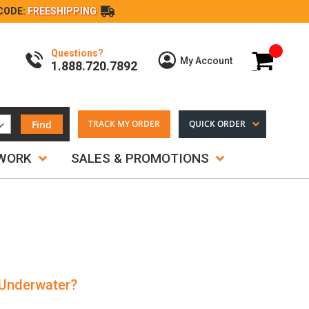
CODE:
FREESHIPPING
Questions?
My Cart
My Account
1.888.720.7892
Find
TRACK MY ORDER
QUICK ORDER
TWORK
SALES & PROMOTIONS
 Underwater?