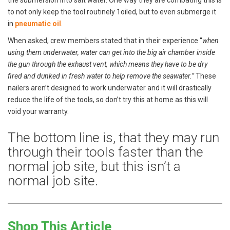
to not only keep the tool routinely 1oiled, but to even submerge it
in
pneumatic oil
.
When asked, crew members stated that in their experience “
when
using them underwater, water can get into the big air chamber inside
the gun through the exhaust vent, which means they have to be dry
fired and dunked in fresh water to help remove the seawater.”
These
nailers aren’t designed to work underwater and it will drastically
reduce the life of the tools, so don’t try this at home as this will
void your warranty.
The bottom line is, that they may run
through their tools faster than the
normal job site, but this isn’t a
normal job site.
Shop This Article