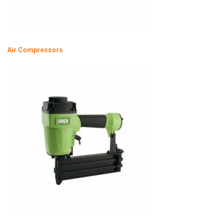
Air Compressors