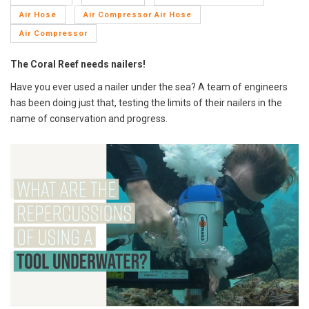
Air Hose
Air Compressor Air Hose
Air Compressor
The Coral Reef needs nailers!
Have you ever used a nailer under the sea? A team of engineers
has been doing just that, testing the limits of their nailers in the
name of conservation and progress.