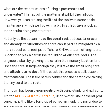
What are the repercussions of using a pneumatic tool
underwater? The fact of the matter is, it will kill the nail gun.
However, you can prolong the life of the tool with some basic
maintenance, which we’ll cover in a bit. First, let’s take a look at
these scuba diving constructors.
Not only do the oceans
need the coral reef
, but coastal erosion
and damage to structures on shore can in part be mitigated by a
more robust coral reef just offshore. ONDA, a team of engineers,
is looking to play a part in the rebuilding of our coral reefs. The
engineers start by growing the coral in their nursery back on land.
Once the coral is large enough they will take the small living coral
and
attach it to rocks
off the coast, this process is called
micro-
fragmentation
. The issue here is connecting the netting containing
the tiny coral to the rocks.
The team has been experimenting with using staple and nail guns,
like the
M1T9764 from Spotnails
, underwater. One of the largest
concerns is the
likely
build-up of corrosion inside the nailer due to
the submersion into salt water. One way they are combating this is