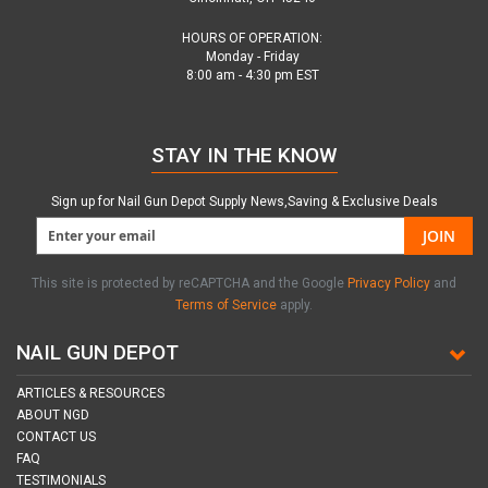
HOURS OF OPERATION:
Monday - Friday
8:00 am - 4:30 pm EST
STAY IN THE KNOW
Sign up for Nail Gun Depot Supply News,Saving & Exclusive Deals
JOIN
This site is protected by reCAPTCHA and the Google
Privacy Policy
and
Terms of Service
apply.
NAIL GUN DEPOT
ARTICLES & RESOURCES
ABOUT NGD
CONTACT US
FAQ
TESTIMONIALS