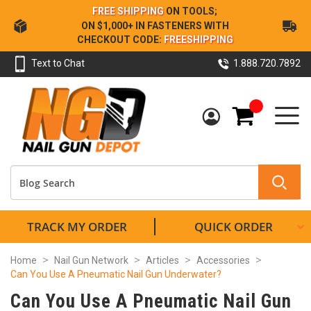
Skip
FREE SHIPPING
ON TOOLS;
to
ON $1,000+ IN FASTENERS WITH
Content
CHECKOUT CODE:
FREESHIPPING
Text to Chat
1.888.720.7892
My Cart
TRACK MY ORDER
QUICK ORDER
Home
Nail Gun Network
Articles
Accessories
Can You Use A Pneumatic Nail Gun Underwater?
Can You Use A Pneumatic Nail Gun