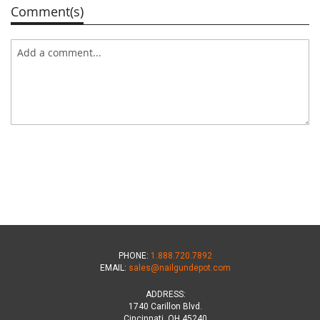
Comment(s)
PHONE:
1.888.720.7892
EMAIL:
sales@nailgundepot.com
ADDRESS:
1740 Carillon Blvd.
Cincinnati, OH 45240