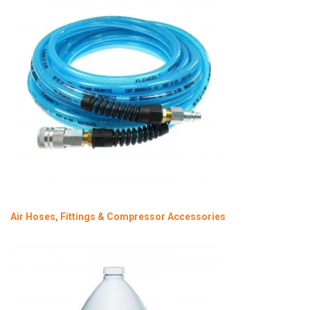
Air Hoses, Fittings & Compressor Accessories