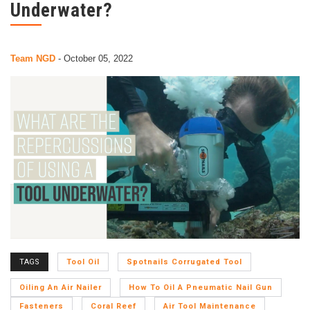
Underwater?
Team NGD
-
October 05, 2022
TAGS
Tool Oil
Spotnails Corrugated Tool
Oiling An Air Nailer
How To Oil A Pneumatic Nail Gun
Fasteners
Coral Reef
Air Tool Maintenance