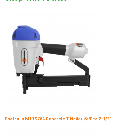
Spotnails M1T9764 Concrete T-Nailer, 5/8" to 2-1/2"