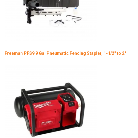
Freeman PFS9 9 Ga. Pneumatic Fencing Stapler, 1-1/2" to 2"