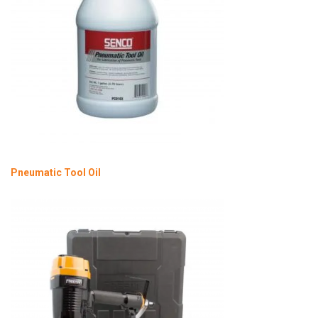
Pneumatic Tool Oil