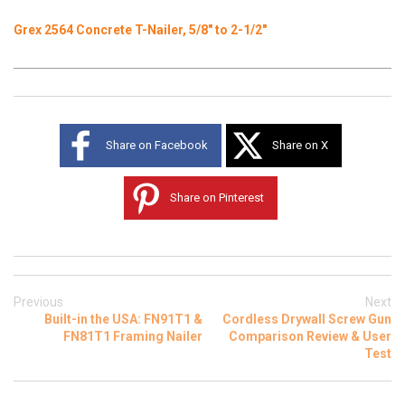
Grex 2564 Concrete T-Nailer, 5/8" to 2-1/2"
Share on Facebook
Share on X
Share on Pinterest
Previous
Next
Built-in the USA: FN91T1 &
Cordless Drywall Screw Gun
FN81T1 Framing Nailer
Comparison Review & User
Test