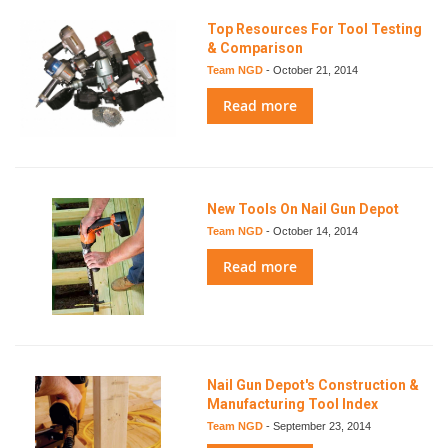
Top Resources For Tool Testing
& Comparison
Team NGD
-
October 21, 2014
Read more
New Tools On Nail Gun Depot
Team NGD
-
October 14, 2014
Read more
Nail Gun Depot's Construction &
Manufacturing Tool Index
Team NGD
-
September 23, 2014