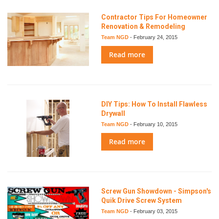
Contractor Tips For Homeowner
Renovation & Remodeling
Team NGD
-
February 24, 2015
Read more
DIY Tips: How To Install Flawless
Drywall
Team NGD
-
February 10, 2015
Read more
Screw Gun Showdown - Simpson's
Quik Drive Screw System
Team NGD
-
February 03, 2015