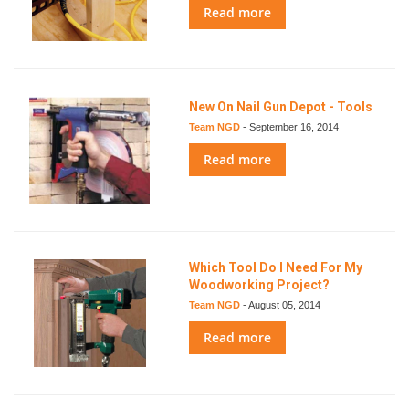
Read more
New On Nail Gun Depot - Tools
Team NGD
-
September 16, 2014
Read more
Which Tool Do I Need For My
Woodworking Project?
Team NGD
-
August 05, 2014
Read more