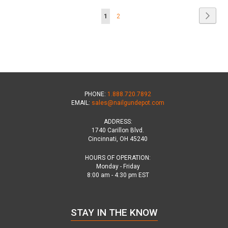
Page
Page
Next
You're
Page
1
2
currently
reading
page
PHONE:
1.888.720.7892
EMAIL:
sales@nailgundepot.com
ADDRESS:
1740 Carillon Blvd.
Cincinnati, OH 45240
HOURS OF OPERATION:
Monday - Friday
8:00 am - 4:30 pm EST
STAY IN THE KNOW