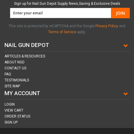
Sign up for Nail Gun Depot Supply News,Saving & Exclusive Deals
JOIN
This site is protected by reCAPTCHA and the Google
Privacy Policy
and
Terms of Service
apply.
NAIL GUN DEPOT
ARTICLES & RESOURCES
ABOUT NGD
CONTACT US
FAQ
TESTIMONIALS
SITE MAP
MY ACCOUNT
LOGIN
VIEW CART
ORDER STATUS
SIGN UP