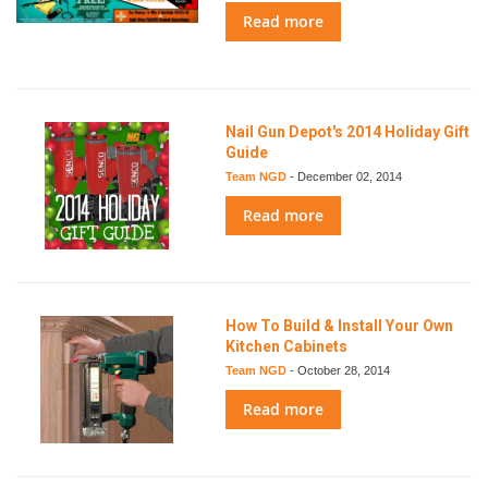
Read more
Nail Gun Depot's 2014 Holiday Gift
Guide
Team NGD
-
December 02, 2014
Read more
How To Build & Install Your Own
Kitchen Cabinets
Team NGD
-
October 28, 2014
Read more