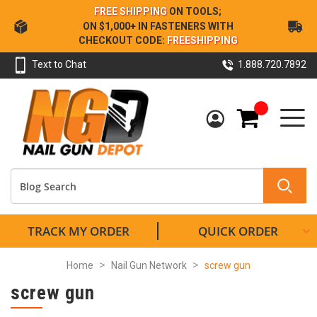
Skip
FREE SHIPPING
ON TOOLS;
to
ON $1,000+ IN FASTENERS WITH
Content
CHECKOUT CODE:
FREESHIPPING
Text to Chat
1.888.720.7892
My Cart
TRACK MY ORDER
QUICK ORDER
Home
Nail Gun Network
screw gun
screw gun