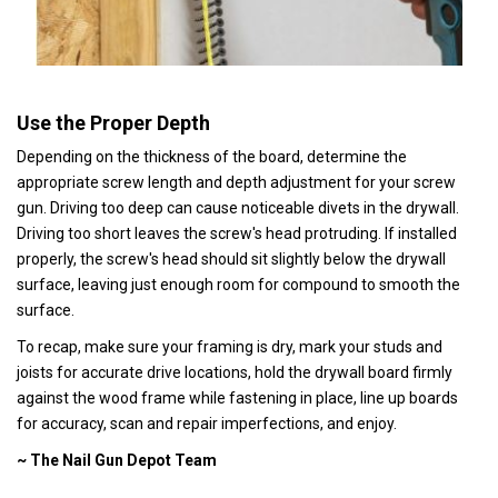
Use the Proper Depth
Depending on the thickness of the board, determine the
appropriate screw length and depth adjustment for your screw
gun. Driving too deep can cause noticeable divets in the drywall.
Driving too short leaves the screw's head protruding. If installed
properly, the screw's head should sit slightly below the drywall
surface, leaving just enough room for compound to smooth the
surface.
To recap, make sure your framing is dry, mark your studs and
joists for accurate drive locations, hold the drywall board firmly
against the wood frame while fastening in place, line up boards
for accuracy, scan and repair imperfections, and enjoy.
~ The Nail Gun Depot Team