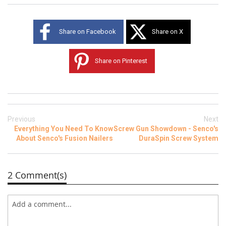
Share on Facebook
Share on X
Share on Pinterest
Previous
Next
Everything You Need To Know
Screw Gun Showdown - Senco's
About Senco's Fusion Nailers
DuraSpin Screw System
2 Comment(s)