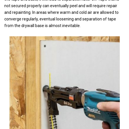
not secured properly can eventually peel and will require repair
and repainting. In areas where warm and cold air are allowed to
converge regularly, eventual loosening and separation of tape
from the drywall base is almost inevitable.