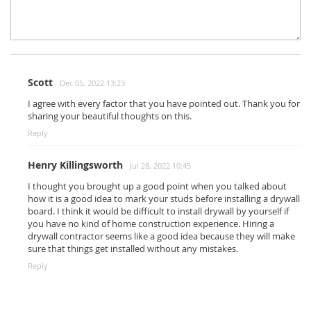
Scott
Dec 05, 2022 13:23
I agree with every factor that you have pointed out. Thank you for
sharing your beautiful thoughts on this.
Reply
Henry Killingsworth
Jul 28, 2022 10:45
I thought you brought up a good point when you talked about
how it is a good idea to mark your studs before installing a drywall
board. I think it would be difficult to install drywall by yourself if
you have no kind of home construction experience. Hiring a
drywall contractor seems like a good idea because they will make
sure that things get installed without any mistakes.
Reply