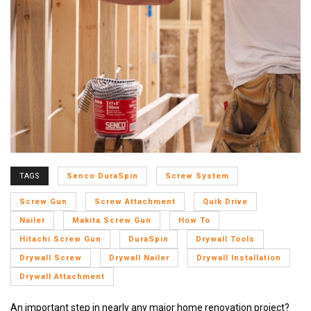
TAGS
Senco DuraSpin
Screw System
Screw Gun
Screw Attachment
Quik Drive
Nailer
Makita Screw Gun
How To
Hitachi Screw Gun
DuraSpin
Drywall Tools
Drywall Screw
Drywall Nailer
Drywall Installation
Drywall Attachment
An important step in nearly any major home renovation project?