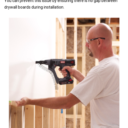
You can prevent this issue by ensuring there is no gap between
drywall boards during installation.