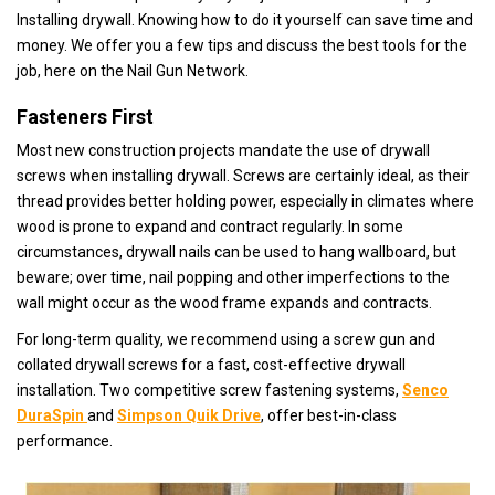
Installing drywall. Knowing how to do it yourself can save time and
money. We offer you a few tips and discuss the best tools for the
job, here on the Nail Gun Network.
Fasteners First
Most new construction projects mandate the use of drywall
screws when installing drywall. Screws are certainly ideal, as their
thread provides better holding power, especially in climates where
wood is prone to expand and contract regularly. In some
circumstances, drywall nails can be used to hang wallboard, but
beware; over time, nail popping and other imperfections to the
wall might occur as the wood frame expands and contracts.
For long-term quality, we recommend using a screw gun and
collated drywall screws for a fast, cost-effective drywall
installation. Two competitive screw fastening systems,
Senco
DuraSpin
and
Simpson Quik Drive
, offer best-in-class
performance.