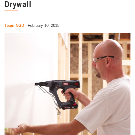
Drywall
Team NGD
-
February 10, 2015