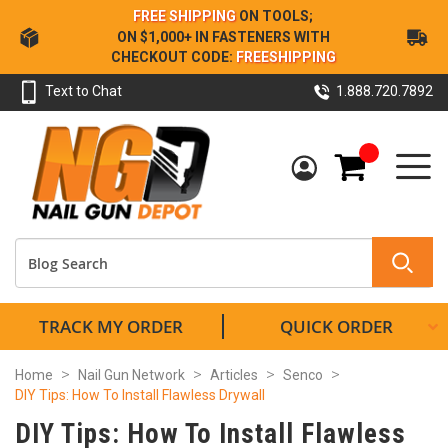
Skip
FREE SHIPPING
ON TOOLS;
to
ON $1,000+ IN FASTENERS WITH
Content
CHECKOUT CODE:
FREESHIPPING
Text to Chat
1.888.720.7892
My Cart
TRACK MY ORDER
QUICK ORDER
Home
Nail Gun Network
Articles
Senco
DIY Tips: How To Install Flawless Drywall
DIY Tips: How To Install Flawless