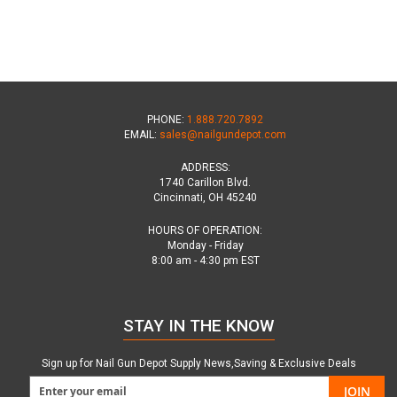
PHONE:
1.888.720.7892
EMAIL:
sales@nailgundepot.com
ADDRESS:
1740 Carillon Blvd.
Cincinnati, OH 45240
HOURS OF OPERATION:
Monday - Friday
8:00 am - 4:30 pm EST
STAY IN THE KNOW
Sign up for Nail Gun Depot Supply News,Saving & Exclusive Deals
JOIN