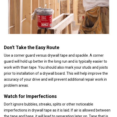
Don't Take the Easy Route
Use a corner guard versus drywall tape and spackle. A corner
guard will hold up better in the long run and is typically easier to
work with than tape. You should also mark your studs and joists
prior to installation of a drywall board. This will help improve the
accuracy of your drive and will prevent additional repair work in
problem areas.
Watch for Imperfections
Don't ignore bubbles, streaks, splits or other noticeable
imperfections in drywall tape as it is laid. If air is allowed between
the tape and base, it will lead to separation later on. Tape that is