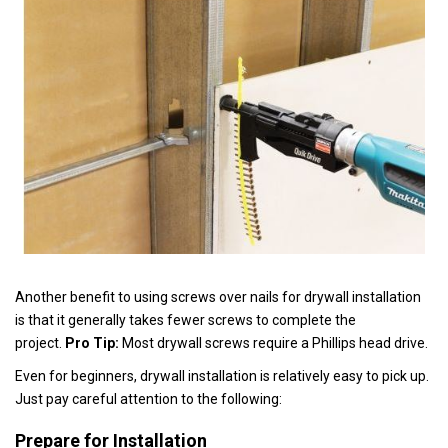
Another benefit to using screws over nails for drywall installation
is that it generally takes fewer screws to complete the
project.
Pro Tip:
Most drywall screws require a Phillips head drive.
Even for beginners, drywall installation is relatively easy to pick up.
Just pay careful attention to the following:
Prepare for Installation