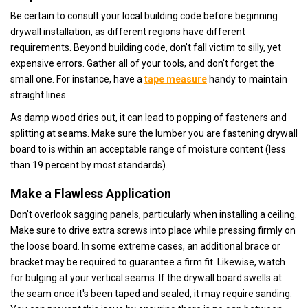
Be certain to consult your local building code before beginning
drywall installation, as different regions have different
requirements. Beyond building code, don't fall victim to silly, yet
expensive errors. Gather all of your tools, and don't forget the
small one. For instance, have a
tape measure
handy to maintain
straight lines.
As damp wood dries out, it can lead to popping of fasteners and
splitting at seams. Make sure the lumber you are fastening drywall
board to is within an acceptable range of moisture content (less
than 19 percent by most standards).
Make a Flawless Application
Don't overlook sagging panels, particularly when installing a ceiling.
Make sure to drive extra screws into place while pressing firmly on
the loose board. In some extreme cases, an additional brace or
bracket may be required to guarantee a firm fit. Likewise, watch
for bulging at your vertical seams. If the drywall board swells at
the seam once it's been taped and sealed, it may require sanding.