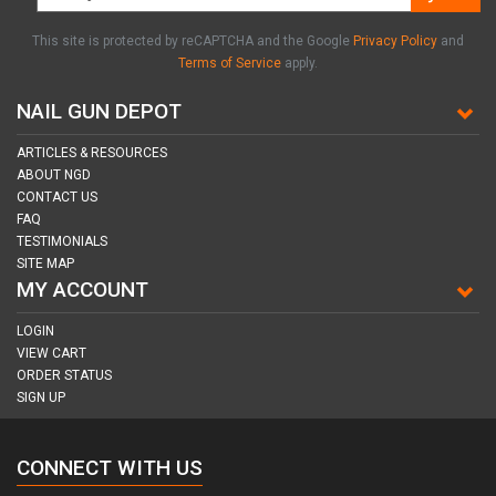
This site is protected by reCAPTCHA and the Google
Privacy Policy
and
Terms of Service
apply.
NAIL GUN DEPOT
ARTICLES & RESOURCES
ABOUT NGD
CONTACT US
FAQ
TESTIMONIALS
SITE MAP
MY ACCOUNT
LOGIN
VIEW CART
ORDER STATUS
SIGN UP
CONNECT WITH US