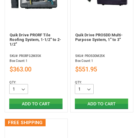
Quik Drive PRORF Tile
Quik Drive PROSDD Multi-
Roofing System, 1-1/2" to 2-
Purpose System, 1" to 3"
1/2"
SKU#: PRORFG2M35K
SKU#: PROSDDM25K
Box Count: 1
Box Count: 1
$363.00
$551.95
QTY:
QTY:
ADD TO CART
ADD TO CART
FREE SHIPPING