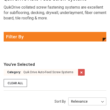
QuikDrive collated screw fastening systems are excellent
for subflooring, decking, drywall, underlayment, fiber cement
board, tile roofing & more.
Filter By
You've Selected
Category:
Quik Drive Auto-Feed Screw Systems
CLEAR ALL
Sort By