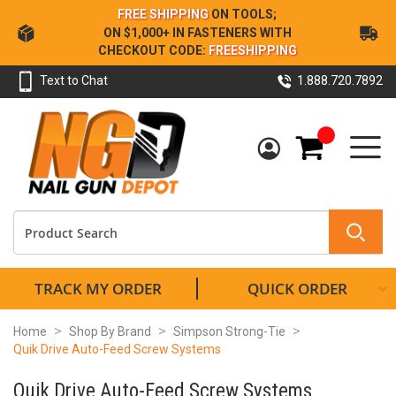
Skip
FREE SHIPPING
ON TOOLS;
to
ON $1,000+ IN FASTENERS WITH
Content
CHECKOUT CODE:
FREESHIPPING
Text to Chat
1.888.720.7892
My Cart
TRACK MY ORDER
QUICK ORDER
Home
Shop By Brand
Simpson Strong-Tie
Quik Drive Auto-Feed Screw Systems
Quik Drive Auto-Feed Screw Systems