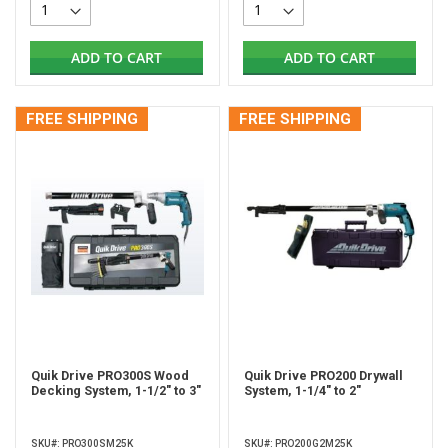
ADD TO CART
ADD TO CART
FREE SHIPPING
FREE SHIPPING
Quik Drive PRO300S Wood
Quik Drive PRO200 Drywall
Decking System, 1-1/2" to 3"
System, 1-1/4" to 2"
SKU#: PRO300SM25K
SKU#: PRO200G2M25K