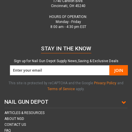
1740 Carillon Blvd.
Cincinnati, OH 45240
HOURS OF OPERATION:
Monday - Friday
8:00 am - 4:30 pm EST
STAY IN THE KNOW
Sign up for Nail Gun Depot Supply News,Saving & Exclusive Deals
JOIN
This site is protected by reCAPTCHA and the Google
Privacy Policy
and
Terms of Service
apply.
NAIL GUN DEPOT
ARTICLES & RESOURCES
ABOUT NGD
CONTACT US
FAQ