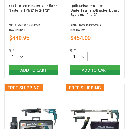
Quik Drive PRO250 Subfloor
Quik Drive PROLDH
System, 1-1/2" to 2-1/2"
Underlayment/Backerboard
System, 1" to 2"
SKU#: PRO250G2M25K
SKU#: PROLDHG2M25K
Box Count: 1
Box Count: 1
$449.95
$454.00
QTY:
QTY:
ADD TO CART
ADD TO CART
FREE SHIPPING
FREE SHIPPING