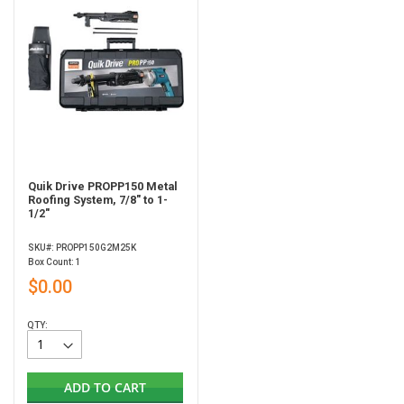
Quik Drive PROPP150 Metal
Roofing System, 7/8" to 1-
1/2"
SKU#: PROPP150G2M25K
Box Count: 1
$0.00
QTY:
ADD TO CART