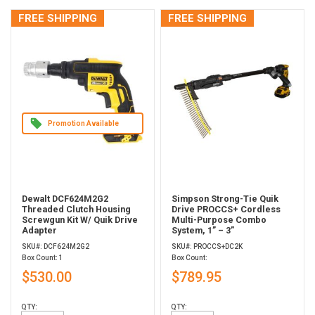
FREE SHIPPING
FREE SHIPPING
Promotion Available
Dewalt DCF624M2G2
Simpson Strong-Tie Quik
Threaded Clutch Housing
Drive PROCCS+ Cordless
Screwgun Kit W/ Quik Drive
Multi-Purpose Combo
Adapter
System, 1” – 3”
SKU#: DCF624M2G2
SKU#: PROCCS+DC2K
Box Count: 1
Box Count:
$530.00
$789.95
QTY:
QTY: