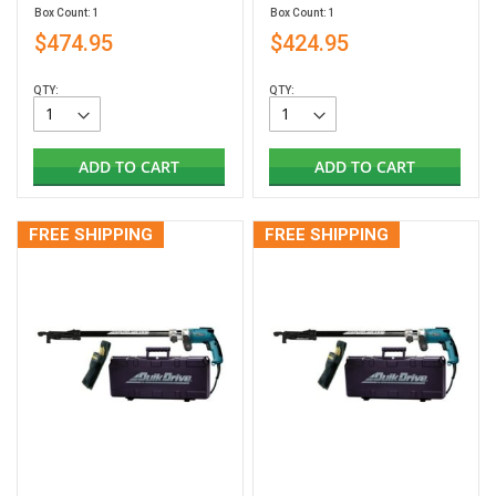
Box Count: 1
Box Count: 1
$474.95
$424.95
QTY:
QTY:
ADD TO CART
ADD TO CART
FREE SHIPPING
FREE SHIPPING