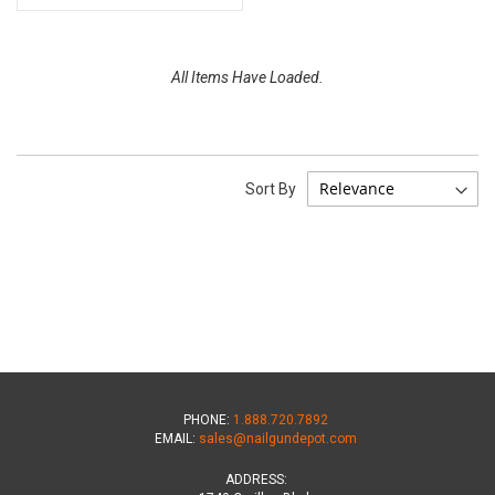
All Items Have Loaded.
Sort By
PHONE:
1.888.720.7892
EMAIL:
sales@nailgundepot.com
ADDRESS: