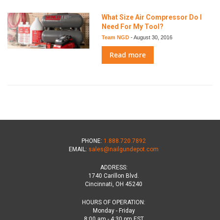
What Size Air Compressor Do I
Need For My Tool?
Team NGD
-
August 30, 2016
Read more
PHONE:
1.888.720.7892
EMAIL:
sales@nailgundepot.com
ADDRESS:
1740 Carillon Blvd.
Cincinnati, OH 45240
HOURS OF OPERATION:
Monday - Friday
8:00 am - 4:30 pm EST