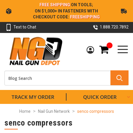
Skip
FREE SHIPPING
ON TOOLS;
to
ON $1,000+ IN FASTENERS WITH
Content
CHECKOUT CODE:
FREESHIPPING
Text to Chat
1.888.720.7892
My Cart
TRACK MY ORDER
QUICK ORDER
Home
Nail Gun Network
senco compressors
senco compressors