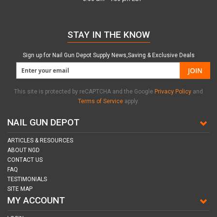
STAY IN THE KNOW
Sign up for Nail Gun Depot Supply News,Saving & Exclusive Deals
JOIN
This site is protected by reCAPTCHA and the Google
Privacy Policy
and
Terms of Service
apply.
NAIL GUN DEPOT
ARTICLES & RESOURCES
ABOUT NGD
CONTACT US
FAQ
TESTIMONIALS
SITE MAP
MY ACCOUNT