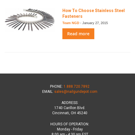
How To Choose Stainless Steel
Fasteners
Team NGD
-
January 27, 2015
Read more
PHONE:
1.888.720.7892
EMAIL:
sales@nailgundepot.com
ADDRESS:
1740 Carillon Blvd.
Cincinnati, OH 45240
HOURS OF OPERATION:
Monday - Friday
8:00 am - 4:30 pm EST