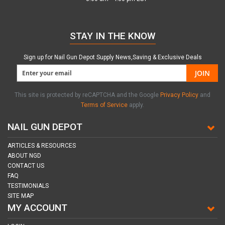
STAY IN THE KNOW
Sign up for Nail Gun Depot Supply News,Saving & Exclusive Deals
JOIN
This site is protected by reCAPTCHA and the Google
Privacy Policy
and
Terms of Service
apply.
NAIL GUN DEPOT
ARTICLES & RESOURCES
ABOUT NGD
CONTACT US
FAQ
TESTIMONIALS
SITE MAP
MY ACCOUNT