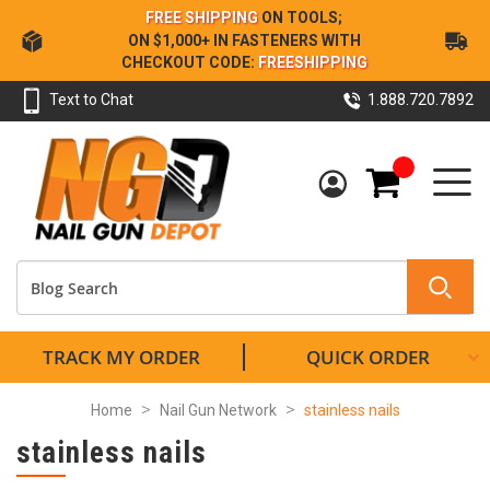
Skip
FREE SHIPPING
ON TOOLS;
to
ON $1,000+ IN FASTENERS WITH
Content
CHECKOUT CODE:
FREESHIPPING
Text to Chat
1.888.720.7892
My Cart
TRACK MY ORDER
QUICK ORDER
Home
Nail Gun Network
stainless nails
stainless nails