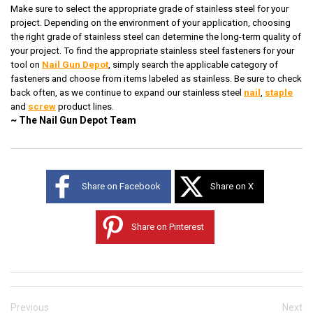
Make sure to select the appropriate grade of stainless steel for your
project. Depending on the environment of your application, choosing
the right grade of stainless steel can determine the long-term quality of
your project. To find the appropriate stainless steel fasteners for your
tool on
Nail Gun Depot
, simply search the applicable category of
fasteners and choose from items labeled as stainless. Be sure to check
back often, as we continue to expand our stainless steel
nail
,
staple
and
screw
product lines.
~ The Nail Gun Depot Team
Share on Facebook
Share on X
Share on Pinterest
Previous
Next