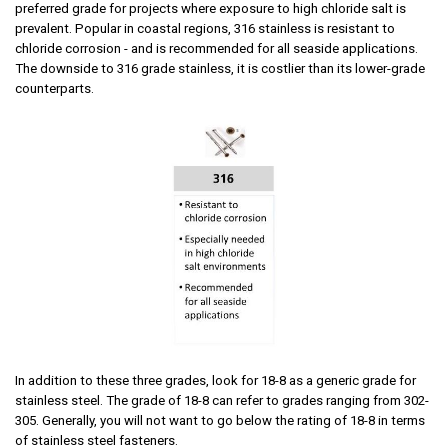
preferred grade for projects where exposure to high chloride salt is
prevalent. Popular in coastal regions, 316 stainless is resistant to
chloride corrosion - and is recommended for all seaside applications.
The downside to 316 grade stainless, it is costlier than its lower-grade
counterparts.
In addition to these three grades, look for 18-8
as a generic grade for
stainless steel. The grade of 18-8 can refer to grades ranging from 302-
305. Generally, you will not want to go below the rating of 18-8 in terms
of stainless steel fasteners.