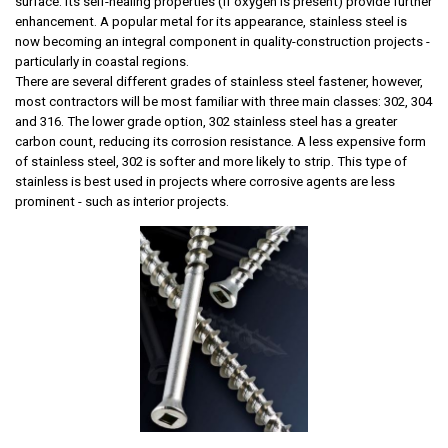
surface. Its self-healing properties (if oxygen is present) provide further
enhancement. A popular metal for its appearance, stainless steel is
now becoming an integral component in quality-construction projects -
particularly in coastal regions.
There are several different grades of stainless steel fastener, however,
most contractors will be most familiar with three main classes: 302, 304
and 316. The lower grade option, 302 stainless steel has a greater
carbon count, reducing its corrosion resistance. A less expensive form
of stainless steel, 302 is
softer and more likely to strip.
This type of
stainless is best used in projects where corrosive agents are less
prominent - such as interior projects.