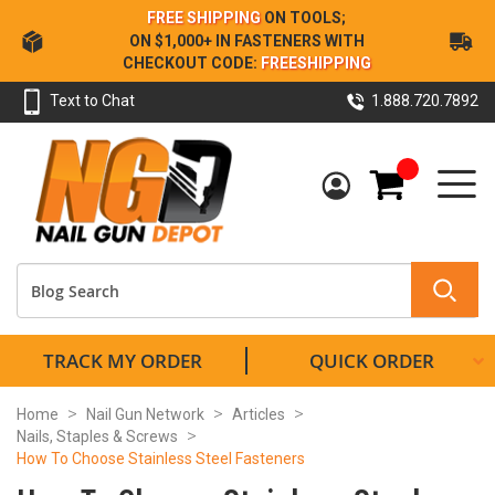
Skip
FREE SHIPPING
ON TOOLS;
to
ON $1,000+ IN FASTENERS WITH
Content
CHECKOUT CODE:
FREESHIPPING
Text to Chat
1.888.720.7892
My Cart
TRACK MY ORDER
QUICK ORDER
Home
Nail Gun Network
Articles
Nails, Staples & Screws
How To Choose Stainless Steel Fasteners