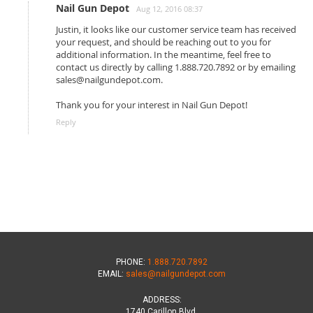
Nail Gun Depot
Aug 12, 2016 08:37
Justin, it looks like our customer service team has received
your request, and should be reaching out to you for
additional information. In the meantime, feel free to
contact us directly by calling 1.888.720.7892 or by emailing
sales@nailgundepot.com.
Thank you for your interest in Nail Gun Depot!
Reply
PHONE:
1.888.720.7892
EMAIL:
sales@nailgundepot.com
ADDRESS:
1740 Carillon Blvd.