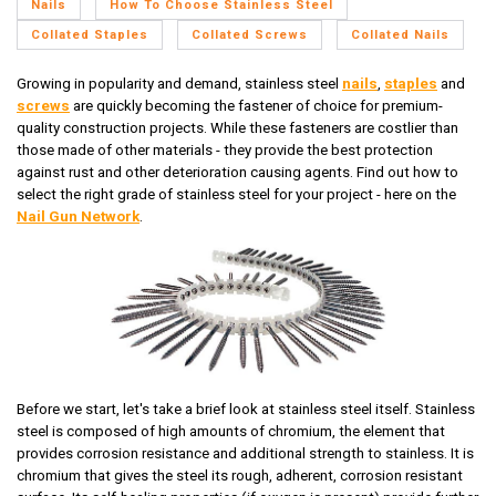
Nails
How To Choose Stainless Steel
Collated Staples
Collated Screws
Collated Nails
Growing in popularity and demand, stainless steel
nails
,
staples
and
screws
are quickly becoming the fastener of choice for premium-
quality construction projects. While these fasteners are costlier than
those made of other materials - they provide the best protection
against rust and other deterioration causing agents. Find out how to
select the right grade of stainless steel for your project - here on the
Nail Gun Network
.
Before we start, let's take a brief look at stainless steel itself. Stainless
steel is composed of high amounts of chromium, the element that
provides corrosion resistance and additional strength to stainless. It is
chromium that gives the steel its rough, adherent, corrosion resistant