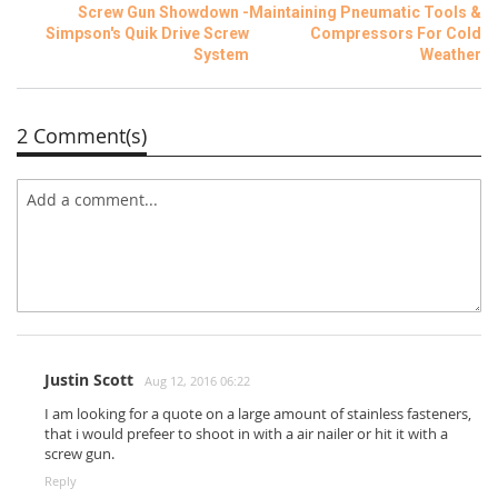
Screw Gun Showdown -
Maintaining Pneumatic Tools &
Simpson's Quik Drive Screw
Compressors For Cold
System
Weather
2 Comment(s)
Justin Scott
Aug 12, 2016 06:22
I am looking for a quote on a large amount of stainless fasteners,
that i would prefeer to shoot in with a air nailer or hit it with a
screw gun.
Reply