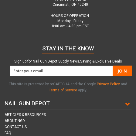
Cincinnati, OH 45240
HOURS OF OPERATION:
Monday - Friday
8:00 am - 4:30 pm EST
STAY IN THE KNOW
Sign up for Nail Gun Depot Supply News,Saving & Exclusive Deals
JOIN
This site is protected by reCAPTCHA and the Google
Privacy Policy
and
Terms of Service
apply.
NAIL GUN DEPOT
ARTICLES & RESOURCES
ABOUT NGD
CONTACT US
FAQ