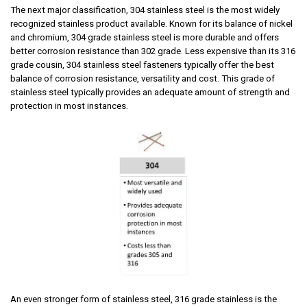
The next major classification, 304 stainless steel is
the most widely
recognized stainless product available. Known for its balance of nickel
and chromium, 304 grade stainless steel is more durable and offers
better corrosion resistance than 302 grade. Less expensive than its 316
grade cousin, 304 stainless steel fasteners typically offer the best
balance of corrosion resistance, versatility and cost.
This grade of
stainless steel typically provides an adequate amount of strength and
protection in most instances.
An even stronger form of stainless steel, 316 grade
stainless is the