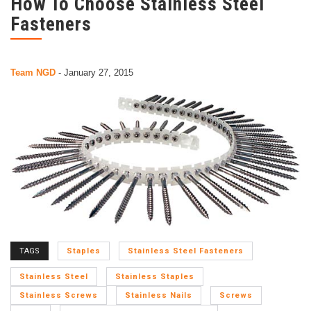
How To Choose Stainless Steel
Fasteners
Team NGD
-
January 27, 2015
TAGS
Staples
Stainless Steel Fasteners
Stainless Steel
Stainless Staples
Stainless Screws
Stainless Nails
Screws