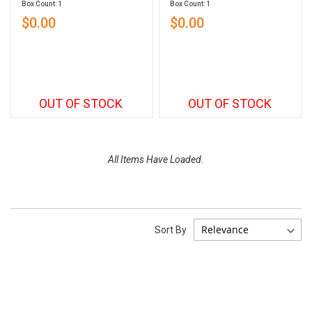
Box Count: 1
Box Count: 1
$0.00
$0.00
OUT OF STOCK
OUT OF STOCK
All Items Have Loaded.
Sort By