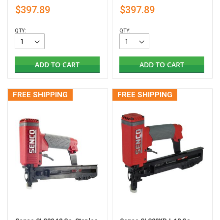
$397.89
$397.89
QTY:
QTY:
ADD TO CART
ADD TO CART
FREE SHIPPING
FREE SHIPPING