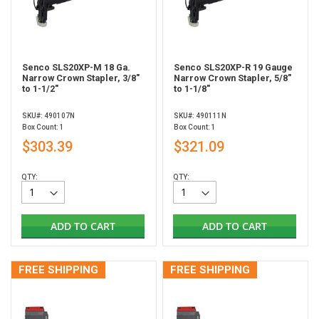
Senco SLS20XP-M 18 Ga.
Senco SLS20XP-R 19 Gauge
Narrow Crown Stapler, 3/8"
Narrow Crown Stapler, 5/8"
to 1-1/2"
to 1-1/8"
SKU#: 490107N
SKU#: 490111N
Box Count: 1
Box Count: 1
$303.39
$321.09
QTY:
QTY:
ADD TO CART
ADD TO CART
FREE SHIPPING
FREE SHIPPING