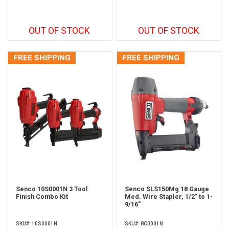
OUT OF STOCK
OUT OF STOCK
FREE SHIPPING
FREE SHIPPING
Senco 10S0001N 3 Tool
Senco SLS150Mg 18 Gauge
Finish Combo Kit
Med. Wire Stapler, 1/2" to 1-
9/16"
SKU#: 10S0001N
SKU#: 8C0001N