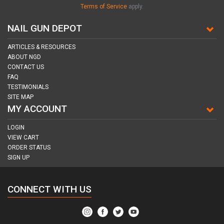
Terms of Service
apply.
NAIL GUN DEPOT
ARTICLES & RESOURCES
ABOUT NGD
CONTACT US
FAQ
TESTIMONIALS
SITE MAP
MY ACCOUNT
LOGIN
VIEW CART
ORDER STATUS
SIGN UP
CONNECT WITH US