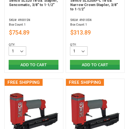
Senco SLS20 18 Ga. Stapler,
Senco SLS20XP-L 18 Ga.
Sencomatic, 3/8" to 1-1/2"
Narrow Crown Stapler, 3/8"
to 1-1/2"
SKU#: 490015N
SKU#: 490105N
Box Count: 1
Box Count: 1
$754.89
$313.89
QTY:
QTY:
ADD TO CART
ADD TO CART
FREE SHIPPING
FREE SHIPPING