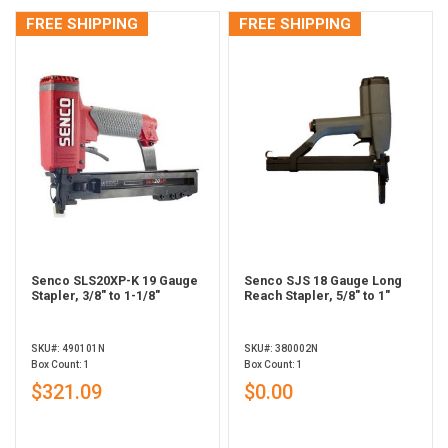
FREE SHIPPING
FREE SHIPPING
Senco SLS20XP-K 19 Gauge
Senco SJS 18 Gauge Long
Stapler, 3/8" to 1-1/8"
Reach Stapler, 5/8" to 1"
SKU#: 490101N
SKU#: 380002N
Box Count: 1
Box Count: 1
$321.09
$0.00