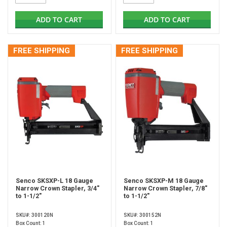
ADD TO CART
ADD TO CART
FREE SHIPPING
FREE SHIPPING
Senco SKSXP-L 18 Gauge
Senco SKSXP-M 18 Gauge
Narrow Crown Stapler, 3/4"
Narrow Crown Stapler, 7/8"
to 1-1/2"
to 1-1/2"
SKU#: 300120N
SKU#: 300152N
Box Count: 1
Box Count: 1