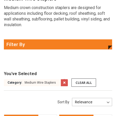
Medium crown construction staplers are designed for
applications including floor decking, roof sheathing, soft
wall sheathing, subflooring, pallet building, vinyl siding, and
insulation.
Filter By
You've Selected
CLEAR ALL
Category:
Medium Wire Staplers
Sort By