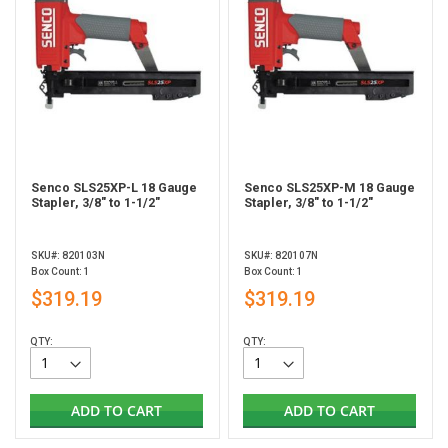
Senco SLS25XP-L 18 Gauge
Senco SLS25XP-M 18 Gauge
Stapler, 3/8" to 1-1/2"
Stapler, 3/8" to 1-1/2"
SKU#: 820103N
SKU#: 820107N
Box Count: 1
Box Count: 1
$319.19
$319.19
QTY:
QTY:
ADD TO CART
ADD TO CART