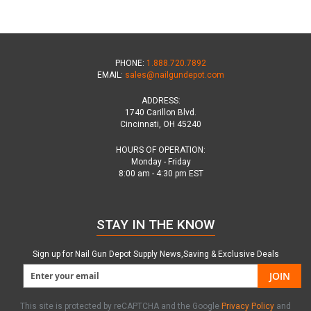
PHONE:
1.888.720.7892
EMAIL:
sales@nailgundepot.com
ADDRESS:
1740 Carillon Blvd.
Cincinnati, OH 45240
HOURS OF OPERATION:
Monday - Friday
8:00 am - 4:30 pm EST
STAY IN THE KNOW
Sign up for Nail Gun Depot Supply News,Saving & Exclusive Deals
JOIN
This site is protected by reCAPTCHA and the Google
Privacy Policy
and