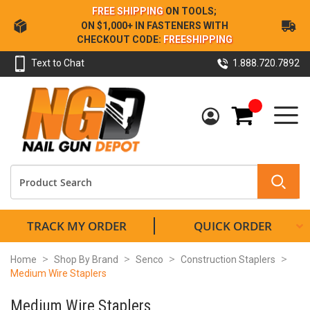
Skip
FREE SHIPPING
ON TOOLS;
to
ON $1,000+ IN FASTENERS WITH
Content
CHECKOUT CODE:
FREESHIPPING
Text to Chat
1.888.720.7892
My Cart
TRACK MY ORDER
QUICK ORDER
Home
Shop By Brand
Senco
Construction Staplers
Medium Wire Staplers
Medium Wire Staplers