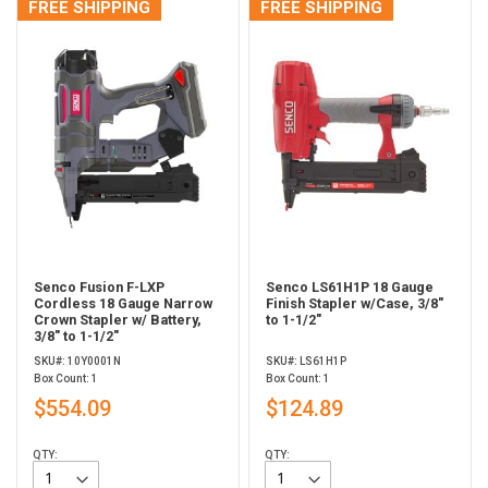
FREE SHIPPING
FREE SHIPPING
Senco Fusion F-LXP
Senco LS61H1P 18 Gauge
Cordless 18 Gauge Narrow
Finish Stapler w/Case, 3/8"
Crown Stapler w/ Battery,
to 1-1/2"
3/8" to 1-1/2"
SKU#: 10Y0001N
SKU#: LS61H1P
Box Count: 1
Box Count: 1
$554.09
$124.89
QTY:
QTY: