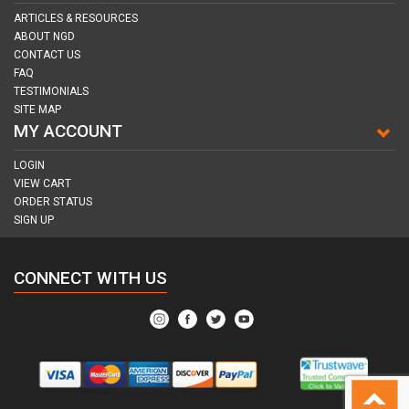
ARTICLES & RESOURCES
ABOUT NGD
CONTACT US
FAQ
TESTIMONIALS
SITE MAP
MY ACCOUNT
LOGIN
VIEW CART
ORDER STATUS
SIGN UP
CONNECT WITH US