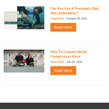
Can You Use A Pneumatic Nail
Gun Underwater?
Team NGD
-
October 05, 2022
Read more
How To Connect An Air
Compressor Hose
Team NGD
-
July 26, 2016
Read more