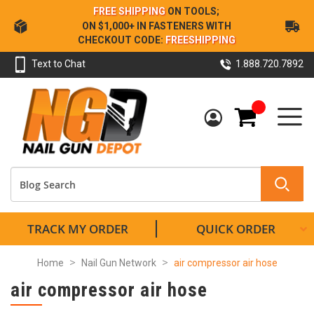
Skip
FREE SHIPPING
ON TOOLS;
to
ON $1,000+ IN FASTENERS WITH
Content
CHECKOUT CODE:
FREESHIPPING
Text to Chat
1.888.720.7892
My Cart
TRACK MY ORDER
QUICK ORDER
Home
Nail Gun Network
air compressor air hose
air compressor air hose