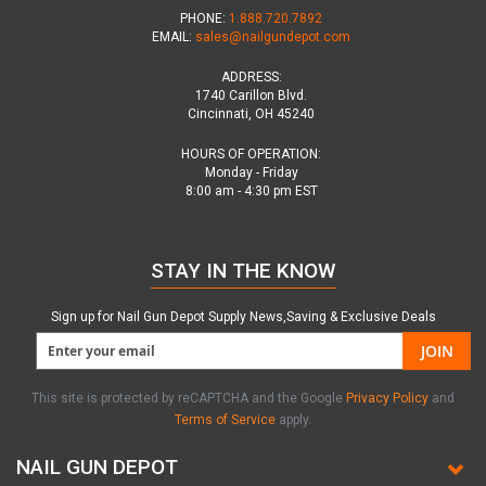
PHONE:
1.888.720.7892
EMAIL:
sales@nailgundepot.com
ADDRESS:
1740 Carillon Blvd.
Cincinnati, OH 45240
HOURS OF OPERATION:
Monday - Friday
8:00 am - 4:30 pm EST
STAY IN THE KNOW
Sign up for Nail Gun Depot Supply News,Saving & Exclusive Deals
JOIN
This site is protected by reCAPTCHA and the Google
Privacy Policy
and
Terms of Service
apply.
NAIL GUN DEPOT