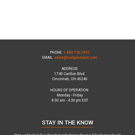
PHONE:
1.888.720.7892
EMAIL:
sales@nailgundepot.com
ADDRESS:
1740 Carillon Blvd.
Cincinnati, OH 45240
HOURS OF OPERATION:
Monday - Friday
8:00 am - 4:30 pm EST
STAY IN THE KNOW