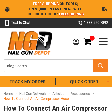
Skip
FREE SHIPPING
ON TOOLS;
to
ON $1,000+ IN FASTENERS WITH
Content
CHECKOUT CODE:
FREESHIPPING
Text to Chat
1.888.720.7892
My Cart
TRACK MY ORDER
QUICK ORDER
Home
Nail Gun Network
Articles
Accessories
How To Connect An Air Compressor Hose
How To Connect An Air Compressor