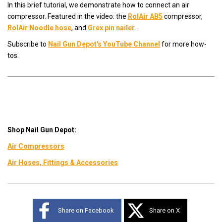
In this brief tutorial, we demonstrate how to connect an air
compressor. Featured in the video: the
RolAir AB5
compressor,
RolAir Noodle hose
, and
Grex pin nailer
.
Subscribe to
Nail Gun Depot's YouTube Channel
for more how-
tos.
Shop Nail Gun Depot:
Air Compressors
Air Hoses, Fittings & Accessories
Share on Facebook
Share on X