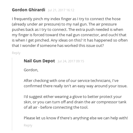
Gordon Ghirardi
Jul 21, 2017 16:12
I frequently pinch my index finger as I try to connect the hose
(already under air pressure) to my nail gun. The air pressure
pushes back as I try to connect. The extra push needed is when
my finger is forced toward the nail gun connector, and ouch! that
is when I get pinched. Any ideas on this? It has happened so often
that I wonder if someone has worked this issue out?
Reply
Nail Gun Depot
Jul 24, 2017 09:15
Gordon,
After checking with one of our service technicians, I've
confirmed there really isn't an easy way around your issue.
I'd suggest either wearing a glove to better protect your
skin, or you can turn off and drain the air compressor tank
of all air - before connecting the tool.
Please let us know if there's anything else we can help with!
Reply