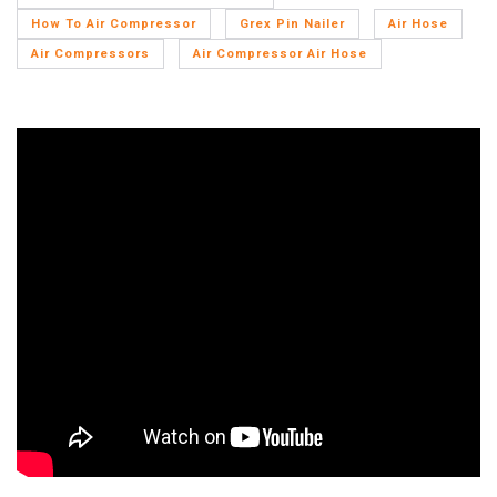
How To Air Compressor
Grex Pin Nailer
Air Hose
Air Compressors
Air Compressor Air Hose