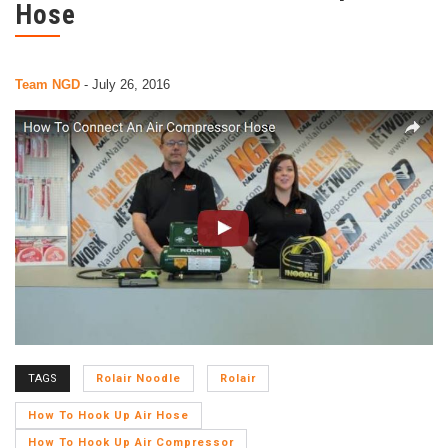
Hose
Team NGD
-
July 26, 2016
TAGS
Rolair Noodle
Rolair
How To Hook Up Air Hose
How To Hook Up Air Compressor