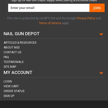
Sign up for Nail Gun Depot Supply News,Saving & Exclusive Deals
JOIN
This site is protected by reCAPTCHA and the Google
Privacy Policy
and
Terms of Service
apply.
NAIL GUN DEPOT
ARTICLES & RESOURCES
ABOUT NGD
CONTACT US
FAQ
TESTIMONIALS
SITE MAP
MY ACCOUNT
LOGIN
VIEW CART
ORDER STATUS
SIGN UP