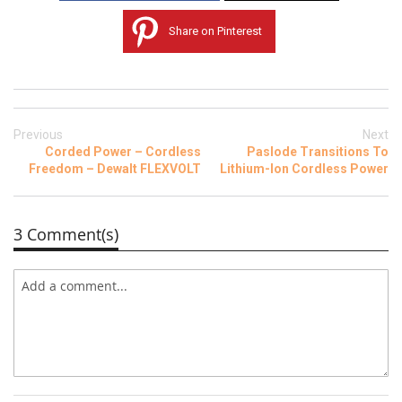
Share on Pinterest
Previous
Next
Corded Power – Cordless
Paslode Transitions To
Freedom – Dewalt FLEXVOLT
Lithium-Ion Cordless Power
3 Comment(s)