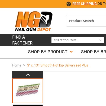
FREE SHIPPING
ON T
FIND A
FASTENER
SHOP BY PRODUCT
SHOP BY B
Home
3" x .131 Smooth Hot Dip Galvanized Plus
Skip
to
the
end
of
the
images