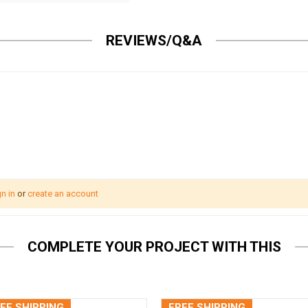
REVIEWS/Q&A
n in
or
create an account
COMPLETE YOUR PROJECT WITH THIS
EE SHIPPING
FREE SHIPPING