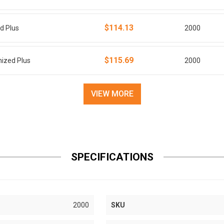
$114.13
ed Plus
2000
$115.69
nized Plus
2000
VIEW MORE
SPECIFICATIONS
2000
SKU