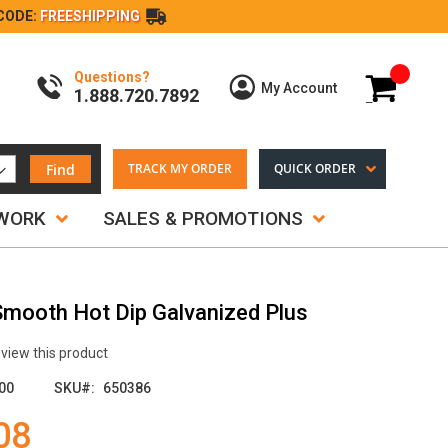
CODE:
FREESHIPPING
Questions?
My Cart
My Account
1.888.720.7892
Find
TRACK MY ORDER
QUICK ORDER
TWORK
SALES & PROMOTIONS
 Smooth Hot Dip Galvanized Plus
review this product
00
SKU
650386
08