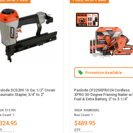
Promotion Available
slode SCS200 16 Ga. 1/2" Crown
Paslode CF325XPRO24 Cordless
eumatic Stapler, 3/4” to 2”
XPRO 30-Degree Framing Nailer w/
Fuel & Extra Battery, 2" to 3-1/4"
U#: 515700
SKU#: 906800DHL
x Count: 1
Box Count: 1
324.95
$489.95
Y:
QTY: