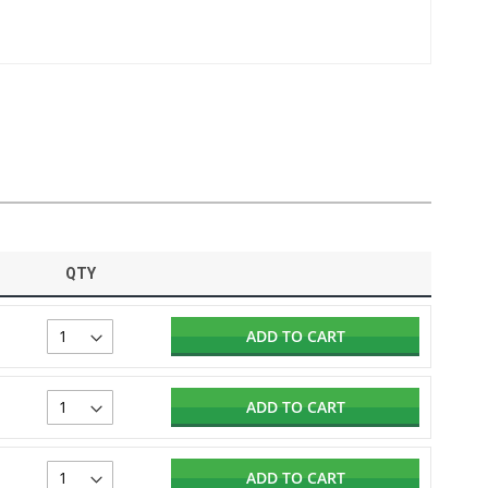
QTY
ADD TO CART
ADD TO CART
ADD TO CART