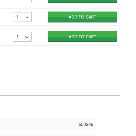
ADD TO CART
ADD TO CART
650386