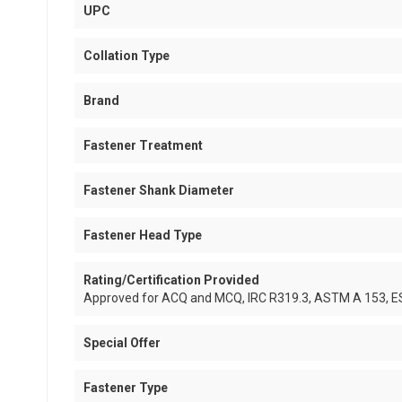
UPC
Collation Type
Brand
Fastener Treatment
Fastener Shank Diameter
Fastener Head Type
Rating/Certification Provided
Approved for ACQ and MCQ, IRC R319.3, ASTM A 153, 
Special Offer
Fastener Type