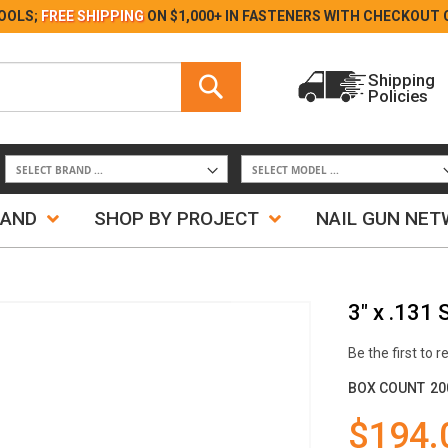
Skip
OOLS;
FREE SHIPPING
ON $1,000+ IN FASTENERS WITH
CHECKOUT 
to
Content
Search
Shipping
Policies
Search
RAND
SHOP BY PROJECT
NAIL GUN NE
3" x .131
Be the first to 
BOX COUNT
20
$194.