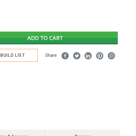
ADD TO CART
BUILD LIST
Share