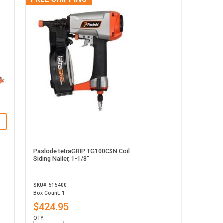
Paslode tetraGRIP TG100CSN Coil
Siding Nailer, 1-1/8”
SKU#: 515400
Box Count: 1
$424.95
QTY: