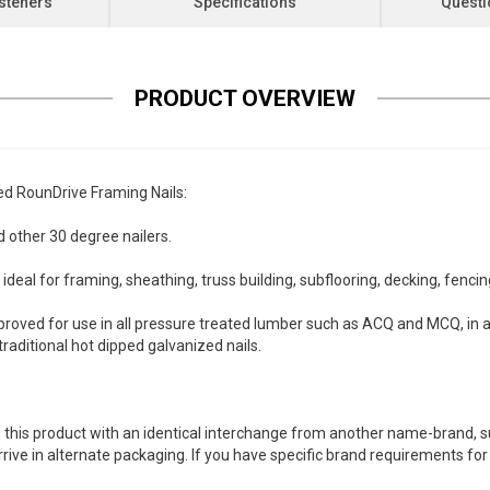
steners
Specifications
Questi
PRODUCT OVERVIEW
d RounDrive Framing Nails:
 other 30 degree nailers.
deal for framing, sheathing, truss building, subflooring, decking, fenci
oved for use in all pressure treated lumber such as ACQ and MCQ, in 
aditional hot dipped galvanized nails.
 this product with an identical interchange from another name-brand, su
arrive in alternate packaging. If you have specific brand requirements f