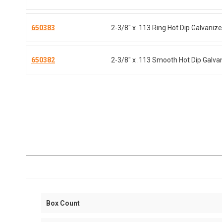
650383
2-3/8" x .113 Ring Hot Dip Galvaniz
650382
2-3/8" x .113 Smooth Hot Dip Galva
Box Count