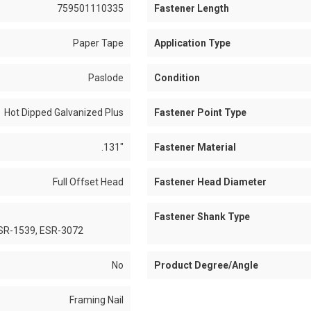
759501110335
Fastener Length
Paper Tape
Application Type
Paslode
Condition
Hot Dipped Galvanized Plus
Fastener Point Type
.131"
Fastener Material
Full Offset Head
Fastener Head Diameter
Fastener Shank Type
ESR-1539, ESR-3072
No
Product Degree/Angle
Framing Nail