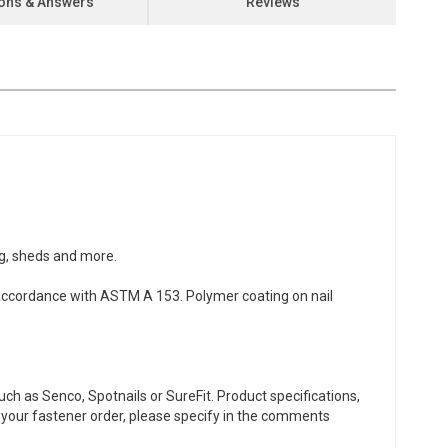
ons & Answers
Reviews
ng, sheds and more.
accordance with ASTM A 153. Polymer coating on nail
ch as Senco, Spotnails or SureFit. Product specifications,
or your fastener order, please specify in the comments