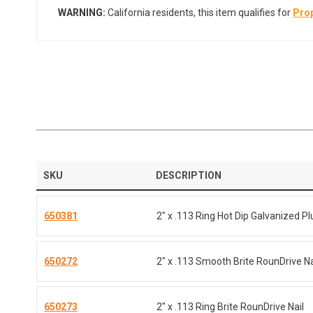
WARNING:
California residents, this item qualifies for
Prop
SKU
DESCRIPTION
650381
2" x .113 Ring Hot Dip Galvanized Pl
650272
2" x .113 Smooth Brite RounDrive Na
650273
2" x .113 Ring Brite RounDrive Nail