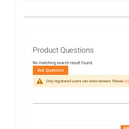
Product Questions
No matching search result found.
Ask Question
Only registered users can write reviews. Please
Sig
FR