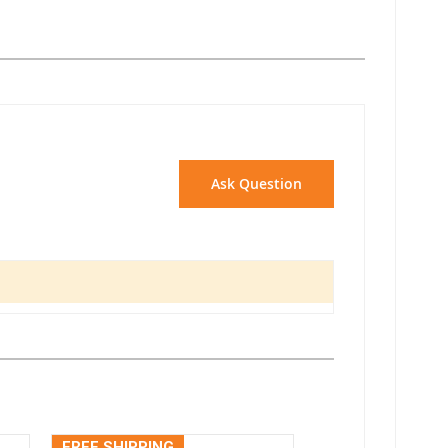
Ask Question
FREE SHIPPING