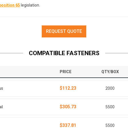
osition 65
legislation.
REQUEST QUOTE
COMPATIBLE FASTENERS
PRICE
QTY/BOX
$112.23
us
2000
$305.73
il
5500
$337.81
5500