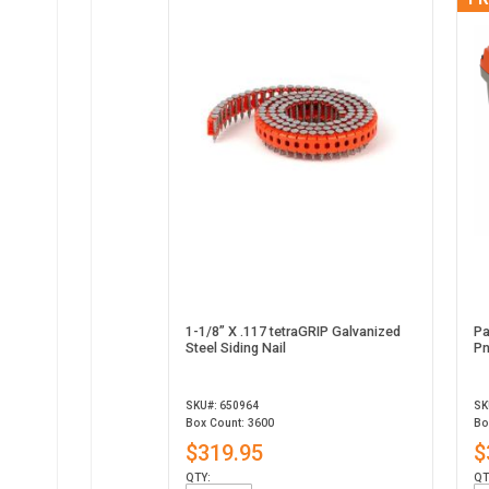
1-1/8” X .117 tetraGRIP Galvanized
Pa
Steel Siding Nail
Pn
SKU#: 650964
SK
Box Count: 3600
Bo
$319.95
$
QTY:
QT