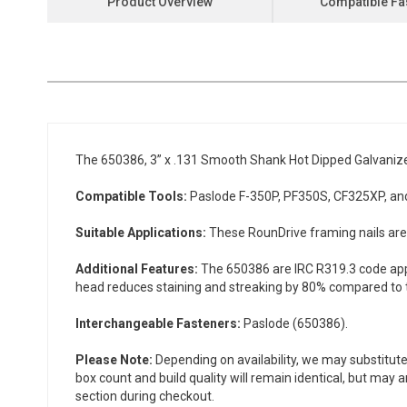
Product Overview
Compatible Fa
the
beginning
of
the
images
gallery
The 650386, 3” x .131 Smooth Shank Hot Dipped Galvanize
Compatible Tools:
Paslode F-350P, PF350S, CF325XP, and
Suitable Applications:
These RounDrive framing nails are i
Additional Features:
The 650386 are IRC R319.3 code appr
head reduces staining and streaking by 80% compared to tr
Interchangeable Fasteners:
Paslode (650386).
Please Note:
Depending on availability, we may substitute
box count and build quality will remain identical, but may 
section during checkout.