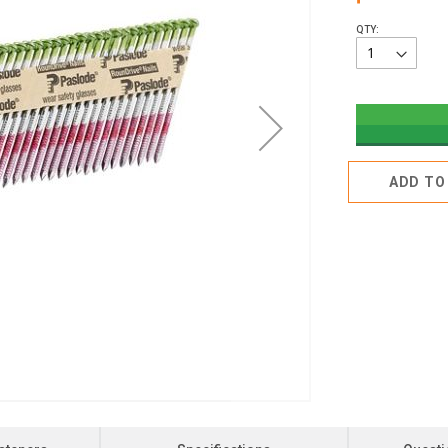
QTY:
ADD TO 