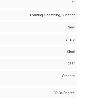
3"
Framing, Sheathing, Subfloor
New
Sharp
Steel
.285"
Smooth
30-34 Degree