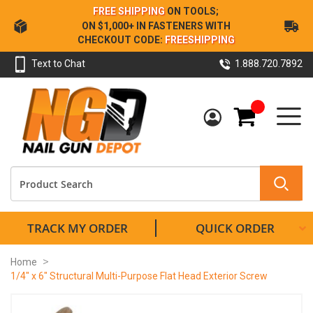
Skip
FREE SHIPPING
ON TOOLS;
to
ON $1,000+ IN FASTENERS WITH
Content
CHECKOUT CODE:
FREESHIPPING
Text to Chat
1.888.720.7892
My Cart
TRACK MY ORDER
QUICK ORDER
Home
1/4" x 6" Structural Multi-Purpose Flat Head Exterior Screw
Skip