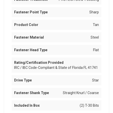
Fastener Point Type
Sharp
Product Color
Tan
Fastener Material
Steel
Fastener Head Type
Flat
Rating/Certification Provided
IRC / IBC Code-Compliant & State of Florida FL 41741
Drive Type
Star
Fastener Shank Type
Straight Knurl / Coarse
Included In Box
(2) T-30 Bits