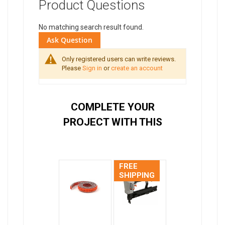
Product Questions
No matching search result found.
Ask Question
Only registered users can write reviews.
Please
Sign in
or
create an account
COMPLETE YOUR
PROJECT WITH THIS
FREE
SHIPPING