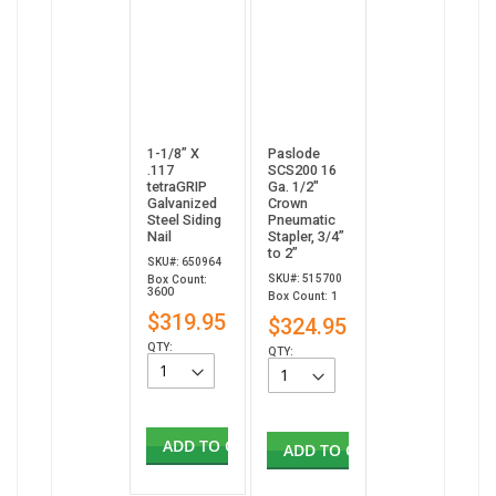
1-1/8” X
Paslode
.117
SCS200 16
tetraGRIP
Ga. 1/2"
Galvanized
Crown
Steel Siding
Pneumatic
Nail
Stapler, 3/4”
to 2”
SKU#: 650964
SKU#: 515700
Box Count:
3600
Box Count: 1
$319.95
$324.95
QTY:
QTY:
ADD TO CART
ADD TO CART