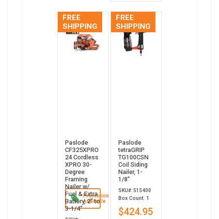
FREE
FREE
SHIPPING
SHIPPING
Paslode
Paslode
CF325XPRO
tetraGRIP
24 Cordless
TG100CSN
XPRO 30-
Coil Siding
Degree
Nailer, 1-
Framing
1/8”
Nailer w/
SKU#: 515400
Fuel & Extra
Promotion
Box Count: 1
Battery, 2" to
Available
3-1/4"
$424.95