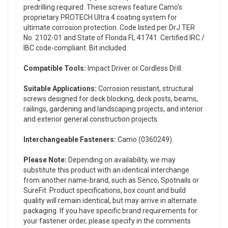
predrilling required. These screws feature Camo's
proprietary PROTECH Ultra 4 coating system for
ultimate corrosion protection. Code listed per DrJ TER
No. 2102-01 and State of Florida FL 41741. Certified IRC /
IBC code-compliant. Bit included.
Compatible Tools:
Impact Driver or Cordless Drill.
Suitable Applications:
Corrosion resistant, structural
screws designed for deck blocking, deck posts, beams,
railings, gardening and landscaping projects, and interior
and exterior general construction projects.
Interchangeable Fasteners:
Camo (
0360249
).
Please Note:
Depending on availability, we may
substitute this product with an identical interchange
from another name-brand, such as Senco, Spotnails or
SureFit. Product specifications, box count and build
quality will remain identical, but may arrive in alternate
packaging. If you have specific brand requirements for
your fastener order, please specify in the comments