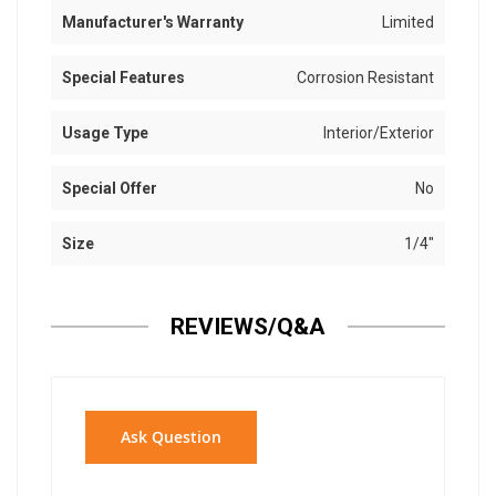
Manufacturer's Warranty
Limited
Special Features
Corrosion Resistant
Usage Type
Interior/Exterior
Special Offer
No
Size
1/4"
REVIEWS/Q&A
Ask Question