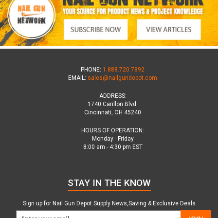
PHONE:
1.888.720.7892
EMAIL:
sales@nailgundepot.com
ADDRESS:
1740 Carillon Blvd.
Cincinnati, OH 45240
HOURS OF OPERATION:
Monday - Friday
8:00 am - 4:30 pm EST
STAY IN THE KNOW
Sign up for Nail Gun Depot Supply News,Saving & Exclusive Deals