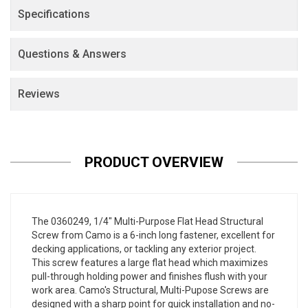
Specifications
Questions & Answers
Reviews
PRODUCT OVERVIEW
The
0360249
, 1/4" Multi-Purpose Flat Head Structural
Screw from Camo is a 6-inch long fastener, excellent for
decking applications, or tackling any exterior project.
This screw features a large flat head which maximizes
pull-through holding power and finishes flush with your
work area. Camo's Structural, Multi-Pupose Screws are
designed with a sharp point for quick installation and no-