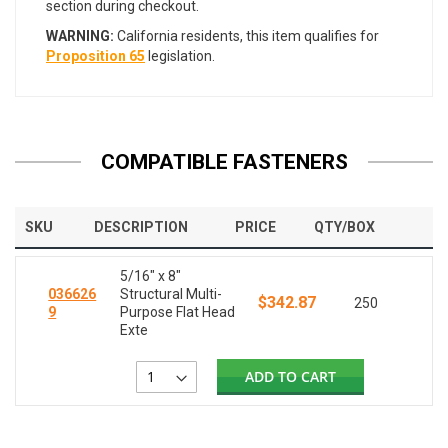
section during checkout.
WARNING:
California residents, this item qualifies for
Proposition 65
legislation.
COMPATIBLE FASTENERS
SKU
DESCRIPTION
PRICE
QTY/BOX
5/16" x 8"
036626
Structural Multi-
$342.87
250
9
Purpose Flat Head
Exte
ADD TO CART