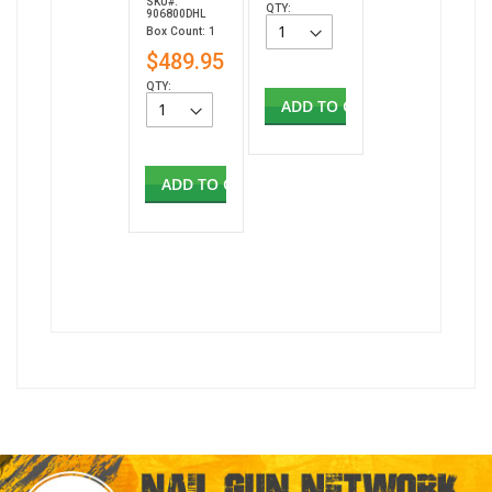
SKU#:
QTY:
906800DHL
Box Count: 1
$489.95
QTY:
ADD TO CART
ADD TO CART