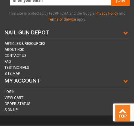
JOIN
This site is protected by reCAPTCHA and the Google
Privacy Policy
and
Terms of Service
apply.
NAIL GUN DEPOT
ARTICLES & RESOURCES
ABOUT NGD
CONTACT US
FAQ
TESTIMONIALS
SITE MAP
MY ACCOUNT
LOGIN
VIEW CART
ORDER STATUS
SIGN UP
CONNECT WITH US