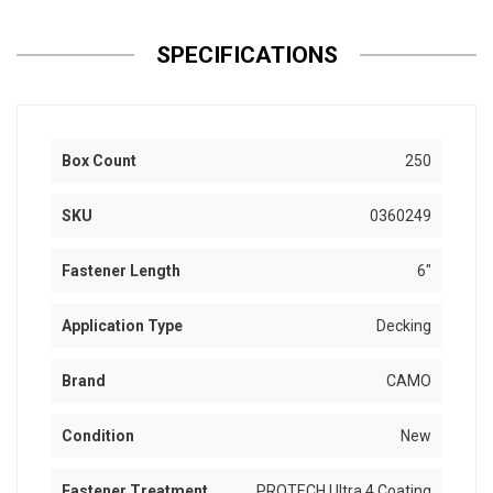
SPECIFICATIONS
Box Count
250
SKU
0360249
Fastener Length
6"
Application Type
Decking
Brand
CAMO
Condition
New
Fastener Treatment
PROTECH Ultra 4 Coating