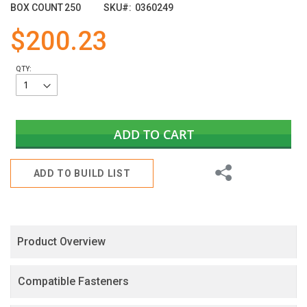
images
BOX COUNT
250
SKU
0360249
gallery
$200.23
QTY:
ADD TO CART
Share
ADD TO BUILD LIST
Product Overview
Compatible Fasteners