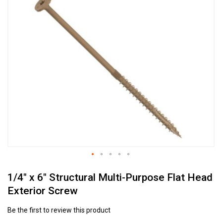
to
the
end
of
the
images
gallery
Skip
1/4" x 6" Structural Multi-Purpose Flat Head
to
the
Exterior Screw
beginning
of
Be the first to review this product
the