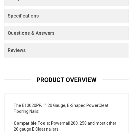
Specifications
Questions & Answers
Reviews
PRODUCT OVERVIEW
The E10020PP, 1" 20 Gauge, E-Shaped PowerCleat
Flooring Nails:
Compatible Tools:
Powernail 200, 250 and most other
20 gauge E Cleat nailers.