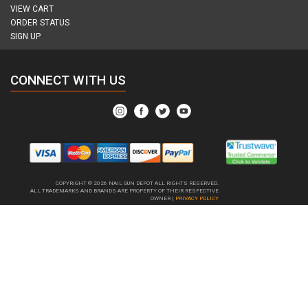
VIEW CART
ORDER STATUS
SIGN UP
CONNECT WITH US
COPYRIGHT © 2026
NAIL GUN DEPOT ALL RIGHTS RESERVED.
ALL TRADEMARKS AND BRANDS ARE PROPERTY OF THEIR RESPECTIVE
OWNER |
PRIVACY POLICY