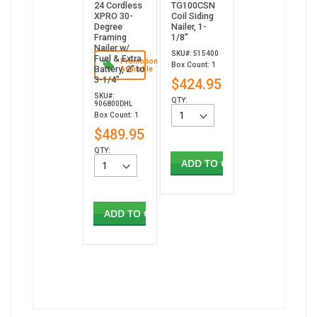
24 Cordless
TG100CSN
XPRO 30-
Coil Siding
Degree
Nailer, 1-
Framing
1/8”
Nailer w/
SKU#: 515400
Fuel & Extra
Promotion
Box Count: 1
Battery, 2" to
Available
3-1/4"
$424.95
SKU#:
QTY:
906800DHL
Box Count: 1
$489.95
QTY:
ADD TO CART
ADD TO CART