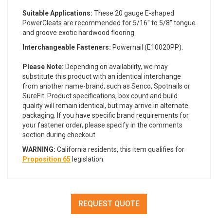
Suitable Applications:
These 20 gauge E-shaped
PowerCleats are recommended for 5/16" to 5/8" tongue
and groove exotic hardwood flooring.
Interchangeable Fasteners:
Powernail (E10020PP).
Please Note:
Depending on availability, we may
substitute this product with an identical interchange
from another name-brand, such as Senco, Spotnails or
SureFit. Product specifications, box count and build
quality will remain identical, but may arrive in alternate
packaging. If you have specific brand requirements for
your fastener order, please specify in the comments
section during checkout.
WARNING:
California residents, this item qualifies for
Proposition 65
legislation.
REQUEST QUOTE