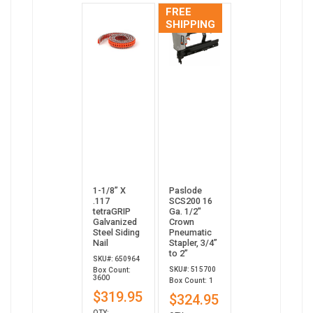
FREE
SHIPPING
1-1/8” X
Paslode
.117
SCS200 16
tetraGRIP
Ga. 1/2"
Galvanized
Crown
Steel Siding
Pneumatic
Nail
Stapler, 3/4”
to 2”
SKU#: 650964
SKU#: 515700
Box Count:
3600
Box Count: 1
$319.95
$324.95
QTY: