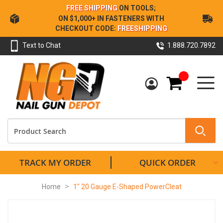
Skip
FREE SHIPPING
ON TOOLS;
to
ON $1,000+ IN FASTENERS WITH
Content
CHECKOUT CODE:
FREESHIPPING
Text to Chat
1.888.720.7892
My Cart
TRACK MY ORDER
QUICK ORDER
Home
1" 20 Gauge E-Shaped PowerCleat
Skip
to