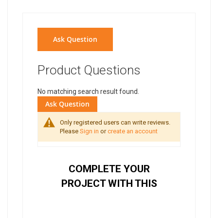
Ask Question
Product Questions
No matching search result found.
Ask Question
Only registered users can write reviews.
Please
Sign in
or
create an account
COMPLETE YOUR
PROJECT WITH THIS