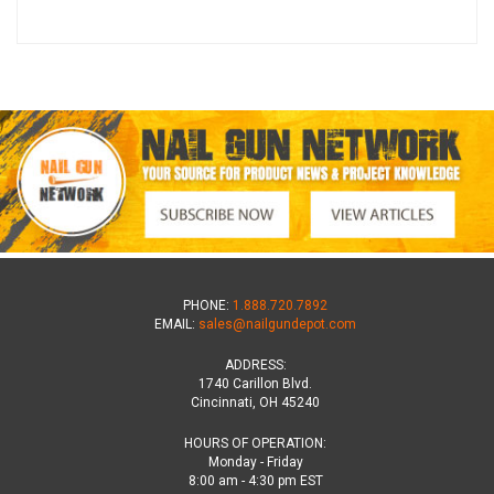
PHONE:
1.888.720.7892
EMAIL:
sales@nailgundepot.com
ADDRESS:
1740 Carillon Blvd.
Cincinnati, OH 45240
HOURS OF OPERATION:
Monday - Friday
8:00 am - 4:30 pm EST