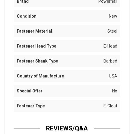
Brand
Powernail
Condition
New
Fastener Material
Steel
Fastener Head Type
E-Head
Fastener Shank Type
Barbed
Country of Manufacture
USA
Special Offer
No
Fastener Type
E-Cleat
REVIEWS/Q&A