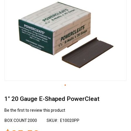
the
end
of
the
images
gallery
Skip
1" 20 Gauge E-Shaped PowerCleat
to
the
beginning
Be the first to review this product
of
BOX COUNT
2000
SKU
E10020PP
the
images