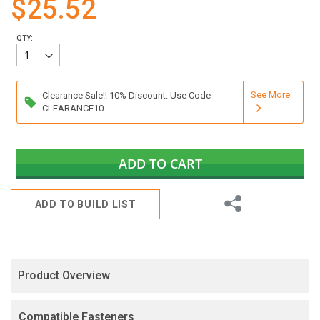
$25.52
gallery
QTY:
See More
Clearance Sale!! 10% Discount. Use Code
CLEARANCE10
ADD TO CART
Share
ADD TO BUILD LIST
Product Overview
Compatible Fasteners