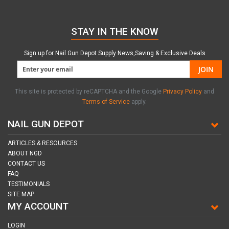
STAY IN THE KNOW
Sign up for Nail Gun Depot Supply News,Saving & Exclusive Deals
JOIN
This site is protected by reCAPTCHA and the Google
Privacy Policy
and
Terms of Service
apply.
NAIL GUN DEPOT
ARTICLES & RESOURCES
ABOUT NGD
CONTACT US
FAQ
TESTIMONIALS
SITE MAP
MY ACCOUNT
LOGIN