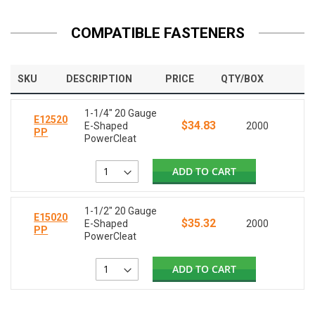
COMPATIBLE FASTENERS
SKU
DESCRIPTION
PRICE
QTY/BOX
1-1/4" 20 Gauge
E12520
$34.83
E-Shaped
2000
PP
PowerCleat
ADD TO CART
1-1/2" 20 Gauge
E15020
$35.32
E-Shaped
2000
PP
PowerCleat
ADD TO CART