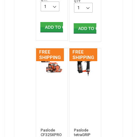
QTY:
ADD TO CART
ADD TO CART
FREE
FREE
SHIPPING
SHIPPING
Paslode
Paslode
CF325XPRO
tetraGRIP