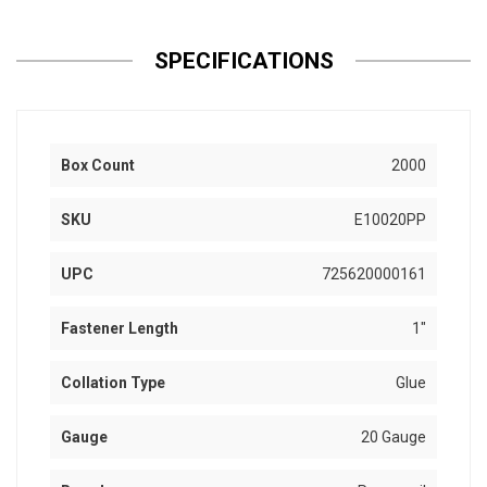
SPECIFICATIONS
Box Count
2000
SKU
E10020PP
UPC
725620000161
Fastener Length
1"
Collation Type
Glue
Gauge
20 Gauge