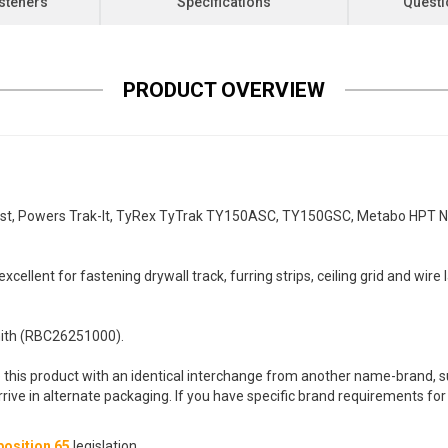
steners
Specifications
Questi
PRODUCT OVERVIEW
st, Powers Trak-It, TyRex TyTrak TY150ASC, TY150GSC, Metabo HPT 
cellent for fastening drywall track, furring strips, ceiling grid and wire 
th (RBC26251000).
 this product with an identical interchange from another name-brand, su
arrive in alternate packaging. If you have specific brand requirements f
osition 65
legislation.