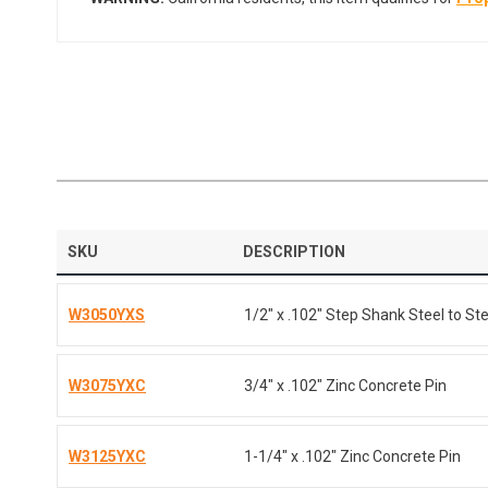
SKU
DESCRIPTION
W3050YXS
1/2" x .102" Step Shank Steel to Ste
W3075YXC
3/4" x .102" Zinc Concrete Pin
W3125YXC
1-1/4" x .102" Zinc Concrete Pin