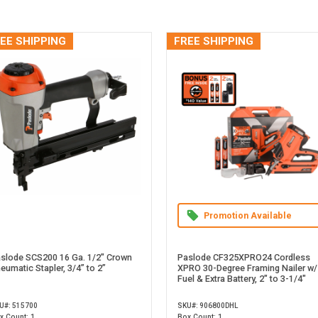
EE SHIPPING
FREE SHIPPING
Promotion Available
slode SCS200 16 Ga. 1/2" Crown
Paslode CF325XPRO24 Cordless
eumatic Stapler, 3/4” to 2”
XPRO 30-Degree Framing Nailer w/
Fuel & Extra Battery, 2" to 3-1/4"
U#: 515700
SKU#: 906800DHL
x Count: 1
Box Count: 1