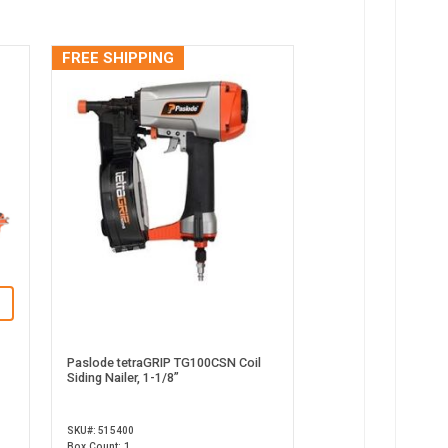
FREE SHIPPING
Paslode tetraGRIP TG100CSN Coil
Siding Nailer, 1-1/8”
SKU#: 515400
Box Count: 1