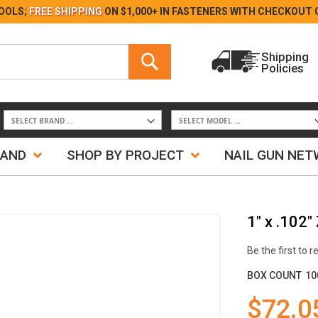
Skip
OOLS;
FREE SHIPPING
ON $1,000+ IN FASTENERS WITH
CHECKOUT 
to
Content
Search
Shipping
Policies
Search
RAND
SHOP BY PROJECT
NAIL GUN NE
1" x .102"
Be the first to 
BOX COUNT
10
$72.0