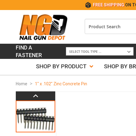
FREE SHIPPING
ON T
FIND A
FASTENER
SHOP BY PRODUCT
SHOP BY B
Home
1" x .102" Zinc Concrete Pin
Skip
to
the
end
of
the
images