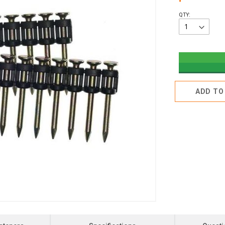
QTY:
ADD TO 